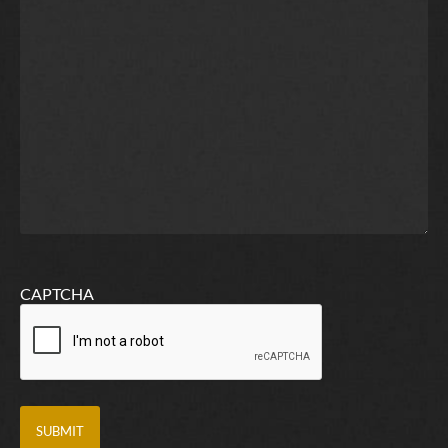
CAPTCHA