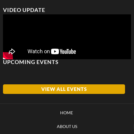
VIDEO UPDATE
UPCOMING EVENTS
VIEW ALL EVENTS
HOME
ABOUT US