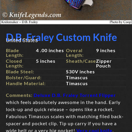
D.B. Fraley Custom Knife
United States
Blade
4 .00 inches
Overal
9 inches
Length:
Length:
Closed
5 inches
Sheath/Case:
Zipper
Length:
Pouch
Blade Steel:
S30V inches
Bolster/Guard:
Timascus
Handle Material:
Timascus
Comments:
Deluxe D.B. Fraley Torrent Flipper
which feels absolutely awesome in the hand. Early
lock-up and quick release – opens like a rocket.
Fabulous Timascus scales with matching filed back-
spacer and pocket clip. Tip up carry if you have a
wide belt or a very big pocket!
Very cool knife
.