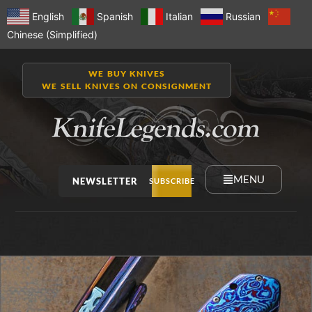
English
Spanish
Italian
Russian
Chinese (Simplified)
WE BUY KNIVES
WE SELL KNIVES ON CONSIGNMENT
MENU
NEWSLETTER
SUBSCRIBE