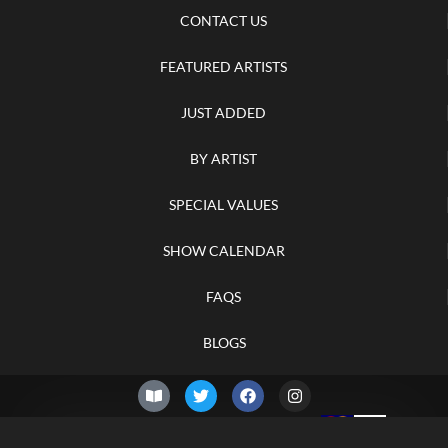
CONTACT US
FEATURED ARTISTS
JUST ADDED
BY ARTIST
SPECIAL VALUES
SHOW CALENDAR
FAQS
BLOGS
© 2026 –
Saturday 8th of
Knifelegends.com
August 2026