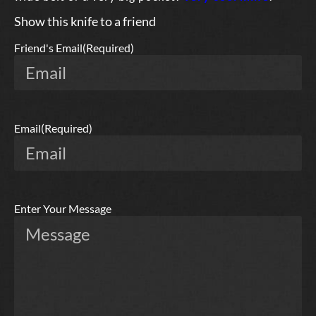
Show this knife to a friend
Friend's Email
(Required)
Email
(Required)
Enter Your Message