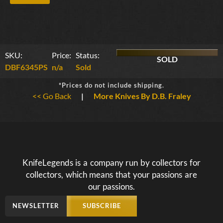
SKU:
Price:
Status:
SOLD
DBF6345PS
n/a
Sold
*Prices do not include shipping.
<< Go Back
|
More Knives By D.B. Fraley
KnifeLegends is a company run by collectors for
collectors, which means that your passions are
our passions.
NEWSLETTER
SUBSCRIBE