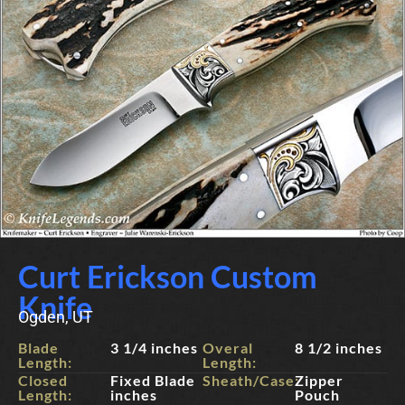
Curt Erickson Custom
Knife
Ogden, UT
Blade
3 1/4 inches
Overal
8 1/2 inches
Length:
Length:
Closed
Fixed Blade
Sheath/Case:
Zipper
Length:
inches
Pouch