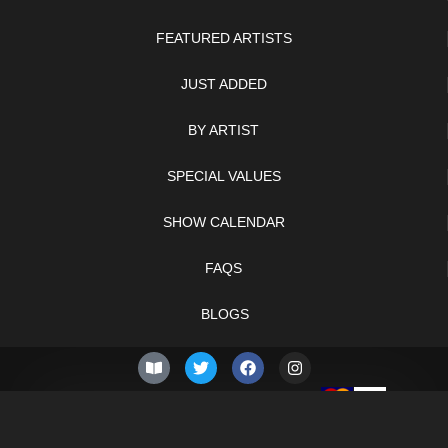
FEATURED ARTISTS
JUST ADDED
BY ARTIST
SPECIAL VALUES
SHOW CALENDAR
FAQS
BLOGS
© 2026 –
Thursday 6th of
Knifelegends.com
August 2026