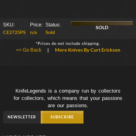
SKU:
Price:
Status:
SOLD
CE2725PS
n/a
Sold
*Prices do not include shipping.
|
More Knives By Curt Erickson
<< Go Back
KnifeLegends is a company run by collectors
for collectors, which means that your passions
are our passions.
NEWSLETTER
SUBSCRIBE