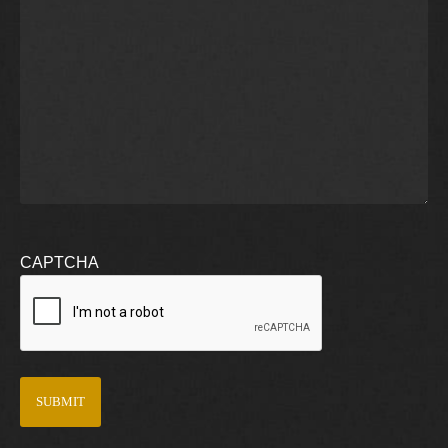
CAPTCHA