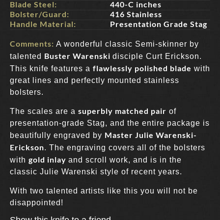
Blade Steel:
440-C inches
Bolster/Guard:
416 Stainless
Handle Material:
Presentation Grade Stag
Comments:
A wonderful classic Semi-skinner by
Buster Warenski
talented
disciple Curt Erickson.
flawlessly polished blade
This knife features a
with
great lines and perfectly mounted stainless
bolsters.
superbly matched pair
The scales are a
of
presentation-grade Stag, and the entire package is
Master Julie Warenski-
beautifully engraved by
Erickson
. The engraving covers all of the bolsters
gold inlay
with
and scroll work, and is in the
classic Julie Warenski style of recent years.
With two talented artists like this you will not be
disappointed!