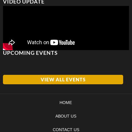
VIDEO UPDATE
UPCOMING EVENTS
VIEW ALL EVENTS
HOME
ABOUT US
CONTACT US