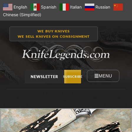
English
Spanish
Italian
Russian
Chinese (Simplified)
WE BUY KNIVES
WE SELL KNIVES ON CONSIGNMENT
MENU
NEWSLETTER
SUBSCRIBE