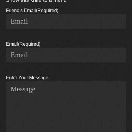
Show this knife to a friend
Friend's Email
(Required)
Email
(Required)
Enter Your Message