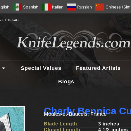
glish
Spanish
Italian
Russian
Chinese (Simp
K THIS PAGE
Special Values
Featured Artists
Blogs
Charly Bennica C
Moules-et-Baucels, France
Blade Length:
3 inches
Closed Length:
4 1/2 inches