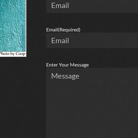
Email
(Required)
Enter Your Message