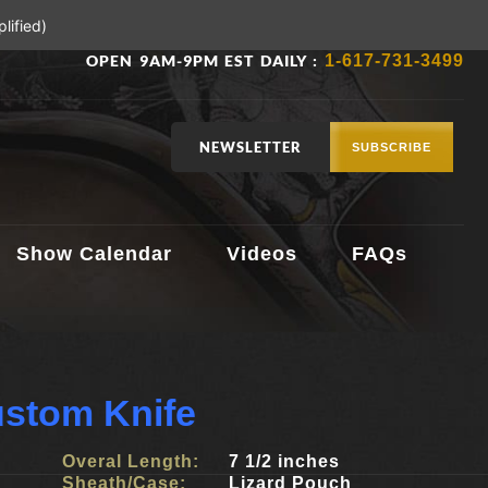
lified)
OPEN 9AM-9PM EST DAILY :
1-617-731-3499
NEWSLETTER
SUBSCRIBE
Show Calendar
Videos
FAQs
ustom Knife
Overal Length:
7 1/2 inches
Sheath/Case:
Lizard Pouch