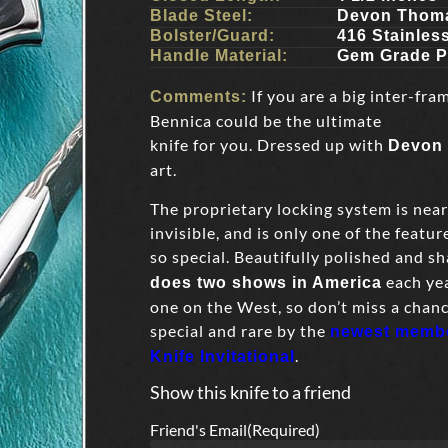
Blade Steel:
Devon Thoma
Bolster/Guard:
416 Stainles
Handle Material:
Gem Grade P
If you are a big inter-fra
Comments:
Bennica could be the ultimate
knife for you. Dressed up with
Devon
art.
The proprietary locking system is near
invisible, and is only one of the featur
so special. Beautifully polished and sh
each yea
does two shows in America
one on the West, so don’t miss a chan
special and rare by the
newest member
.
Knife Invitational
Show this knife to a friend
Friend's Email
(Required)