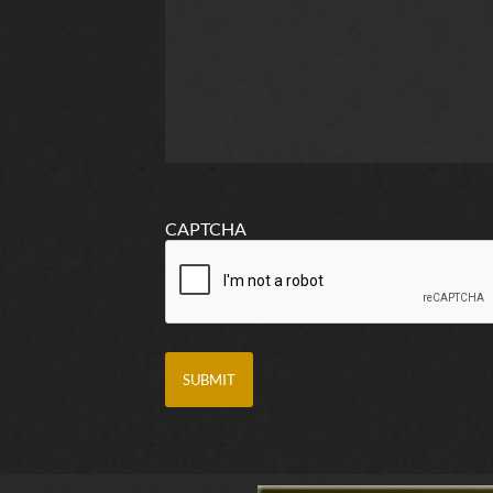
CAPTCHA