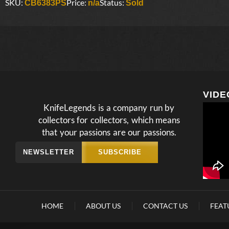
SKU:
Price:
Status:
CB6383PS
n/a
Sold
VIDE
KnifeLegends is a company run by
collectors for collectors, which means
that your passions are our passions.
NEWSLETTER
SUBSCRIBE
HOME
ABOUT US
CONTACT US
FEAT