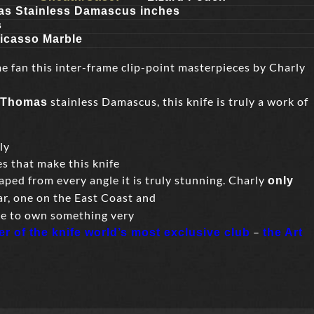
s Stainless Damascus inches
s
icasso Marble
me fan this inter-frame clip-point masterpieces by Charly
stainless Damascus, this knife is truly a work of
 Thomas
ly
es that make this knife
aped from every angle it is truly stunning. Charly
only
r, one on the East Coast and
ce to own something very
–
 of the knife world’s most exclusive club
the Art