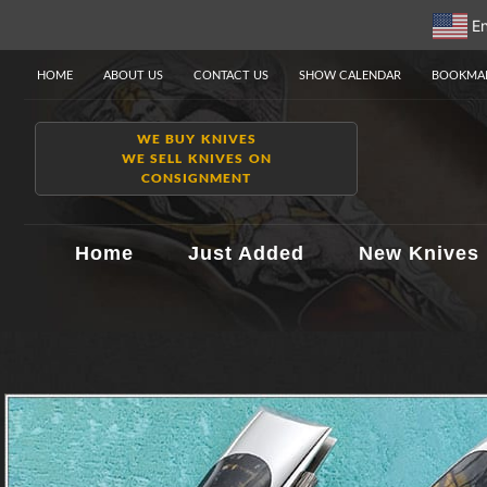
En
HOME
ABOUT US
CONTACT US
SHOW CALENDAR
BOOKMAR
WE BUY KNIVES
WE SELL KNIVES ON
CONSIGNMENT
Home
Just Added
New Knives