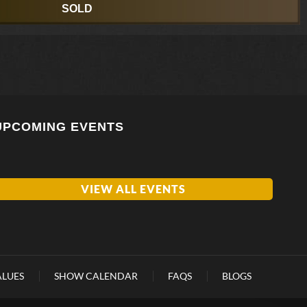
SOLD
UPCOMING EVENTS
VIEW ALL EVENTS
ALUES
SHOW CALENDAR
FAQS
BLOGS