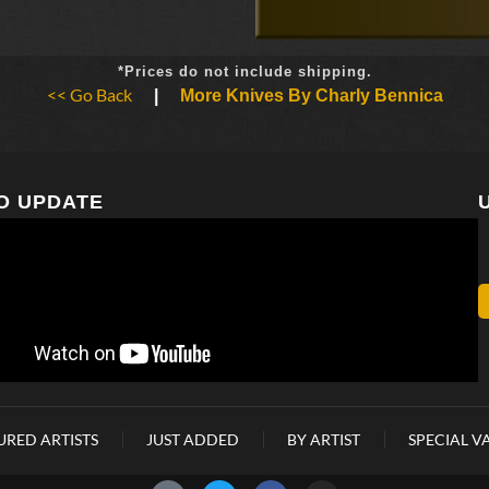
*Prices do not include shipping.
<< Go Back
|
More Knives By Charly Bennica
O UPDATE
URED ARTISTS
JUST ADDED
BY ARTIST
SPECIAL V