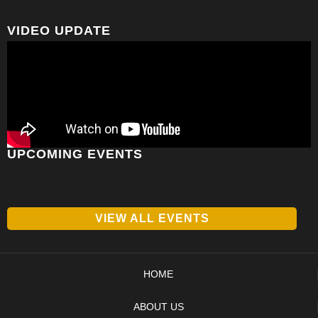
VIDEO UPDATE
UPCOMING EVENTS
VIEW ALL EVENTS
HOME
ABOUT US