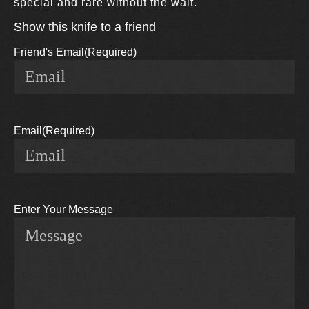
special and rare without the wait.
Show this knife to a friend
Friend's Email
(Required)
Email
(Required)
Enter Your Message