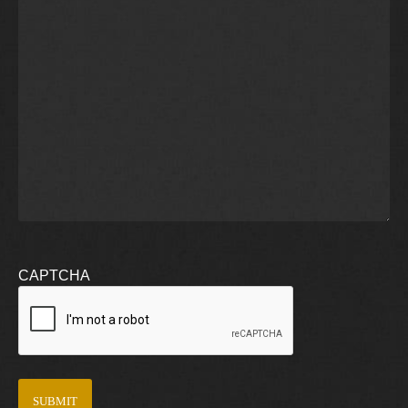
CAPTCHA