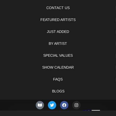
CONTACT US
FEATURED ARTISTS
JUST ADDED
BY ARTIST
SPECIAL VALUES
SHOW CALENDAR
FAQS
BLOGS
© 2026 –
Friday 7th of