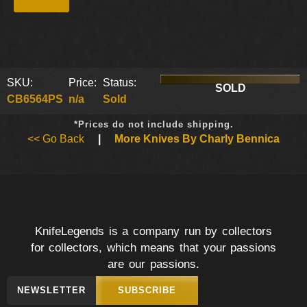
SKU:
Price:
Status:
SOLD
CB6564PS
n/a
Sold
*Prices do not include shipping.
<< Go Back
|
More Knives By Charly Bennica
KnifeLegends is a company run by collectors
for collectors, which means that your passions
are our passions.
NEWSLETTER
SUBSCRIBE