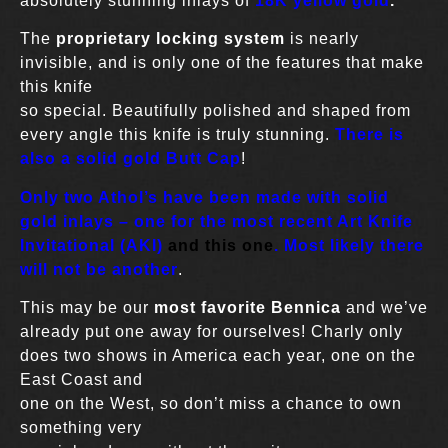
absolutely stunning inlays of
18K yellow gold
.
The
proprietary locking system
is nearly
invisible, and is only one of the features that make
this knife
so special. Beautifully polished and shaped from
every angle this knife is truly stunning.
There is
also a solid gold Butt Cap
!
Only two Athol’s have been made with solid
gold inlays – one for the most recent Art Knife
Invitational (AKI)
and this one
. Most likely there
will not be another
.
This may be our
most favorite Bennica
and we’ve
already put one away for ourselves! Charly only
does two shows in America each year, one on the
East Coast and
one on the West, so don’t miss a chance to own
something very