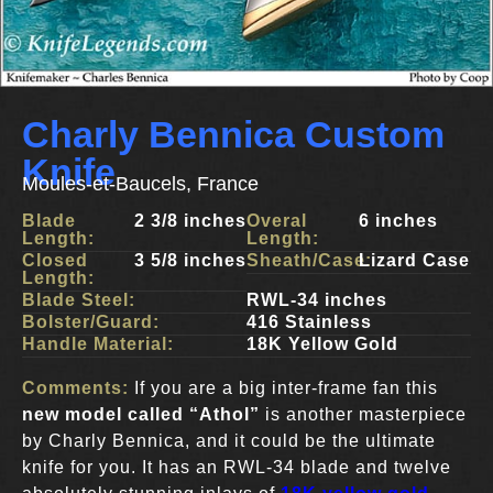
Charly Bennica Custom
Knife
Moules-et-Baucels, France
Blade
2 3/8 inches
Overal
6 inches
Length:
Length:
Closed
3 5/8 inches
Sheath/Case:
Lizard Case
Length:
Blade Steel:
RWL-34 inches
Bolster/Guard:
416 Stainless
Handle Material:
18K Yellow Gold
Comments:
If you are a big inter-frame fan this
new model called “Athol”
is another masterpiece
by Charly Bennica, and it could be the ultimate
knife for you. It has an RWL-34 blade and twelve