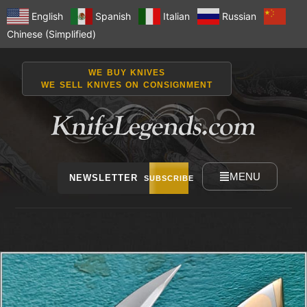
English
Spanish
Italian
Russian
Chinese (Simplified)
WE BUY KNIVES
WE SELL KNIVES ON CONSIGNMENT
MENU
NEWSLETTER
SUBSCRIBE