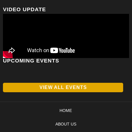
VIDEO UPDATE
UPCOMING EVENTS
VIEW ALL EVENTS
HOME
ABOUT US