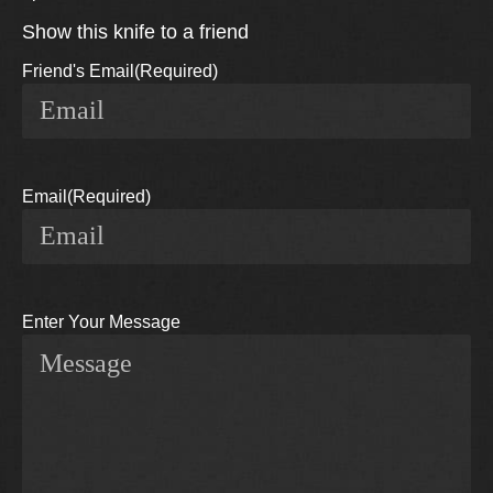
Show this knife to a friend
Friend's Email
(Required)
Email
(Required)
Enter Your Message