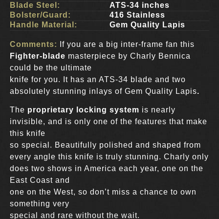
Blade Steel:
ATS-34 inches
Bolster/Guard:
416 Stainless
Handle Material:
Gem Quality Lapis
Comments:
If you are a big inter-frame fan this
Fighter-blade
masterpiece by Charly Bennica
could be the ultimate
knife for you. It has an ATS-34 blade and two
absolutely stunning inlays of Gem Quality Lapis
.
The
proprietary locking system
is nearly
invisible, and is only one of the features that make
this knife
so special. Beautifully polished and shaped from
every angle this knife is truly stunning. Charly only
does two shows in America each year, one on the
East Coast and
one on the West, so don’t miss a chance to own
something very
special and rare without the wait.