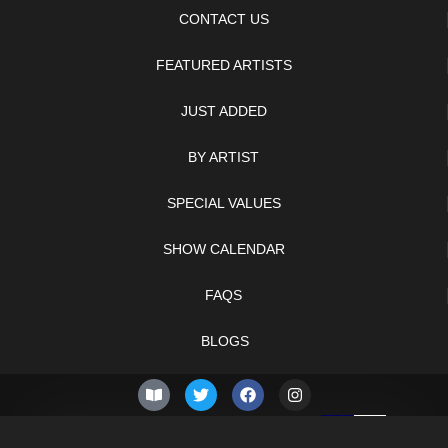
CONTACT US
FEATURED ARTISTS
JUST ADDED
BY ARTIST
SPECIAL VALUES
SHOW CALENDAR
FAQS
BLOGS
© 2026 –
Thursday 6th
Knifelegends.com
of August 2026