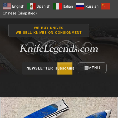
English
Spanish
Italian
Russian
Chinese (Simplified)
WE BUY KNIVES
WE SELL KNIVES ON CONSIGNMENT
MENU
NEWSLETTER
SUBSCRIBE