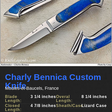
Charly Bennica Custom
Knife
Moules-et-Baucels, France
Blade
3 1/4 inches
Overal
8 1/4 inches
Length:
Length:
Closed
4 7/8 inches
Sheath/Case:
Lizard Case
Length: