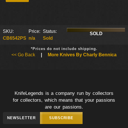
SKU:
Price:
Status:
SOLD
CB6542PS
n/a
Sold
*Prices do not include shipping.
<< Go Back
|
More Knives By Charly Bennica
KnifeLegends is a company run by collectors
for collectors, which means that your passions
are our passions.
NEWSLETTER
SUBSCRIBE