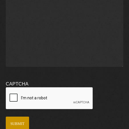
CAPTCHA