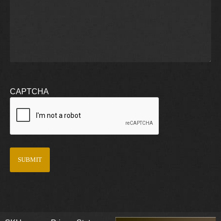
CAPTCHA