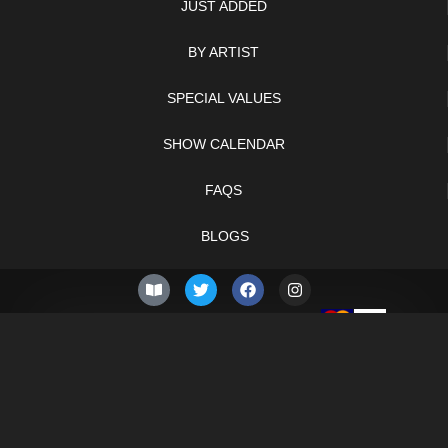
JUST ADDED
BY ARTIST
SPECIAL VALUES
SHOW CALENDAR
FAQS
BLOGS
© 2026 –
Sunday 9th of
Knifelegends.com
August 2026
Sitemap
HTML Sitemap