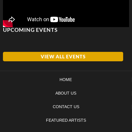
UPCOMING EVENTS
VIEW ALL EVENTS
HOME
ABOUT US
CONTACT US
FEATURED ARTISTS