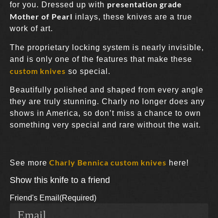
presentation grade
for you. Dressed up with
Mother of Pearl
inlays, these knives are a true
work of art.
The proprietary locking system is nearly invisible,
and is only one of the features that make these
custom knives
so special.
Beautifully polished and shaped from every angle
they are truly stunning. Charly no longer does any
shows in America, so don’t miss a chance to own
something very special and rare without the wait.
Charly Bennica custom knives
See more
here!
Show this knife to a friend
Friend's Email
(Required)