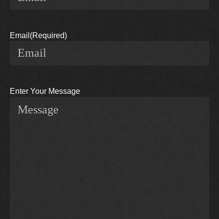
Email
(Required)
Enter Your Message