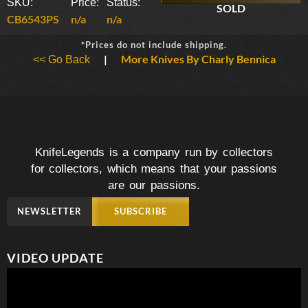
SKU:
Price:
Status:
SOLD
CB6543PS
n/a
n/a
*Prices do not include shipping.
|
More Knives By Charly Bennica
<< Go Back
KnifeLegends is a company run by collectors
for collectors, which means that your passions
are our passions.
NEWSLETTER
SUBSCRIBE
VIDEO UPDATE