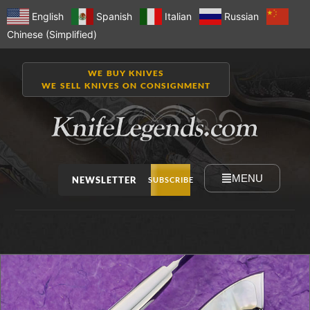
English
Spanish
Italian
Russian
Chinese (Simplified)
WE BUY KNIVES
WE SELL KNIVES ON CONSIGNMENT
MENU
NEWSLETTER
SUBSCRIBE