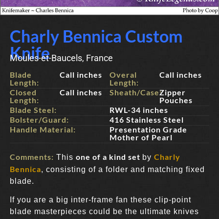
Charly Bennica Custom
Knife
Moules-et-Baucels, France
Blade
Call inches
Overal
Call inches
Length:
Length:
Closed
Call inches
Sheath/Case:
Zipper
Length:
Pouches
Blade Steel:
RWL-34 inches
Bolster/Guard:
416 Stainless Steel
Handle Material:
Presentation Grade
Mother of Pearl
Comments:
one of a kind set
Charly
This
by
Bennica
, consisting of a folder and matching fixed
blade.
If you are a big inter-frame fan these clip-point
blade masterpieces could be the ultimate knives