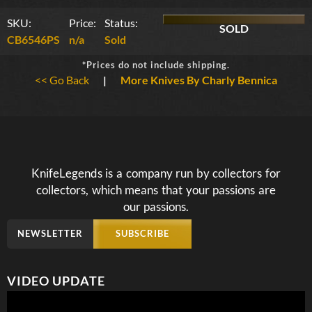
SKU:
Price:
Status:
SOLD
CB6546PS
n/a
Sold
*Prices do not include shipping.
<< Go Back
|
More Knives By Charly Bennica
KnifeLegends is a company run by collectors for
collectors, which means that your passions are
our passions.
NEWSLETTER
SUBSCRIBE
VIDEO UPDATE