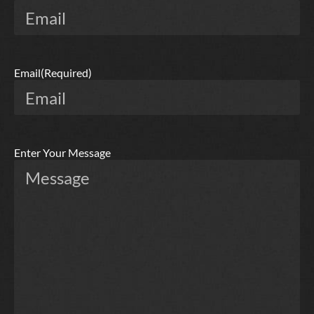
Email
(Required)
Enter Your Message