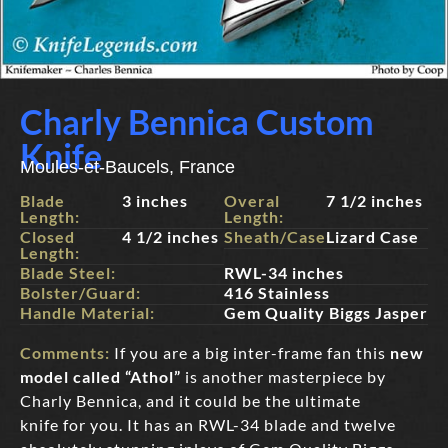
Charly Bennica Custom
Knife
Moules-et-Baucels, France
Blade
3 inches
Overal
7 1/2 inches
Length:
Length:
Closed
4 1/2 inches
Sheath/Case:
Lizard Case
Length:
Blade Steel:
RWL-34 inches
Bolster/Guard:
416 Stainless
Handle Material:
Gem Quality Biggs Jasper
Comments:
If you are a big inter-frame fan this
new
model called “Athol”
is another masterpiece by
Charly Bennica, and it could be the ultimate
knife for you. It has an RWL-34 blade and twelve