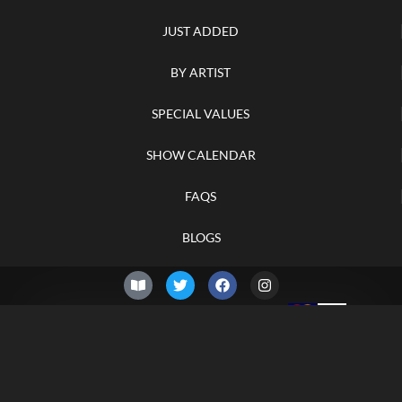
JUST ADDED
BY ARTIST
SPECIAL VALUES
SHOW CALENDAR
FAQS
BLOGS
© 2026 –
Sunday 9th of
Knifelegends.com
August 2026
Sitemap