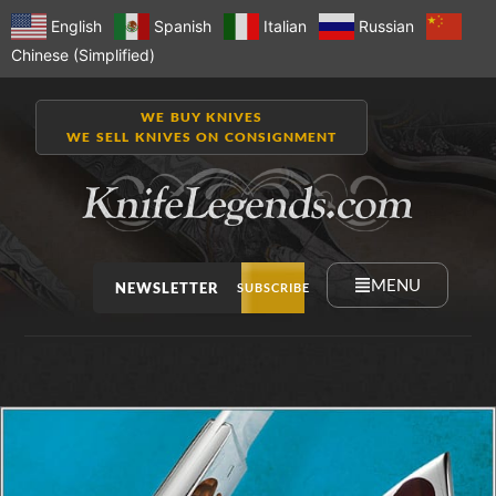
English
Spanish
Italian
Russian
Chinese (Simplified)
WE BUY KNIVES
WE SELL KNIVES ON CONSIGNMENT
MENU
NEWSLETTER
SUBSCRIBE