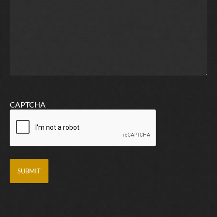
CAPTCHA