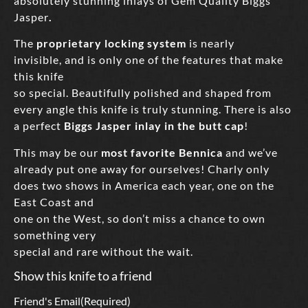
absolutely stunning inlays of Gem Quality Biggs
Jasper
.
The
proprietary locking system
is nearly
invisible, and is only one of the features that make
this knife
so special. Beautifully polished and shaped from
every angle this knife is truly stunning. There is also
a perfect
Biggs Jasper inlay in the butt cap
!
This may be our
most favorite Bennica
and we’ve
already put one away for ourselves! Charly only
does two shows in America each year, one on the
East Coast and
one on the West, so don’t miss a chance to own
something very
special and rare without the wait.
Show this knife to a friend
Friend's Email
(Required)