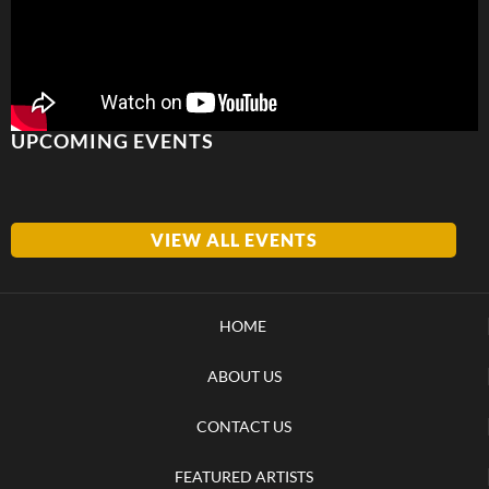
UPCOMING EVENTS
VIEW ALL EVENTS
HOME
ABOUT US
CONTACT US
FEATURED ARTISTS