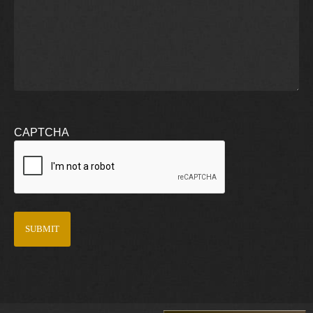
CAPTCHA