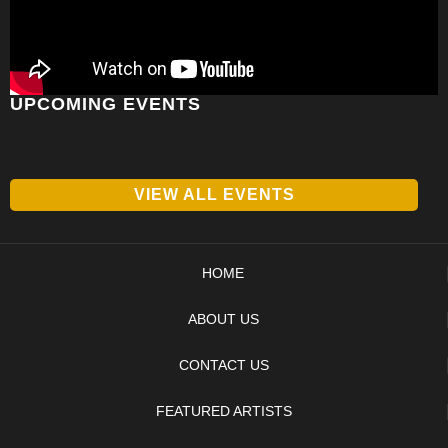
UPCOMING EVENTS
VIEW ALL EVENTS
HOME
ABOUT US
CONTACT US
FEATURED ARTISTS