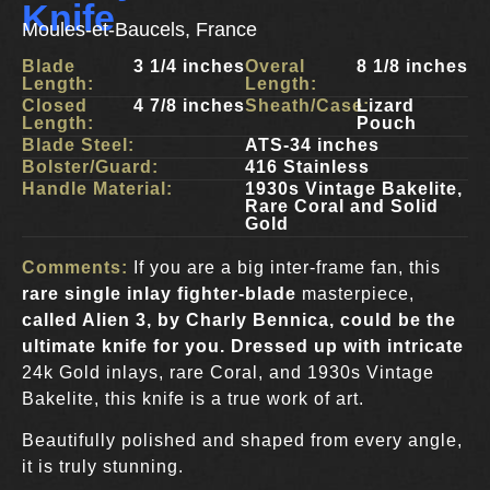
Knife
Moules-et-Baucels, France
Blade
3 1/4 inches
Overal
8 1/8 inches
Length:
Length:
Closed
4 7/8 inches
Sheath/Case:
Lizard
Length:
Pouch
Blade Steel:
ATS-34 inches
Bolster/Guard:
416 Stainless
Handle Material:
1930s Vintage Bakelite,
Rare Coral and Solid
Gold
Comments:
If you are a big inter-frame fan, this
rare single inlay fighter-blade
masterpiece,
called Alien 3, by Charly Bennica
, could be the
ultimate knife for you. Dressed up with intricate
24k Gold inlays, rare Coral, and 1930s Vintage
Bakelite, this knife is a true work of art.
Beautifully polished and shaped from every angle,
it is truly stunning.