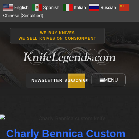
English
Spanish
Italian
Russian
Chinese (Simplified)
WE BUY KNIVES
WE SELL KNIVES ON CONSIGNMENT
MENU
NEWSLETTER
SUBSCRIBE
Charly Bennica Custom