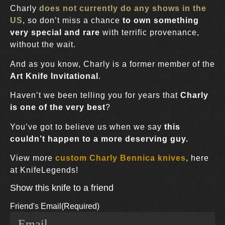
Charly
does not currently do any shows in the
US
, so don’t miss a chance
to own something
very special and rare
with terrific provenance,
without the wait.
And as you know, Charly is a former member of the
Art Knife Invitational
.
Haven’t we been telling you for years that
Charly
is one of the very best
?
You’ve got to believe us when we say
this
couldn’t happen to a more deserving guy.
View more
custom Charly Bennica knives
, here
at KnifeLegends!
Show this knife to a friend
Friend's Email
(Required)