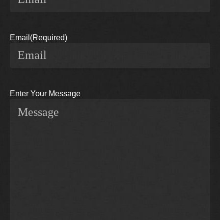
Email
(Required)
Enter Your Message