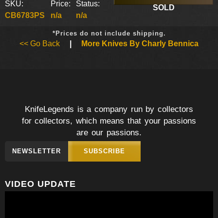
SKU:
Price:
Status:
SOLD
CB6783PS
n/a
n/a
*Prices do not include shipping.
<< Go Back
|
More Knives By Charly Bennica
KnifeLegends is a company run by collectors
for collectors, which means that your passions
are our passions.
NEWSLETTER
SUBSCRIBE
VIDEO UPDATE