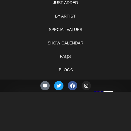
JUST ADDED
BY ARTIST
SPECIAL VALUES
SHOW CALENDAR
FAQS
BLOGS
© 2026 –
Monday 10th
Knifelegends.com
of August 2026
Sitemap
HTML Sitemap