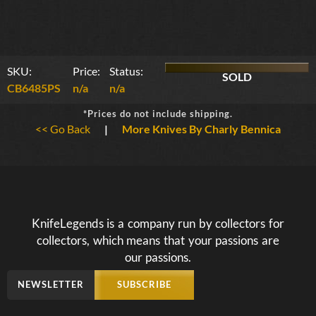
SKU:
Price:
Status:
SOLD
CB6485PS
n/a
n/a
*Prices do not include shipping.
<< Go Back
|
More Knives By Charly Bennica
KnifeLegends is a company run by collectors for
collectors, which means that your passions are
our passions.
NEWSLETTER
SUBSCRIBE