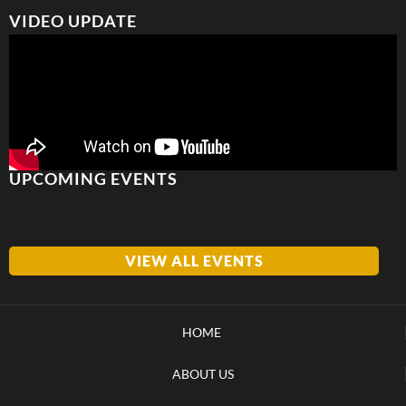
VIDEO UPDATE
UPCOMING EVENTS
VIEW ALL EVENTS
HOME
ABOUT US