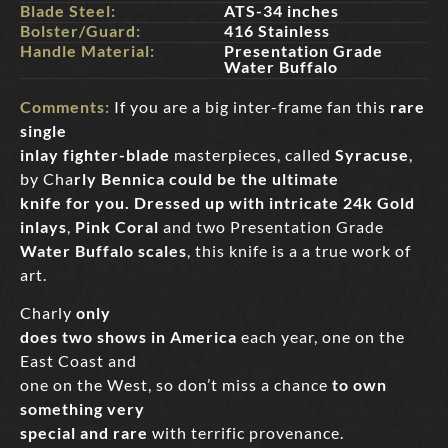
Blade Steel:
ATS-34 inches
Bolster/Guard:
416 Stainless
Handle Material:
Presentation Grade
Water Buffalo
Comments:
If you are a big inter-frame fan this
rare
single
inlay fighter-blade
masterpieces, called
Syracuse
,
by Cha
rly Bennica could be the ultimate
knife for you. Dressed up with intricate 24k Gold
inlays
,
Pink Coral
and two Presentation Grade
Water Buffalo scales
, this knife is a a true work of
art.
Charly
only
does two shows in America
each year, one on the
East Coast and
one on the West, so don’t miss a chance
to own
something very
special and rare
with terrific provenance.