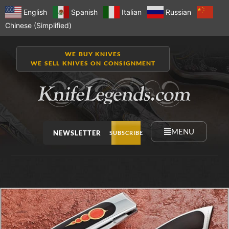
English
Spanish
Italian
Russian
Chinese (Simplified)
WE BUY KNIVES
WE SELL KNIVES ON CONSIGNMENT
MENU
NEWSLETTER
SUBSCRIBE