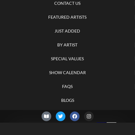
CONTACT US
FEATURED ARTISTS
JUST ADDED
BY ARTIST
SPECIAL VALUES
SHOW CALENDAR
FAQS
BLOGS
© 2026 –
Friday 7th of
Knifelegends.com
August 2026