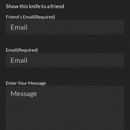
Show this knife to a friend
Friend's Email
(Required)
Email
(Required)
Enter Your Message