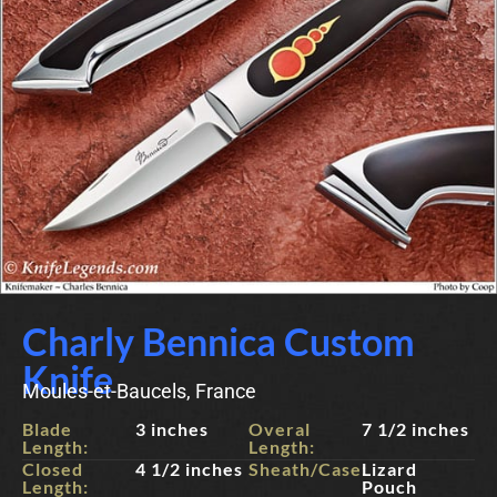
Charly Bennica Custom
Knife
Moules-et-Baucels, France
Blade
3 inches
Overal
7 1/2 inches
Length:
Length:
Closed
4 1/2 inches
Sheath/Case:
Lizard
Length:
Pouch