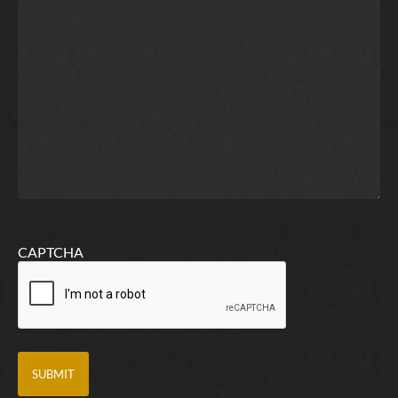
CAPTCHA