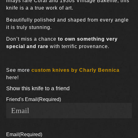
inlays rare Coral and 1930s Vintage Bakelite, this
knife is a a true work of art.
Beautifully polished and shaped from every angle
it is truly stunning.
Don’t miss a chance
to own something very
special and rare
with terrific provenance.
See more
custom knives by Charly Bennica
here!
Show this knife to a friend
Friend's Email
(Required)
Email
(Required)