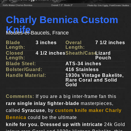
Charly Bennica Custom
Knife
Moules-et-Baucels, France
Blade
3 inches
Overal
7 1/2 inches
Length:
Length:
Closed
4 1/2 inches
Sheath/Case:
Lizard
Length:
Pouch
Blade Steel:
ATS-34 inches
Bolster/Guard:
416 Stainless
Handle Material:
1930s Vintage Bakelite,
Rare Coral and Solid
Gold
Comments:
If you are a big inter-frame fan this
rare single inlay fighter-blade
masterpieces,
called
Syracuse
, by
custom knife maker Charly
Bennica
could be the ultimate
knife for you. Dressed up with intricate
24k Gold