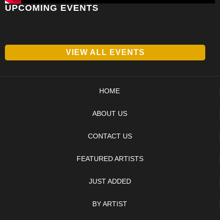
UPCOMING EVENTS
VIEW ALL EVENTS
HOME
ABOUT US
CONTACT US
FEATURED ARTISTS
JUST ADDED
BY ARTIST