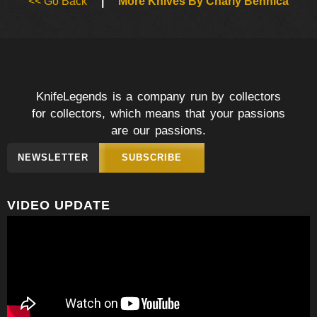
<< Go Back
|
More Knives By Charly Bennica
KnifeLegends is a company run by collectors
for collectors, which means that your passions
are our passions.
NEWSLETTER
SUBSCRIBE
VIDEO UPDATE