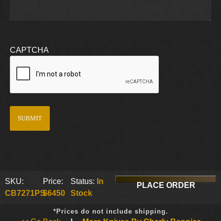
CAPTCHA
SKU:
Price:
Status:
In
PLACE ORDER
CB7271PS
$6450
Stock
*Prices do not include shipping.