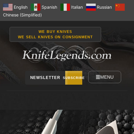
English
Spanish
Italian
Russian
Chinese (Simplified)
WE BUY KNIVES
WE SELL KNIVES ON CONSIGNMENT
MENU
NEWSLETTER
SUBSCRIBE