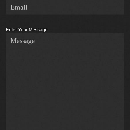
Enter Your Message