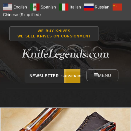
English
Spanish
Italian
Russian
Chinese (Simplified)
WE BUY KNIVES
WE SELL KNIVES ON CONSIGNMENT
MENU
NEWSLETTER
SUBSCRIBE