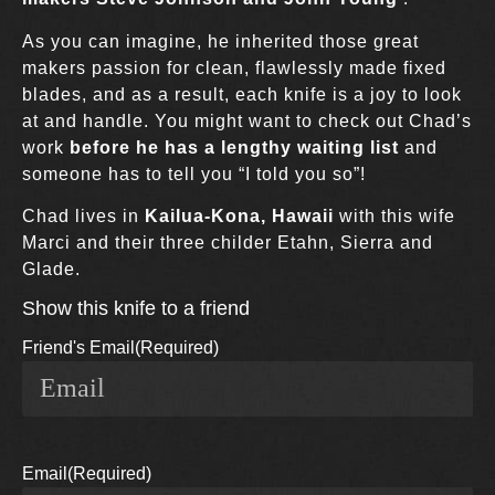
As you can imagine, he inherited those great
makers passion for clean, flawlessly made fixed
blades, and as a result, each knife is a joy to look
at and handle. You might want to check out Chad’s
work
before he has a lengthy waiting list
and
someone has to tell you “I told you so”!
Chad lives in
Kailua-Kona, Hawaii
with this wife
Marci and their three childer Etahn, Sierra and
Glade.
Show this knife to a friend
Friend's Email
(Required)
Email
(Required)