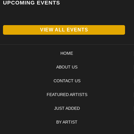
UPCOMING EVENTS
VIEW ALL EVENTS
HOME
ABOUT US
CONTACT US
FEATURED ARTISTS
JUST ADDED
BY ARTIST