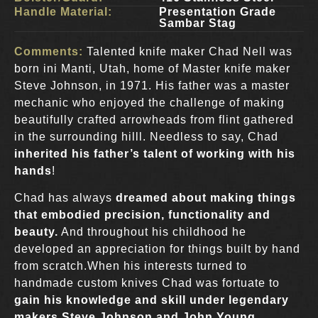
Handle Material:
Presentation Grade
Sambar Stag
Comments:
Talented knife maker Chad Nell was
born ini Manti, Utah, home of Master knife maker
Steve Johnson, in 1971. His father was a master
mechanic who enjoyed the challenge of making
beautifully crafted arrowheads from flint gathered
in the surrounding hilll. Needless to say, Chad
inherited his father’s talent of working with his
hands
!
Chad has always
dreamed about making things
that embodied precision, functionality and
beauty.
And throughout his childhood he
developed an appreciation for things built by hand
from scratch.When his interests turned to
handmade custom knives Chad was fortuate to
gain his knowledge and skill under legendary
makers Steve Johnson and John Young
.