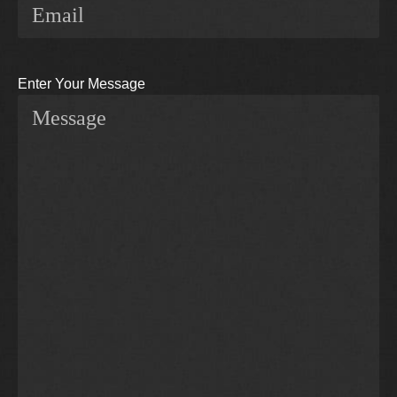
Enter Your Message