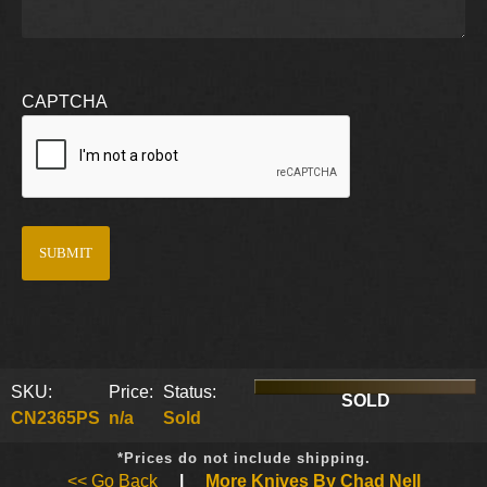
CAPTCHA
SKU:
Price:
Status:
SOLD
CN2365PS
n/a
Sold
*Prices do not include shipping.
<< Go Back
|
More Knives By Chad Nell