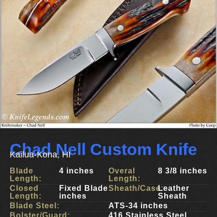
Chad Nell Custom Knife
Kailua-Kona, HI
Blade
4 inches
Overal
8 3/8 inches
Length:
Length:
Closed
Fixed Blade
Sheath/Case:
Leather
Length:
inches
Sheath
Blade Steel:
ATS-34 inches
Bolster/Guard:
416 Stainless Steel