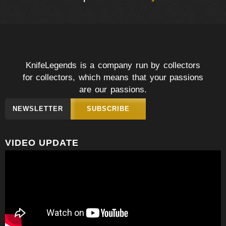
KnifeLegends is a company run by collectors
for collectors, which means that your passions
are our passions.
NEWSLETTER
SUBSCRIBE
VIDEO UPDATE