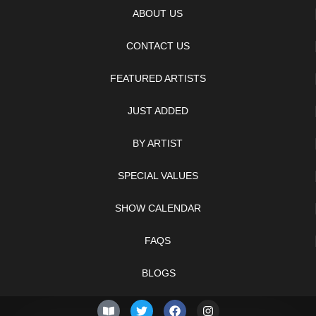
ABOUT US
CONTACT US
FEATURED ARTISTS
JUST ADDED
BY ARTIST
SPECIAL VALUES
SHOW CALENDAR
FAQS
BLOGS