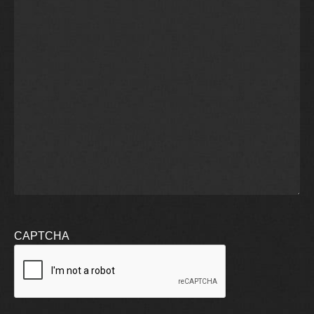
CAPTCHA