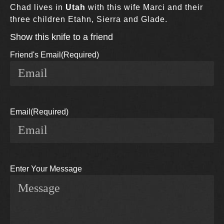
Chad lives in
Utah
with this wife Marci and their
three children Etahn, Sierra and Glade.
Show this knife to a friend
Friend's Email
(Required)
Email
(Required)
Enter Your Message