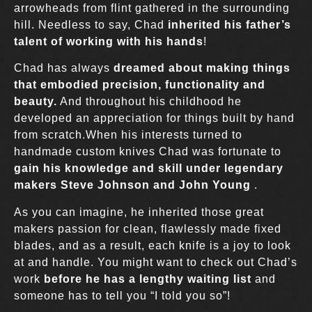
arrowheads from flint gathered in the surrounding
hill. Needless to say, Chad
inherited his father’s
talent of working with his hands
!
Chad has always
dreamed about making things
that embodied precision, functionality and
beauty.
And throughout his childhood he
developed an appreciation for things built by hand
from scratch.When his interests turned to
handmade custom knives Chad was fortunate to
gain his knowledge and skill under legendary
makers Steve Johnson and John Young
.
As you can imagine, he inherited those great
makers passion for clean, flawlessly made fixed
blades, and as a result, each knife is a joy to look
at and handle. You might want to check out Chad’s
work
before he has a lengthy waiting list
and
someone has to tell you “I told you so”!