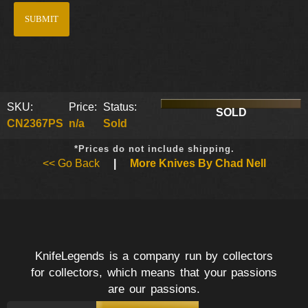
SKU:
Price:
Status:
SOLD
CN2367PS
n/a
Sold
*Prices do not include shipping.
<< Go Back
|
More Knives By Chad Nell
KnifeLegends is a company run by collectors
for collectors, which means that your passions
are our passions.