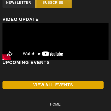
NEWSLETTER
SUBSCRIBE
VIDEO UPDATE
UPCOMING EVENTS
VIEW ALL EVENTS
HOME