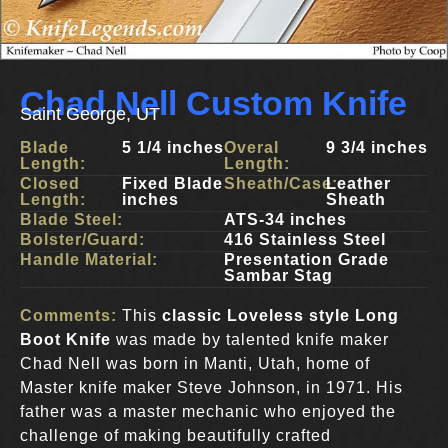
Chad Nell Custom Knife
Saint George, UT
Blade
5 1/4 inches
Overal
9 3/4 inches
Length:
Length:
Closed
Fixed Blade
Sheath/Case:
Leather
Length:
inches
Sheath
Blade Steel:
ATS-34 inches
Bolster/Guard:
416 Stainless Steel
Handle Material:
Presentation Grade
Sambar Stag
Comments:
This
classic Loveless style Long
Boot Knife
was made by talented knife maker
Chad Nell was born in Manti, Utah, home of
Master knife maker Steve Johnson, in 1971. His
father was a master mechanic who enjoyed the
challenge of making beautifully crafted