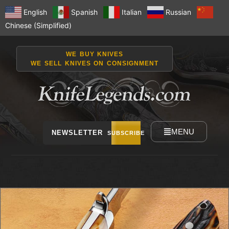
English
Spanish
Italian
Russian
Chinese (Simplified)
WE BUY KNIVES
WE SELL KNIVES ON CONSIGNMENT
MENU
NEWSLETTER
SUBSCRIBE