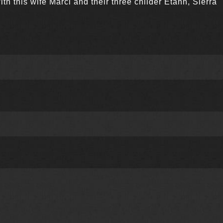
ith this wife Marci and their three childer Etahn, Sierra