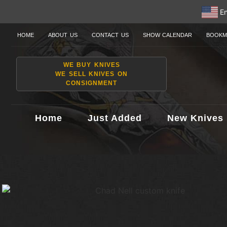
En
HOME
ABOUT US
CONTACT US
SHOW CALENDAR
BOOKM
WE BUY KNIVES
WE SELL KNIVES ON
CONSIGNMENT
Home
Just Added
New Knives