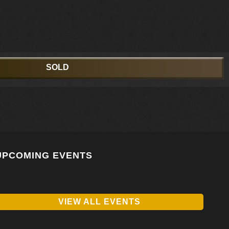
SOLD
UPCOMING EVENTS
VIEW ALL EVENTS