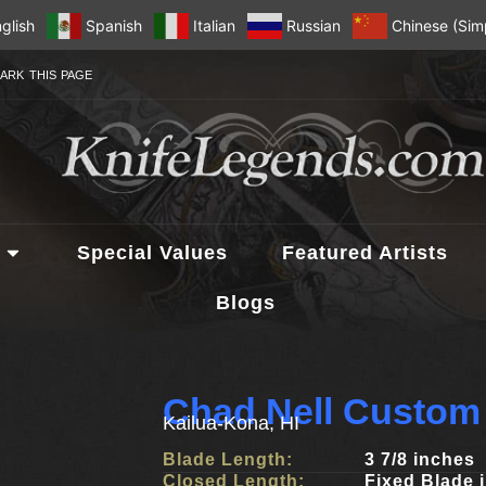
glish
Spanish
Italian
Russian
Chinese (Simp
ARK THIS PAGE
Special Values
Featured Artists
Blogs
Chad Nell Custom
Kailua-Kona, HI
Blade Length:
3 7/8 inches
Closed Length:
Fixed Blade 