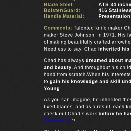
Blade Steel:
ATS-34 inch
Bolster/Guard:
416 Stainless
Handle Material:
Presentation
Comments:
Talented knife maker Cha
maker Steve Johnson, in 1971. His f
of making beautifully crafted arrowhea
Needless to say, Chad
inherited his
Chad has always
dreamed about mak
and beauty.
And throughout his child
hand from scratch.When his interest
to
gain his knowledge and skill u
Young
.
As you can imagine, he inherited tho
fixed blades, and as a result, each kn
check out Chad’s work
before he has
told you so
“!