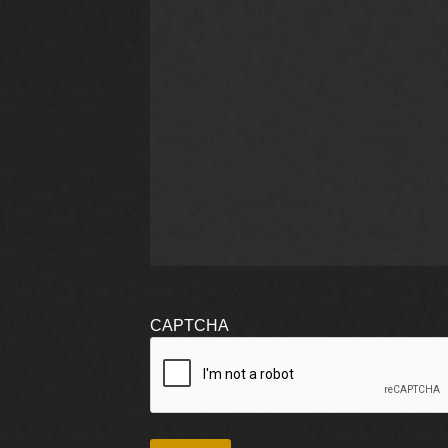
CAPTCHA