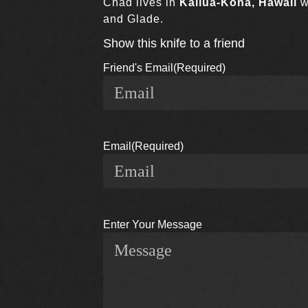
Chad lives in
Kailua-Kona, Hawaii
w
and Glade.
Show this knife to a friend
Friend's Email
(Required)
Email
(Required)
Enter Your Message