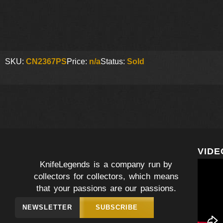
SKU:
CN2367PS
Price:
n/a
Status:
Sold
VIDE
KnifeLegends is a company run by
collectors for collectors, which means
that your passions are our passions.
NEWSLETTER
SUBSCRIBE