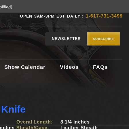
lified)
1-617-731-3499
OPEN 9AM-9PM EST DAILY :
NEWSLETTER
SUBSCRIBE
Show Calendar
Videos
FAQs
 Knife
Overal Length:
8 1/4 inches
inches
Sheath/Case:
Leather Sheath