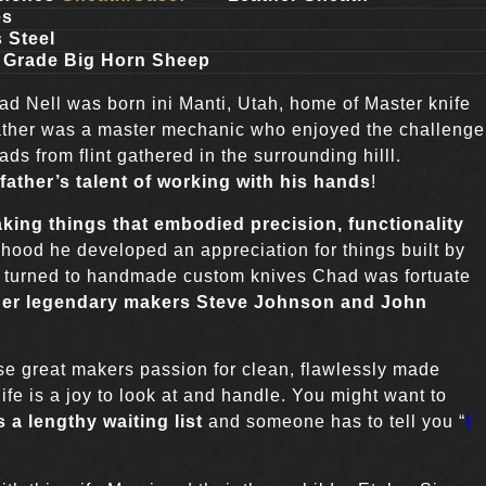
es
 Steel
 Grade Big Horn Sheep
d Nell was born ini Manti, Utah, home of Master knife
ather was a master mechanic who enjoyed the challenge
ds from flint gathered in the surrounding hilll.
 father’s talent of working with his hands
!
ing things that embodied precision, functionality
hood he developed an appreciation for things built by
s turned to handmade custom knives Chad was fortuate
nder legendary makers Steve Johnson and John
se great makers passion for clean, flawlessly made
ife is a joy to look at and handle. You might want to
 a lengthy waiting list
and someone has to tell you “
I