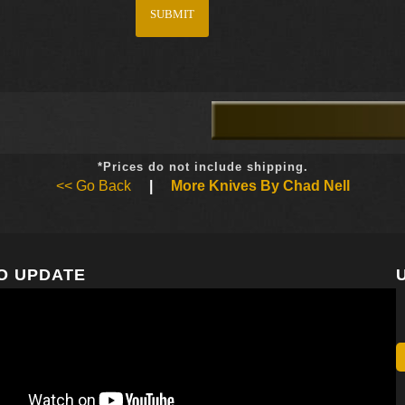
*Prices do not include shipping.
<< Go Back
|
More Knives By Chad Nell
O UPDATE