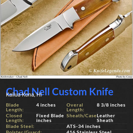
Chad Nell Custom Knife
Kailua-Kona, HI
Blade
4 inches
Overal
8 3/8 inches
Length:
Length:
Closed
Fixed Blade
Sheath/Case:
Leather
Length:
inches
Sheath
Blade Steel:
ATS-34 inches
Bolster/Guard:
416 Stainless Steel