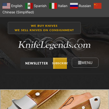
English
Spanish
Italian
Russian
Chinese (Simplified)
WE BUY KNIVES
WE SELL KNIVES ON CONSIGNMENT
MENU
NEWSLETTER
SUBSCRIBE