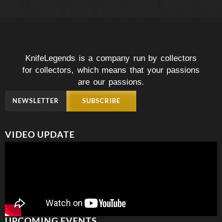
KnifeLegends is a company run by collectors
for collectors, which means that your passions
are our passions.
NEWSLETTER
SUBSCRIBE
VIDEO UPDATE
UPCOMING EVENTS