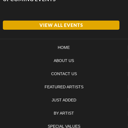
VIEW ALL EVENTS
HOME
ABOUT US
CONTACT US
FEATURED ARTISTS
JUST ADDED
BY ARTIST
SPECIAL VALUES