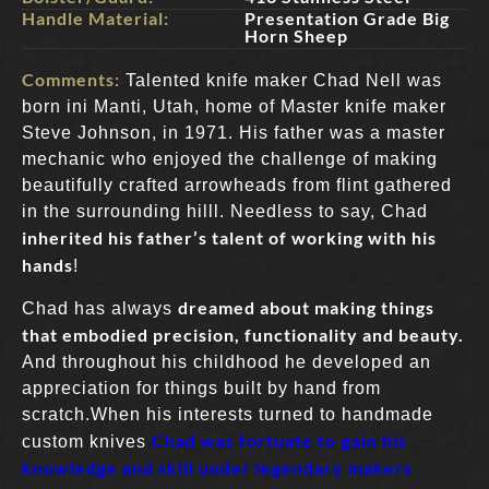
Handle Material:
Presentation Grade Big
Horn Sheep
Comments:
Talented knife maker Chad Nell was
born ini Manti, Utah, home of Master knife maker
Steve Johnson, in 1971. His father was a master
mechanic who enjoyed the challenge of making
beautifully crafted arrowheads from flint gathered
in the surrounding hilll. Needless to say, Chad
inherited his father’s talent of working with his
hands
!
dreamed about making things
Chad has always
that embodied precision, functionality and beauty.
And throughout his childhood he developed an
appreciation for things built by hand from
scratch.When his interests turned to handmade
Chad was fortuate to
gain his
custom knives
knowledge and skill under legendary makers