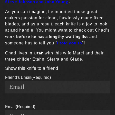
Steve Johnson and John Young
.
As you can imagine, he inherited those great
makers passion for clean, flawlessly made fixed
blades, and as a result, each knife is a joy to look
at and handle. You might want to check out Chad’s
before he has a lengthy waiting list
work
and
I told you so
someone has to tell you “
“!
Utah
Chad lives in
with this wife Marci and their
three childer Etahn, Sierra and Glade.
Show this knife to a friend
Friend's Email
(Required)
Email
(Required)