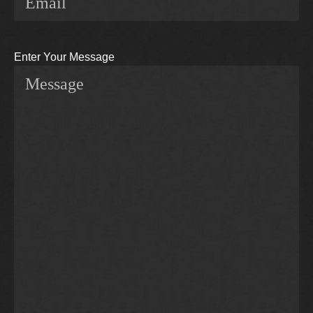
Enter Your Message