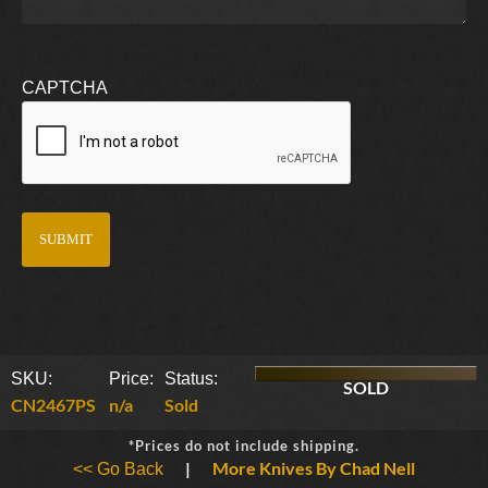
CAPTCHA
SKU:
Price:
Status:
SOLD
CN2467PS
n/a
Sold
*Prices do not include shipping.
|
More Knives By Chad Nell
<< Go Back