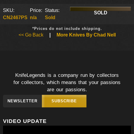
SKU:
Price:
Status:
SOLD
CN2467PS
n/a
Sold
*Prices do not include shipping.
<< Go Back
|
More Knives By Chad Nell
KnifeLegends is a company run by collectors
for collectors, which means that your passions
are our passions.
NEWSLETTER
SUBSCRIBE
VIDEO UPDATE