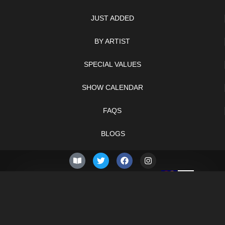
JUST ADDED
BY ARTIST
SPECIAL VALUES
SHOW CALENDAR
FAQS
BLOGS
© 2026 –
Thursday 6th
Knifelegends.com
of August 2026
Sitemap