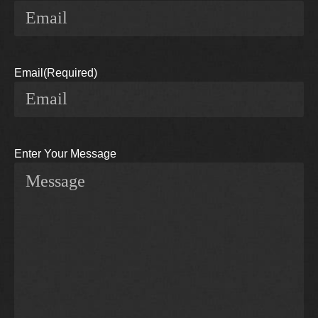
Email
(Required)
Enter Your Message