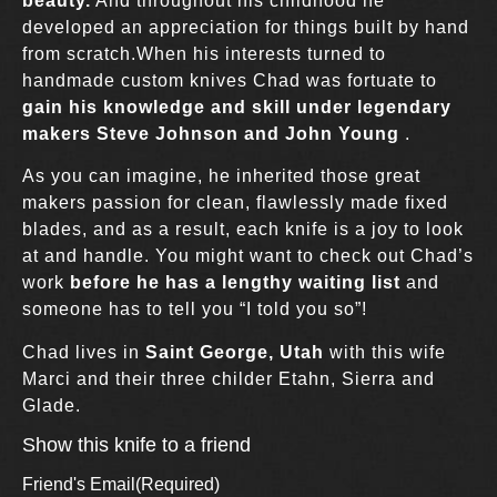
beauty.
And throughout his childhood he
developed an appreciation for things built by hand
from scratch.When his interests turned to
handmade custom knives Chad was fortuate to
gain his knowledge and skill under legendary
makers Steve Johnson and John Young
.
As you can imagine, he inherited those great
makers passion for clean, flawlessly made fixed
blades, and as a result, each knife is a joy to look
at and handle. You might want to check out Chad’s
work
before he has a lengthy waiting list
and
someone has to tell you “I told you so”!
Chad lives in
Saint George, Utah
with this wife
Marci and their three childer Etahn, Sierra and
Glade.
Show this knife to a friend
Friend's Email
(Required)