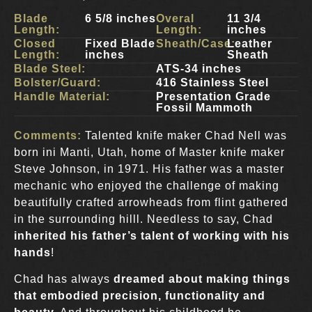
Blade
6 5/8 inches
Overal
11 3/4
Length:
Length:
inches
Closed
Fixed Blade
Sheath/Case:
Leather
Length:
inches
Sheath
Blade Steel:
ATS-34 inches
Bolster/Guard:
416 Stainless Steel
Handle Material:
Presentation Grade
Fossil Mammoth
Comments:
Talented knife maker Chad Nell was
born ini Manti, Utah, home of Master knife maker
Steve Johnson, in 1971. His father was a master
mechanic who enjoyed the challenge of making
beautifully crafted arrowheads from flint gathered
in the surrounding hilll. Needless to say, Chad
inherited his father’s talent of working with his
hands
!
Chad has always
dreamed about making things
that embodied precision, functionality and