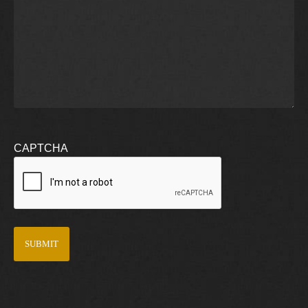
CAPTCHA