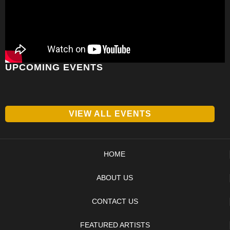
UPCOMING EVENTS
VIEW ALL EVENTS
HOME
ABOUT US
CONTACT US
FEATURED ARTISTS