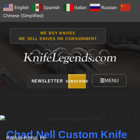
English
Spanish
Italian
Russian
Chinese (Simplified)
WE BUY KNIVES
WE SELL KNIVES ON CONSIGNMENT
MENU
NEWSLETTER
SUBSCRIBE
Chad Nell Custom Knife
Kailua-Kona, HI