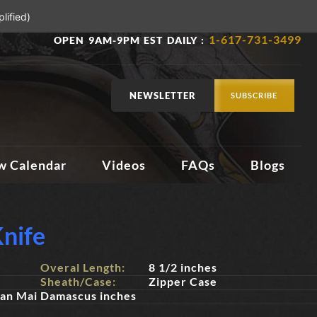
lified)
1-617-731-3499
OPEN 9AM-9PM EST DAILY :
NEWSLETTER
SUBSCRIBE
w Calendar
Videos
FAQs
Blogs
nife
Overal Length:
8 1/2 inches
Sheath/Case:
Zipper Case
San Mai Damascus inches