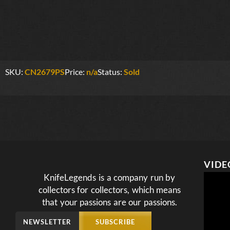
SKU:
CN2679PS
Price:
n/a
Status:
Sold
VIDE
KnifeLegends is a company run by
collectors for collectors, which means
that your passions are our passions.
NEWSLETTER
SUBSCRIBE