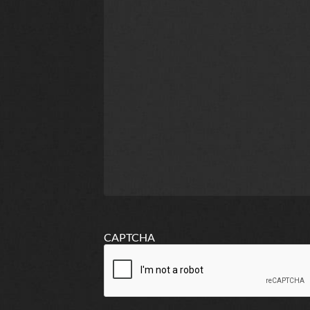
CAPTCHA