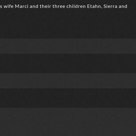
s wife Marci and their three children Etahn, Sierra and