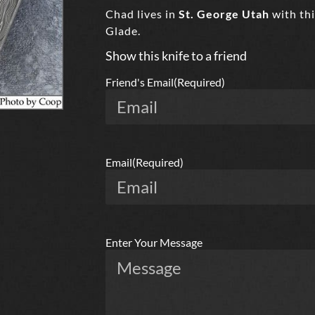
Chad lives in
St. George Utah
with thi
Glade.
Show this knife to a friend
Friend's Email
(Required)
Email
(Required)
Enter Your Message