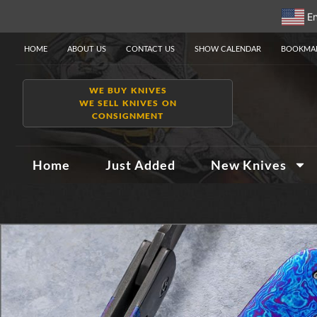
En
HOME
ABOUT US
CONTACT US
SHOW CALENDAR
BOOKMAR
WE BUY KNIVES
WE SELL KNIVES ON
CONSIGNMENT
Home
Just Added
New Knives