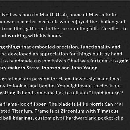
 Nell was born in Manti, Utah, home of Master knife
her was a master mechanic who enjoyed the challenge of
from flint gathered in the surrounding hills. Needless to
t of working with his hands
!
g things that embodied precision, functionality and
he developed an appreciation for things built by hand
ed to handmade custom knives Chad was fortunate to
gain
dary makers Steve Johnson and John Young
.
 great makers passion for clean, flawlessly made fixed
a joy to look at and handle. You might want to check out
aiting list
and someone has to tell you “
I told you so
“!
m frame-lock flipper
. The blade is Mike Norris San Mai
sted Titanium. Frame is of
Zirconium with Timascus
d ball bearings
, custom pivot hardware and pocket-clip