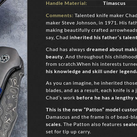
Handle Material:
Timascus
Comments:
Talented knife maker Chad
maker Steve Johnson, in 1971. His fat
making beautifully crafted arrowheads 
say, Chad
inherited his father’s talen
Chad has always
dreamed about makin
beauty.
And throughout his childhood 
from scratch.When his interests turn
his knowledge and skill under legen
As you can imagine, he inherited those
blades, and as a result, each knife is 
Chad’s work
before he has a lengthy w
This is the new “
Patton
” model custo
Damascus and the frame is of bead-bla
scales
. The Patton also features
seale
set for tip up carry.