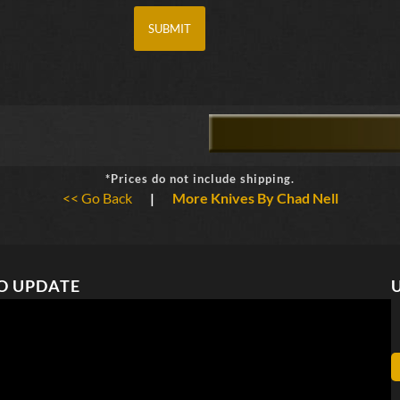
*Prices do not include shipping.
<< Go Back
|
More Knives By Chad Nell
O UPDATE