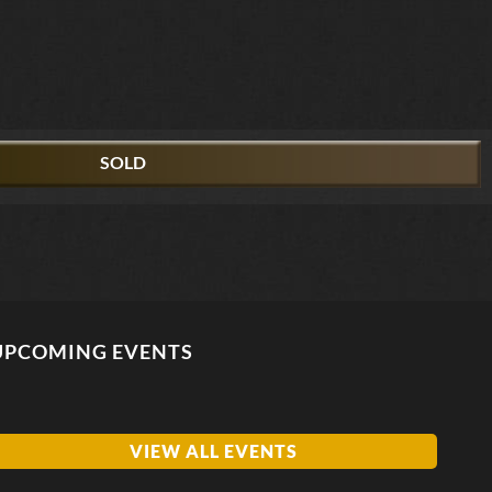
SOLD
UPCOMING EVENTS
VIEW ALL EVENTS