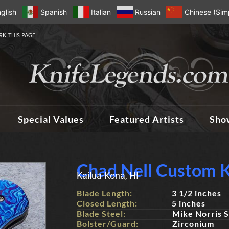
glish
Spanish
Italian
Russian
Chinese (Simp
K THIS PAGE
Special Values
Featured Artists
Sho
Chad Nell Custom K
Kailua-Kona, HI
Blade Length:
3 1/2 inches
Closed Length:
5 inches
Blade Steel:
Mike Norris 
Bolster/Guard:
Zirconium