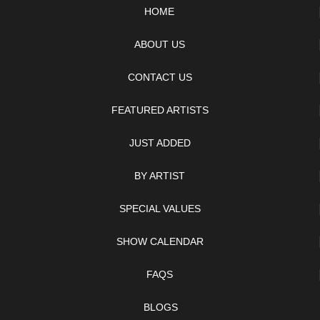
HOME
ABOUT US
CONTACT US
FEATURED ARTISTS
JUST ADDED
BY ARTIST
SPECIAL VALUES
SHOW CALENDAR
FAQS
BLOGS