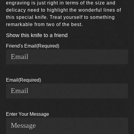
engraving is just right in terms of the size and
delicacy need to highlight the wonderful lines of
this special knife. Treat yourself to something
remarkable from two of the best.
Show this knife to a friend
Friend's Email
(Required)
Email
(Required)
Enter Your Message