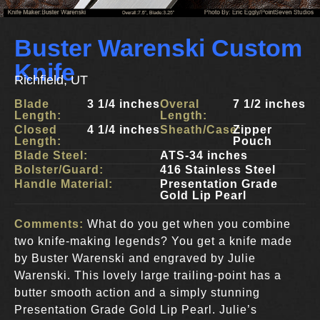
Buster Warenski Custom
Knife
Richfield, UT
Blade
3 1/4 inches
Overal
7 1/2 inches
Length:
Length:
Closed
4 1/4 inches
Sheath/Case:
Zipper
Length:
Pouch
Blade Steel:
ATS-34 inches
Bolster/Guard:
416 Stainless Steel
Handle Material:
Presentation Grade
Gold Lip Pearl
Comments:
What do you get when you combine
two knife-making legends? You get a knife made
by Buster Warenski and engraved by Julie
Warenski. This lovely large trailing-point has a
butter smooth action and a simply stunning
Presentation Grade Gold Lip Pearl. Julie’s