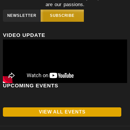
are our passions.
NEWSLETTER
SUBSCRIBE
VIDEO UPDATE
UPCOMING EVENTS
VIEW ALL EVENTS