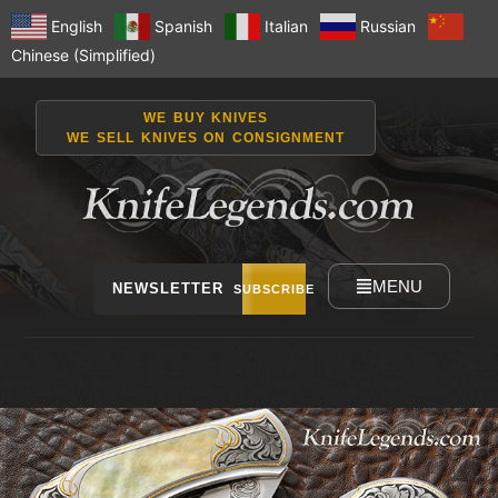
English
Spanish
Italian
Russian
Chinese (Simplified)
WE BUY KNIVES
WE SELL KNIVES ON CONSIGNMENT
MENU
NEWSLETTER
SUBSCRIBE