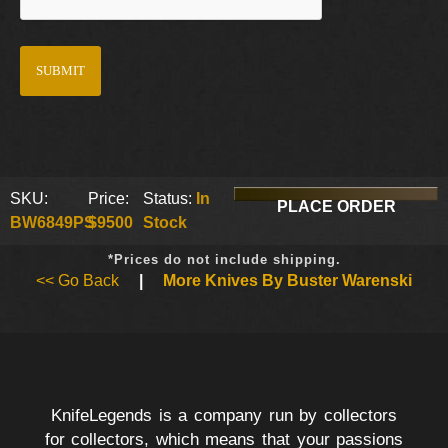
SKU:
Price:
Status:
In
PLACE ORDER
BW6849PS
$9500
Stock
*Prices do not include shipping.
<< Go Back
|
More Knives By Buster Warenski
KnifeLegends is a company run by collectors
for collectors, which means that your passions