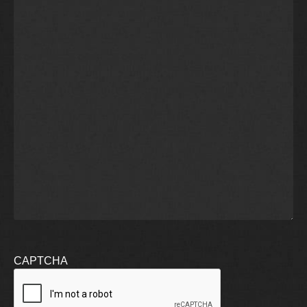
CAPTCHA