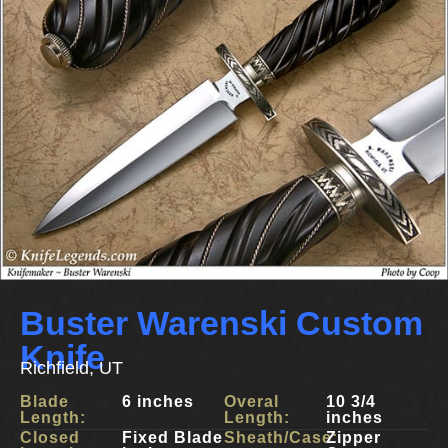
Buster Warenski Custom
Knife
Richfield, UT
Blade
6 inches
Overal
10 3/4
Length:
Length:
inches
Closed
Fixed Blade
Sheath/Case:
Zipper