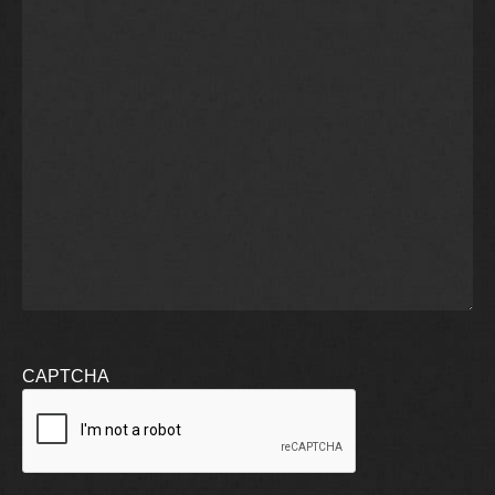
CAPTCHA