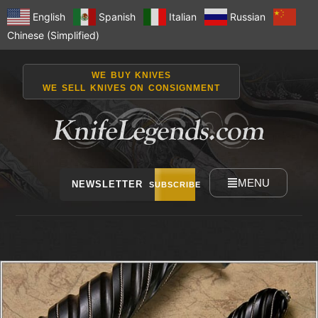
English
Spanish
Italian
Russian
Chinese (Simplified)
WE BUY KNIVES
WE SELL KNIVES ON CONSIGNMENT
MENU
NEWSLETTER
SUBSCRIBE