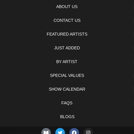
ABOUT US
CONTACT US
FEATURED ARTISTS
JUST ADDED
BY ARTIST
SPECIAL VALUES
SHOW CALENDAR
FAQS
BLOGS