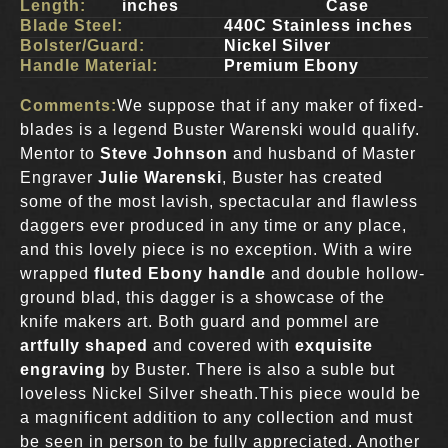
Length:
inches
Case
Blade Steel:
440C Stainless inches
Bolster/Guard:
Nickel Silver
Handle Material:
Premium Ebony
Comments:
We suppose that if any maker of fixed-
blades is a legend Buster Warenski would qualify.
Mentor to
Steve Johnson
and husband of Master
Engraver
Julie Warenski
, Buster has created
some of the most lavish, spectacular and flawless
daggers ever produced in any time or any place,
and this lovely piece is no exception. With a wire
wrapped
fluted Ebony handle
and double hollow-
ground blad, this dagger is a showcase of the
knife makers art. Both guard and pommel are
artfully shaped
and covered with
exquisite
engraving
by Buster. There is also a suble but
loveless Nickel Silver sheath.This piece would be
a magnificent addition to any collection and must
be seen in person to be fully appreciated. Another