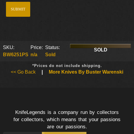
SKU:
Price:
Status:
SOLD
BW6251PS
n/a
Sold
*Prices do not include shipping.
<< Go Back
|
More Knives By Buster Warenski
KnifeLegends is a company run by collectors
for collectors, which means that your passions
are our passions.