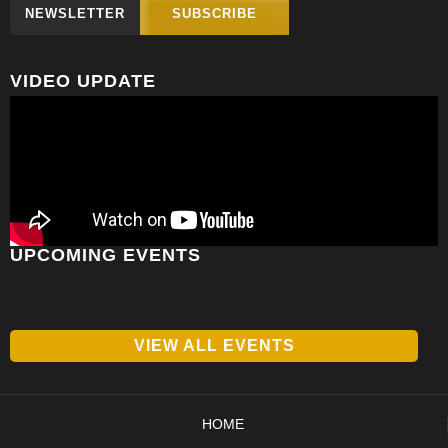
NEWSLETTER
SUBSCRIBE
VIDEO UPDATE
UPCOMING EVENTS
VIEW ALL EVENTS
HOME