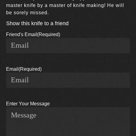
master knife by a master of knife making! He will
be sorely missed.
Show this knife to a friend
Friend's Email
(Required)
Email
(Required)
Enter Your Message