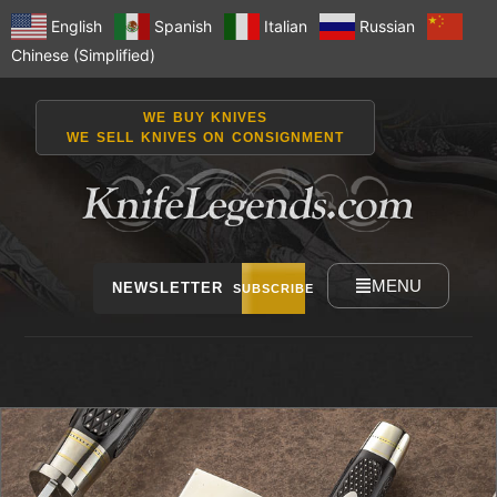
English
Spanish
Italian
Russian
Chinese (Simplified)
WE BUY KNIVES
WE SELL KNIVES ON CONSIGNMENT
MENU
NEWSLETTER
SUBSCRIBE