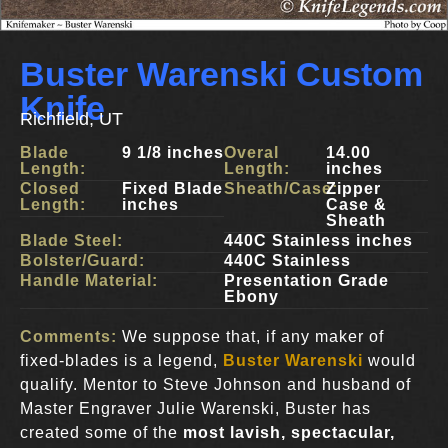
Buster Warenski Custom
Knife
Richfield, UT
Blade
9 1/8 inches
Overal
14.00
Length:
Length:
inches
Closed
Fixed Blade
Sheath/Case:
Zipper
Length:
inches
Case &
Sheath
Blade Steel:
440C Stainless inches
Bolster/Guard:
440C Stainless
Handle Material:
Presentation Grade
Ebony
Comments:
We suppose that, if any maker of
fixed-blades is a legend,
Buster Warenski
would
qualify. Mentor to Steve Johnson and husband of
Master Engraver Julie Warenski, Buster has
created some of the
most lavish, spectacular,