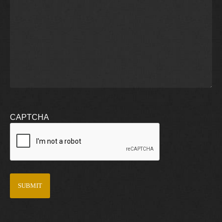
CAPTCHA