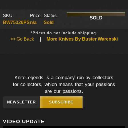
SKU:
Price:
Status:
SOLD
BW75326PS
n/a
Sold
*Prices do not include shipping.
<< Go Back
|
More Knives By Buster Warenski
KnifeLegends is a company run by collectors
for collectors, which means that your passions
are our passions.
NEWSLETTER
SUBSCRIBE
VIDEO UPDATE