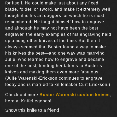
for itself. He could make just about any fixed
blade, folder, or sword, and make it extremely well,
though it is his art daggers for which he is most
remembered. He taught himself how to engrave
and although he may not have been the best
engraver, the early examples of his engraving held
up among other knives of the time. But then it
always seemed that Buster found a way to make
his knives the best—and one way was marrying
Julie, who learned how to engrave and became
one of the best, lending her talents to Buster’s
knives and making them even more fabulous.
(Julie Warenski-Erickson continues to engrave
today and is married to knifemaker Curt Erickson.)
Check out more
Buster Warenski custom knives
,
here at KnifeLegends!
Show this knife to a friend