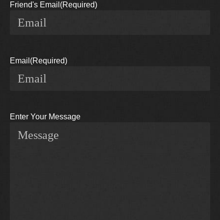
Friend's Email
(Required)
Email
(Required)
Enter Your Message