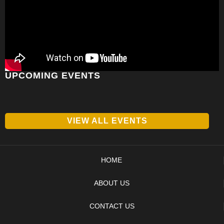
UPCOMING EVENTS
VIEW ALL EVENTS
HOME
ABOUT US
CONTACT US