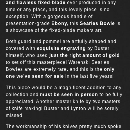
and flawless fixed-blade
ever produced in any
time or any place, and this lovely piece is no
exception. With a gorgeous handle of
presentation-grade
Ebony,
this
Searles Bowie
is
a showcase of the fixed-blade makers art.
Both guard and pommel are artfully shaped and
covered with
exquisite engraving
by Buster
himself
,
who used
just the right amount of gold
to set off this masterpiece! Warenski Searles
Bowies are extremely rare, and this is the
only
one we’ve seen for sale
in the last five years!
This piece would be a magnificent addition to any
collection and
must be seen in person
to be fully
appreciated. Another master knife by two masters
of knife making! Buster and Lynton will be sorely
missed.
The workmanship of his knives pretty much spoke