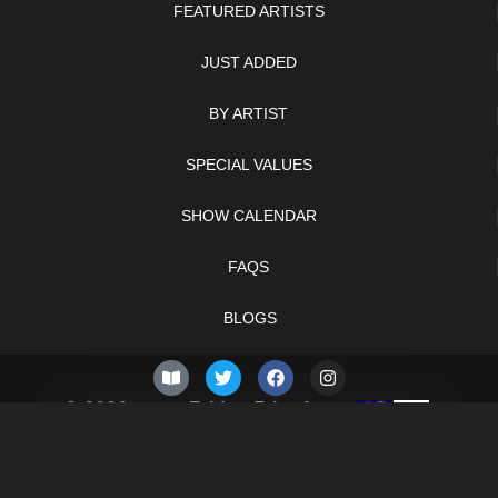
FEATURED ARTISTS
JUST ADDED
BY ARTIST
SPECIAL VALUES
SHOW CALENDAR
FAQS
BLOGS
© 2026 –
Friday 7th of
Knifelegends.com
August 2026