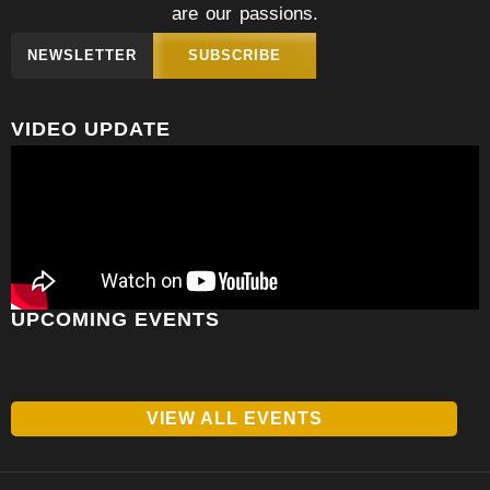
are our passions.
NEWSLETTER
SUBSCRIBE
VIDEO UPDATE
UPCOMING EVENTS
VIEW ALL EVENTS