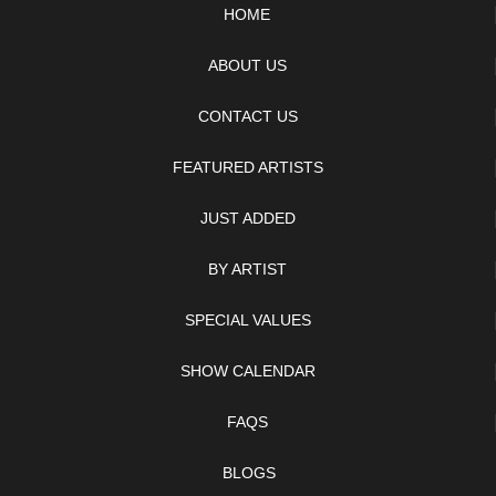
HOME
ABOUT US
CONTACT US
FEATURED ARTISTS
JUST ADDED
BY ARTIST
SPECIAL VALUES
SHOW CALENDAR
FAQS
BLOGS