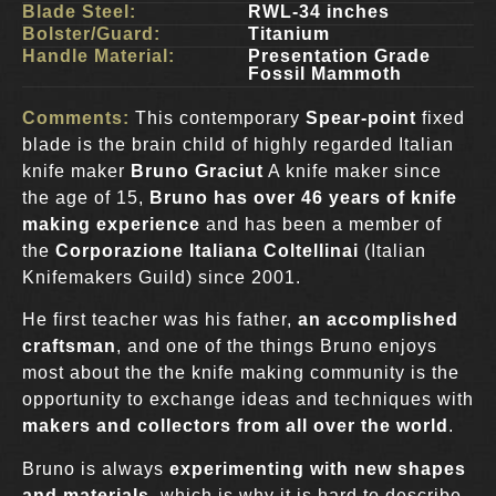
Blade Steel:
RWL-34 inches
Bolster/Guard:
Titanium
Handle Material:
Presentation Grade
Fossil Mammoth
Comments:
This contemporary
Spear-point
fixed
blade is the brain child of highly regarded Italian
knife maker
Bruno Graciut
A knife maker since
the age of 15,
Bruno
has over 46 years of knife
making experience
and has been a member of
the
Corporazione Italiana Coltellinai
(Italian
Knifemakers Guild) since 2001.
He first teacher was his father,
an accomplished
craftsman
, and one of the things Bruno enjoys
most about the the knife making community is the
opportunity to exchange ideas and techniques with
makers and collectors from all over the world
.
Bruno is always
experimenting with new shapes
and materials
, which is why it is hard to describe