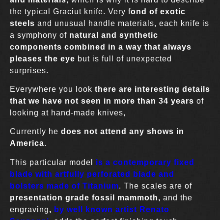
the typical Graciut knife. Very f
ond of exotic
steels
and unusual handle materials, each knife is
a symphony of
natural and synthetic
components combined in a way that always
pleases the eye
but is full of unexpected
surprises.
Everywhere you look
there are interesting details
that we have not seen in more than 34 years
of
looking at hand-made knives,
Currently he
does not attend any shows in
America
.
This particular model
is a contemporary fixed
blade with artfully perforated blade and
bolsters made of Titanium
. The scales are of
presentation grade fossil mammoth,
and the
engraving
,
by well known artist Renato