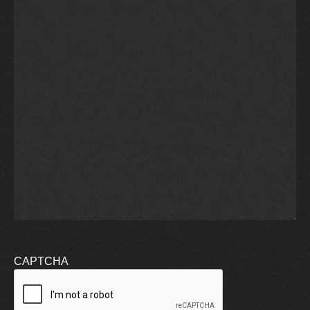
CAPTCHA