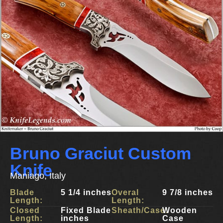
Bruno Graciut Custom
Knife
Maniago, Italy
Blade
5 1/4 inches
Overal
9 7/8 inches
Length:
Length:
Closed
Fixed Blade
Sheath/Case:
Wooden
Length:
inches
Case