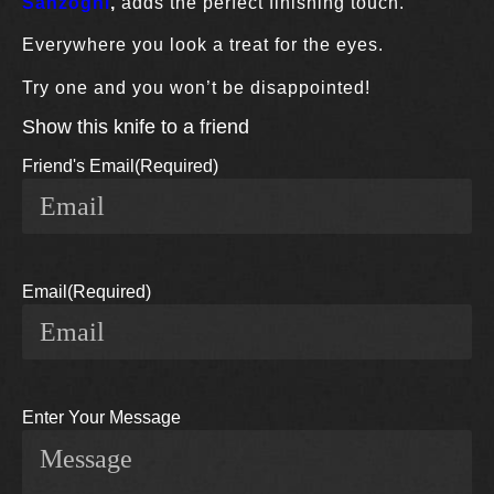
Sanzogni
,
adds the perfect finishing touch.
Everywhere you look a treat for the eyes.
Try one and you won’t be disappointed!
Show this knife to a friend
Friend's Email
(Required)
Email
(Required)
Enter Your Message