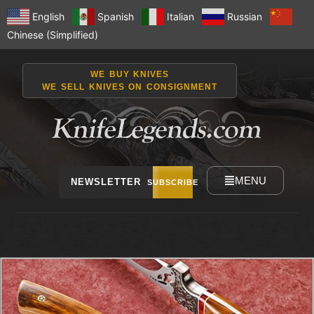
English
Spanish
Italian
Russian
Chinese (Simplified)
WE BUY KNIVES
WE SELL KNIVES ON CONSIGNMENT
MENU
NEWSLETTER
SUBSCRIBE