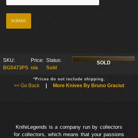
SKU:
Price:
Status:
SOLD
BG5473PS
n/a
Sold
*Prices do not include shipping.
<< Go Back
|
More Knives By Bruno Graciut
KnifeLegends is a company run by collectors
for collectors, which means that your passions