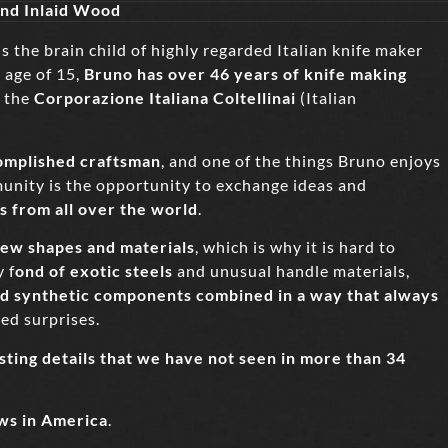
 and Inlaid Wood
is the brain child of highly regarded Italian knife maker
 age of 15,
Bruno
has over 46 years of knife making
 the
Corporazione Italiana Coltellinai
(Italian
omplished craftsman
, and one of the things Bruno enjoys
unity is the opportunity to exchange ideas and
s from all over the world
.
ew shapes and materials
, which is why it is hard to
 f
ond of exotic steels
and unusual handle materials,
nd synthetic components combined in a way that always
ted surprises.
sting details that we have not seen in more than 34
ws in America
.