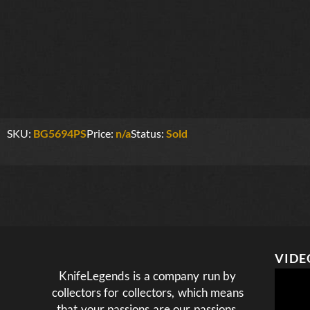
SKU:
BG5694PS
Price:
n/a
Status:
Sold
VIDE
KnifeLegends is a company run by
collectors for collectors, which means
that your passions are our passions.