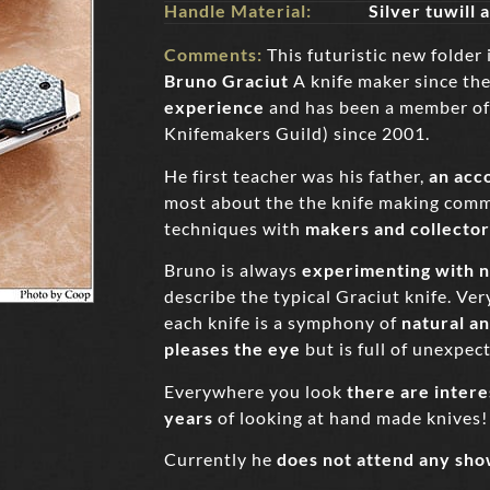
Handle Material:
Silver tuwill
Comments:
This futuristic new folder 
Bruno Graciut
A knife maker since the
experience
and has been a member of
Knifemakers Guild) since 2001.
He first teacher was his father,
an acc
most about the the knife making comm
techniques with
makers and collector
Bruno is always
experimenting with n
describe the typical Graciut knife. Very
each knife is a symphony of
natural a
pleases the eye
but is full of unexpec
Everywhere you look
there are intere
years
of looking at hand made knives!
Currently he
does not attend any sho