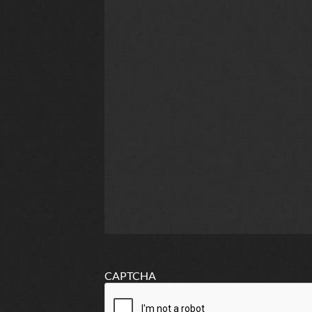
CAPTCHA