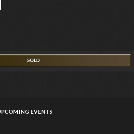
SOLD
UPCOMING EVENTS