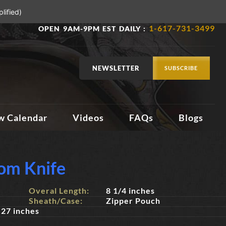
lified)
1-617-731-3499
OPEN 9AM-9PM EST DAILY :
NEWSLETTER
SUBSCRIBE
w Calendar
Videos
FAQs
Blogs
om Knife
Overal Length:
8 1/4 inches
Sheath/Case:
Zipper Pouch
27 inches