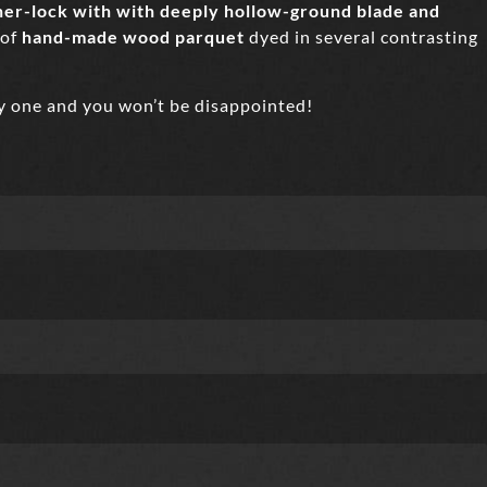
liner-lock with with deeply hollow-ground blade and
 of
hand-made wood parquet
dyed in several contrasting
ry one and you won’t be disappointed!