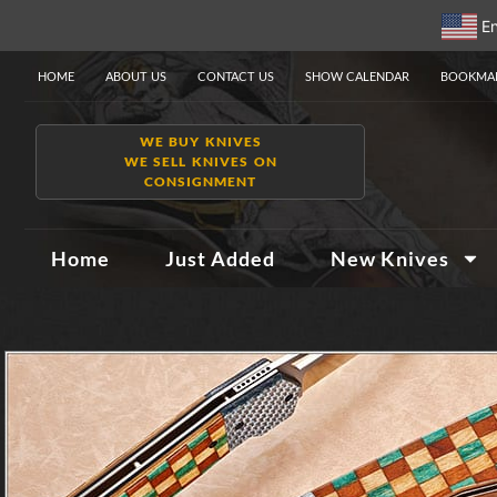
En
HOME
ABOUT US
CONTACT US
SHOW CALENDAR
BOOKMAR
WE BUY KNIVES
WE SELL KNIVES ON
CONSIGNMENT
Home
Just Added
New Knives