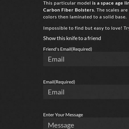
This particular model
is a space age 
Carbon Fiber Bolsters
. The scales are
colors then laminated to a solid base.
Impossible to find but easy to love! T
Show this knife to a friend
Friend's Email
(Required)
Email
(Required)
Enter Your Message