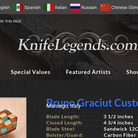
glish
Spanish
Italian
Russian
Chinese (Simp
K THIS PAGE
Special Values
Featured Artists
Sho
Bruno Graciut Cust
Maniago, Italy
Blade Length:
3 1/2 inches
Closed Length:
4 3/4 inches
Blade Steel:
Sandwick 12C
Bolster/Guard:
Carbon Fiber