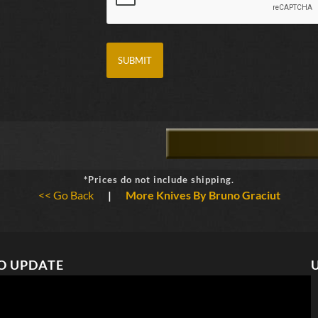
*Prices do not include shipping.
<< Go Back
|
More Knives By Bruno Graciut
O UPDATE