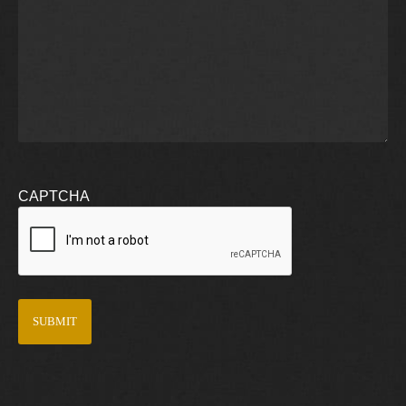
CAPTCHA