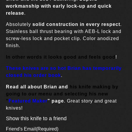
workmanship with early lock-up and quick
release
.
Absolutely
solid construction in every respect
.
Stainless ball thrust bearing with AEB-L lock and
screw-less lock and pocket clip. Color anodized
finish.
In other words it looks good and feels good
!
These knives are so hot Brian has temporarily
closed his order book
.
Read all about Brian and
his knife making by
going to our menu and selecting his new
“
Fe
atured Maker
” page
. Great story and great
knives!
Show this knife to a friend
Friend's Email
(Required)