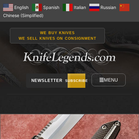
English
Spanish
Italian
Russian
Chinese (Simplified)
WE BUY KNIVES
WE SELL KNIVES ON CONSIGNMENT
MENU
NEWSLETTER
SUBSCRIBE