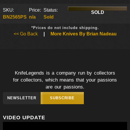
SKU:
Price:
Status:
SOLD
BN2565PS
n/a
Sold
*Prices do not include shipping.
<< Go Back
|
More Knives By Brian Nadeau
KnifeLegends is a company run by collectors
for collectors, which means that your passions
are our passions.
NEWSLETTER
SUBSCRIBE
VIDEO UPDATE