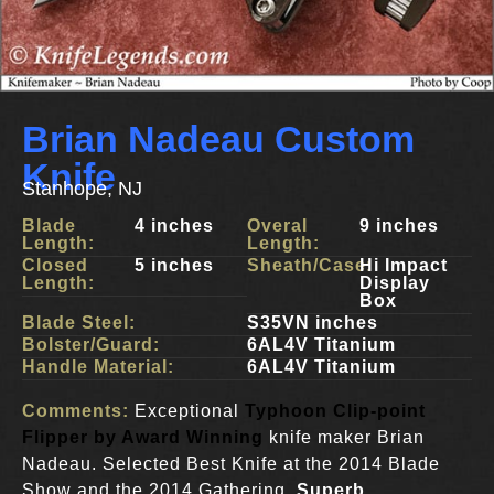
Brian Nadeau Custom
Knife
Stanhope, NJ
Blade
4 inches
Overal
9 inches
Length:
Length:
Closed
5 inches
Sheath/Case:
Hi Impact
Length:
Display
Box
Blade Steel:
S35VN inches
Bolster/Guard:
6AL4V Titanium
Handle Material:
6AL4V Titanium
Comments:
Exceptional
Typhoon Clip-point
Flipper by Award Winning
knife maker Brian
Nadeau. Selected Best Knife at the 2014 Blade
Show and the 2014 Gathering.
Superb