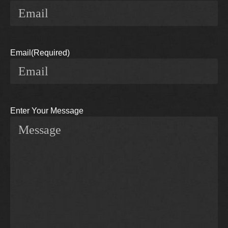
Email
(Required)
Enter Your Message