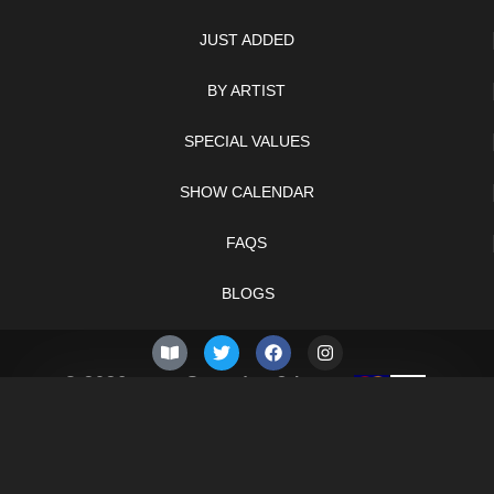
JUST ADDED
BY ARTIST
SPECIAL VALUES
SHOW CALENDAR
FAQS
BLOGS
© 2026 –
Saturday 8th
Knifelegends.com
of August 2026
Sitemap