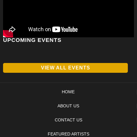
UPCOMING EVENTS
VIEW ALL EVENTS
HOME
ABOUT US
CONTACT US
FEATURED ARTISTS