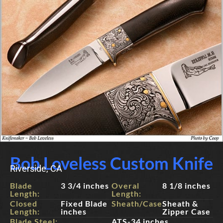
Bob Loveless Custom Knife
Riverside, CA
Blade
3 3/4 inches
Overal
8 1/8 inches
Length:
Length:
Closed
Fixed Blade
Sheath/Case:
Sheath &
Length:
inches
Zipper Case
Blade Steel:
ATS-34 inches