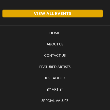
VIEW ALL EVENTS
HOME
ABOUT US
CONTACT US
FEATURED ARTISTS
JUST ADDED
BY ARTIST
SPECIAL VALUES