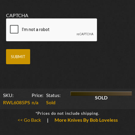
CAPTCHA
SKU:
Price:
Status:
SOLD
RWL6085PS
n/a
Sold
*Prices do not include shipping.
<< Go Back
|
More Knives By Bob Loveless