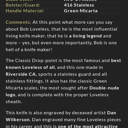
Bolster/Guard:
416 Stainless
Handle Material:
Green Micarta
Comments:
At this point what more can you say
about Bob Loveless, that he is the most influential
living knife maker, that he is
a living legend
and
more – yes, but even more importantly, Bob is one
hell of a knife maker!
The Classic Drop-point is the most famous and
best
known Loveless of all
, and this one made in
Riverside CA,
sports a stainless guard and all
stainless fittings. It also has the classic Green
Micarta scales, the most sought after
Double-nude
logo
, and is complete with the proper Loveless
sheath.
This knife is also engraved by deceased artist
Dan
Wilkerson
. Dan engraved many fine Loveless pieces
in his career and this is
one of the most attractive