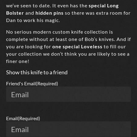
we’ve seen to date. It even has the
special Long
Bolster
and
hidden pins
so there was extra room for
Dan to work his magic.
No serious modern custom knife collection is
complete without at least one of Bob’s knives. And if
you are looking for
one special Loveless
to fill our
your collection we don’t think you are likely to see a
finer one!
Show this knife to a friend
Friend's Email
(Required)
Email
(Required)