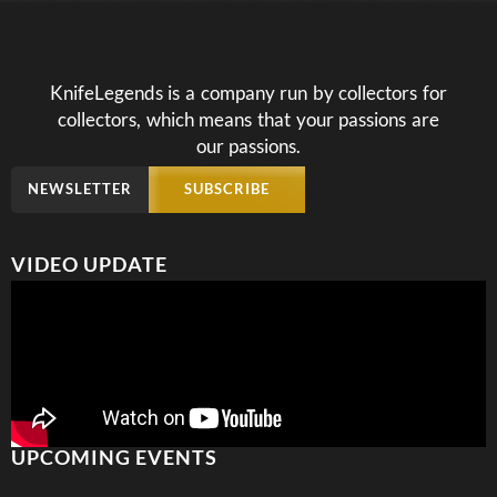
KnifeLegends is a company run by collectors for
collectors, which means that your passions are
our passions.
NEWSLETTER
SUBSCRIBE
VIDEO UPDATE
UPCOMING EVENTS