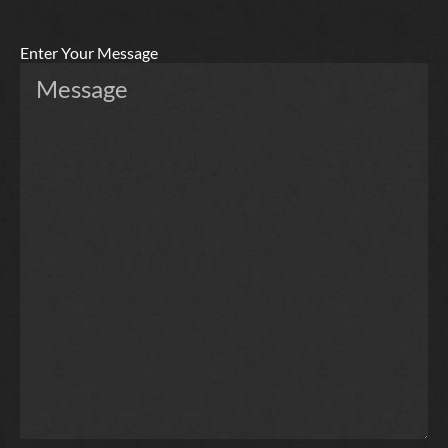
Enter Your Message