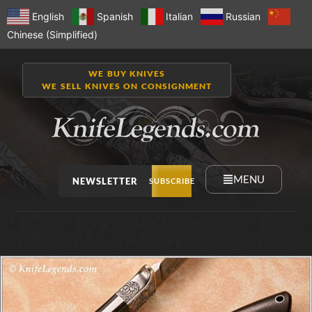
English
Spanish
Italian
Russian
Chinese (Simplified)
WE BUY KNIVES
WE SELL KNIVES ON CONSIGNMENT
MENU
NEWSLETTER
SUBSCRIBE