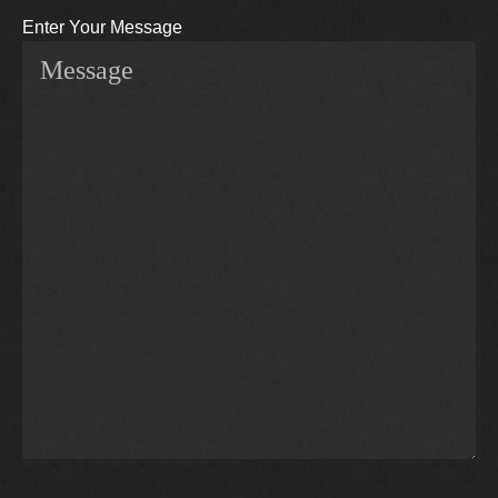
Enter Your Message