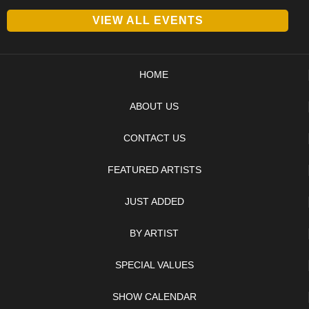
VIEW ALL EVENTS
HOME
ABOUT US
CONTACT US
FEATURED ARTISTS
JUST ADDED
BY ARTIST
SPECIAL VALUES
SHOW CALENDAR