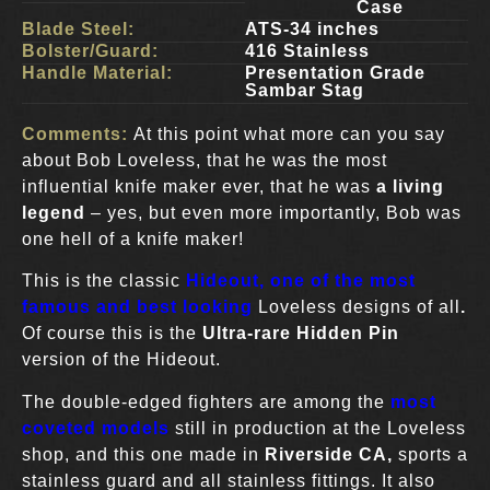
Case
Blade Steel:
ATS-34 inches
Bolster/Guard:
416 Stainless
Handle Material:
Presentation Grade
Sambar Stag
Comments:
At this point what more can you say
about Bob Loveless, that he was the most
influential knife maker ever, that he was
a living
legend
– yes, but even more importantly, Bob was
one hell of a knife maker!
This is the classic
Hideout, one of the most
famous and best looking
Loveless designs of all
.
Of course this is the
Ultra-rare Hidden Pin
version of the Hideout.
The double-edged fighters are among the
most
coveted models
still in production at the Loveless
shop, and this one made in
Riverside CA,
sports a
stainless guard and all stainless fittings. It also