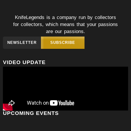
KnifeLegends is a company run by collectors
for collectors, which means that your passions
are our passions.
NEWSLETTER
SUBSCRIBE
VIDEO UPDATE
UPCOMING EVENTS