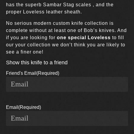
has the superb Sambar Stag scales , and the
proper Loveless leather sheath.
No serious modern custom knife collection is
complete without at least one of Bob’s knives. And
if you are looking for
one special Loveless
to fill
our your collection we don’t think you are likely to
see a finer one!
Show this knife to a friend
Friend's Email
(Required)
Email
(Required)