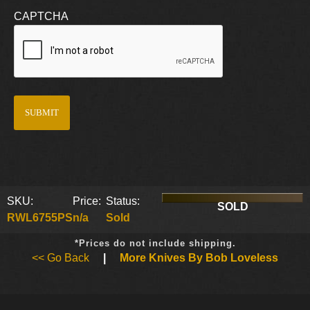
CAPTCHA
SKU:
Price:
Status:
SOLD
RWL6755PS
n/a
Sold
*Prices do not include shipping.
<< Go Back
|
More Knives By Bob Loveless