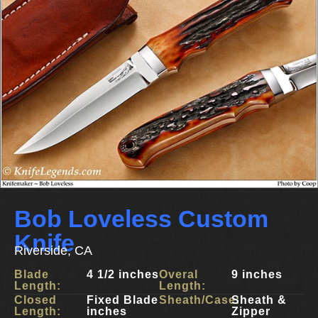
Bob Loveless Custom
Knife
Riverside, CA
Blade
4 1/2 inches
Overal
9 inches
Length:
Length:
Closed
Fixed Blade
Sheath/Case:
Sheath &
Length:
inches
Zipper