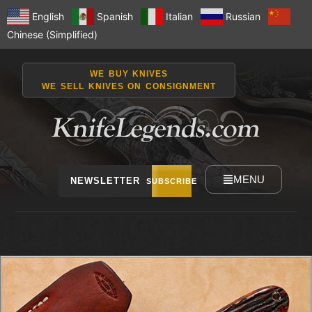
English
Spanish
Italian
Russian
Chinese (Simplified)
WE BUY KNIVES
WE SELL KNIVES ON CONSIGNMENT
MENU
NEWSLETTER
SUBSCRIBE