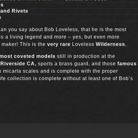
es
and Rivets
a
can you say about Bob Loveless, that he is the most
e is a living legend and more – yes, but even more
e maker! This is the
very rare
Loveless
Wilderness
.
most coveted models
still in production at the
n
Riverside CA,
sports a brass guard, and those
famous
ck micarta scales and is complete with the proper
e collection is complete without at least one of Bob’s