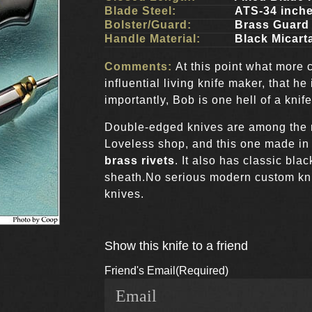
Blade Steel:
ATS-34 inch
Bolster/Guard:
Brass Guard 
Handle Material:
Black Micart
Comments:
At this point what more 
influential living knife maker, that h
importantly, Bob is one hell of a knif
Double-edged knives are among the
Loveless shop, and this one made i
brass rivets
. It also has classic bla
sheath.No serious modern custom knif
knives.
Show this knife to a friend
Friend's Email
(Required)