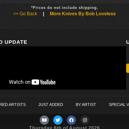
*Prices do not include shipping.
<< Go Back
|
More Knives By Bob Loveless
O UPDATE
RED ARTISTS
JUST ADDED
BY ARTIST
SPECIAL 
Thursday 6th of August 2026