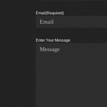
Email
(Required)
Enter Your Message