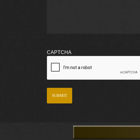
CAPTCHA