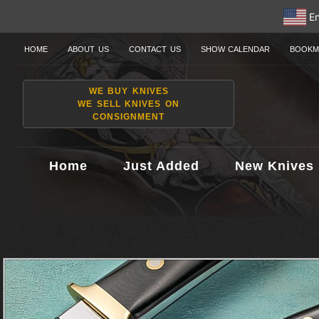
En
HOME
ABOUT US
CONTACT US
SHOW CALENDAR
BOOKM
WE BUY KNIVES
WE SELL KNIVES ON
CONSIGNMENT
Home
Just Added
New Knives