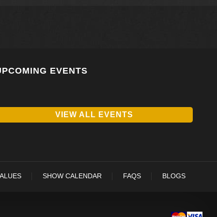
UPCOMING EVENTS
VIEW ALL EVENTS
VALUES
SHOW CALENDAR
FAQS
BLOGS