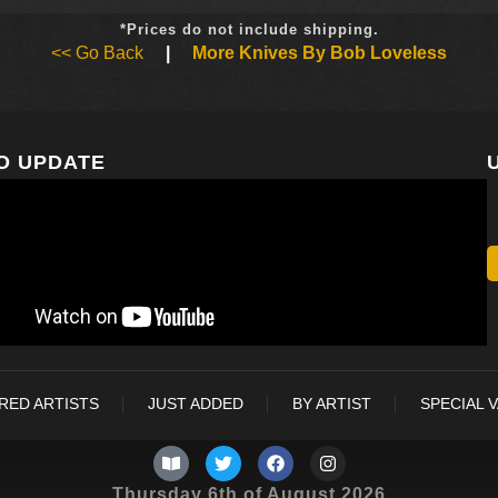
*Prices do not include shipping.
<< Go Back
|
More Knives By Bob Loveless
O UPDATE
RED ARTISTS
JUST ADDED
BY ARTIST
SPECIAL 
Thursday 6th of August 2026