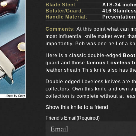
Blade Steel:
ATS-34 inch
Bolster/Guard:
416 Stainles
Handle Material:
Presentation
Comments:
At this point what can 
most influential knife maker ever, th
importantly, Bob was one hell of a kn
Here is a classic double-edged
Boot
guard and those
famous Loveless br
leather sheath.This knife also has t
Double-edged Loveless knives are t
collectors. Own this knife and own a
collection is complete without at leas
Show this knife to a friend
Friend's Email
(Required)