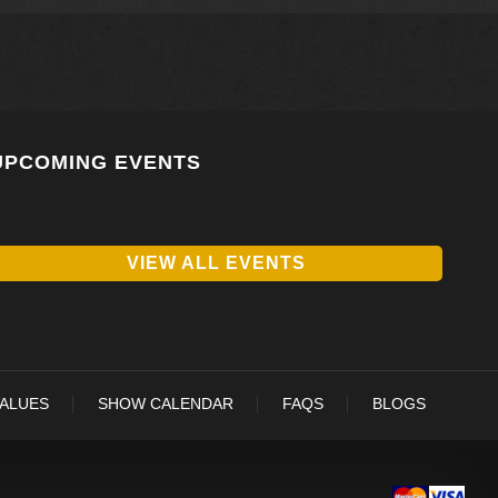
UPCOMING EVENTS
VIEW ALL EVENTS
VALUES
SHOW CALENDAR
FAQS
BLOGS