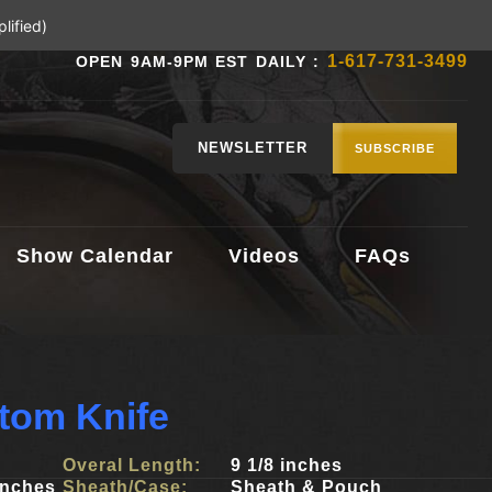
lified)
1-617-731-3499
OPEN 9AM-9PM EST DAILY :
NEWSLETTER
SUBSCRIBE
Show Calendar
Videos
FAQs
tom Knife
Overal Length:
9 1/8 inches
inches
Sheath/Case:
Sheath & Pouch