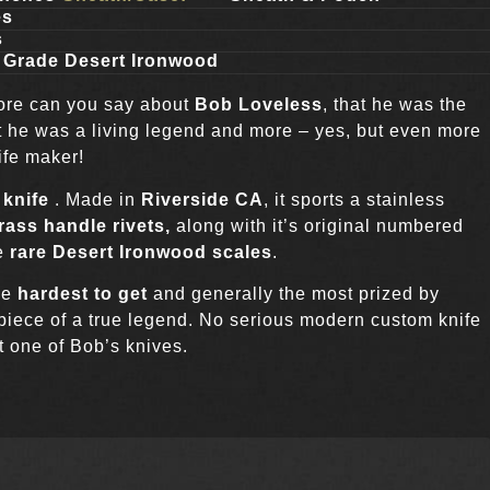
es
s
 Grade Desert Ironwood
more can you say about
Bob Loveless
, that he was the
at he was a living legend and more – yes, but even more
ife maker!
 knife
. Made in
Riverside CA
, it sports a stainless
ass handle rivets,
along with it’s original numbered
he
rare Desert Ironwood scales
.
he
hardest to get
and generally the most prized by
 piece of a true legend. No serious modern custom knife
t one of Bob’s knives.