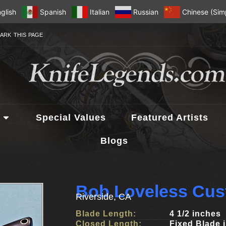
glish
Spanish
Italian
Russian
Chinese (Simp
ARK THIS PAGE
Special Values
Featured Artists
Blogs
Bob Loveless Cus
Riverside, CA
Blade Length:
4 1/2 inches
Closed Length:
Fixed Blade 