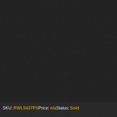
SKU:
RWL5437PS
Price:
n/a
Status:
Sold