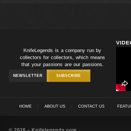
VIDE
KnifeLegends is a company run by
collectors for collectors, which means
that your passions are our passions.
NEWSLETTER
SUBSCRIBE
HOME
ABOUT US
CONTACT US
FEATU
© 2026 – Knifelegends.com