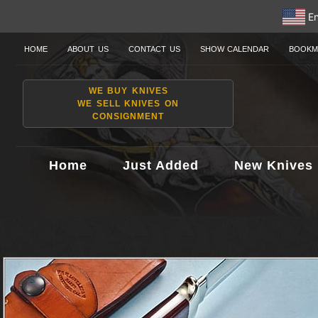
En
HOME
ABOUT US
CONTACT US
SHOW CALENDAR
BOOKM
WE BUY KNIVES
WE SELL KNIVES ON
CONSIGNMENT
Home
Just Added
New Knives