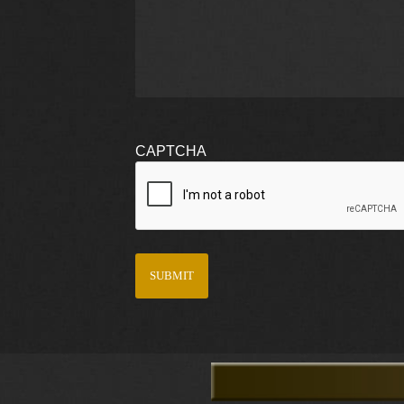
CAPTCHA