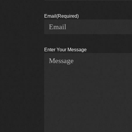
Email
(Required)
Enter Your Message