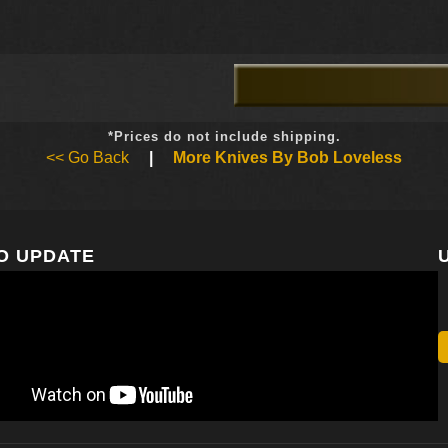
*Prices do not include shipping.
<< Go Back
|
More Knives By Bob Loveless
O UPDATE