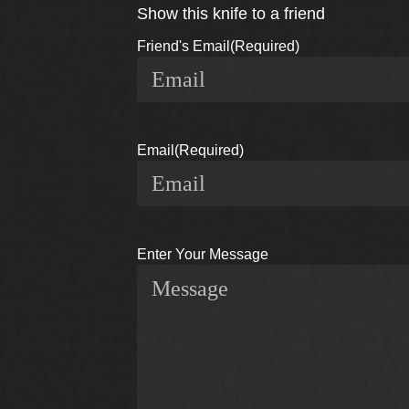
Show this knife to a friend
Friend's Email
(Required)
Email
(Required)
Enter Your Message