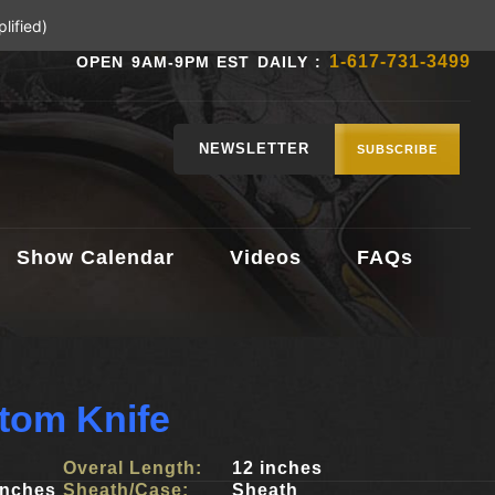
lified)
1-617-731-3499
OPEN 9AM-9PM EST DAILY :
NEWSLETTER
SUBSCRIBE
Show Calendar
Videos
FAQs
tom Knife
Overal Length:
12 inches
inches
Sheath/Case:
Sheath