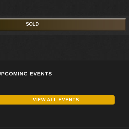
SOLD
UPCOMING EVENTS
VIEW ALL EVENTS