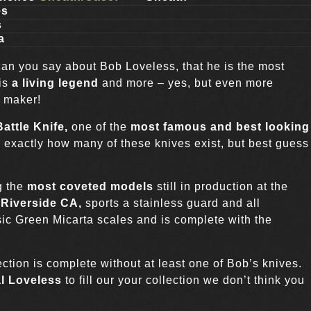
es
s
a
can you say about Bob Loveless, that he is the most
 is
a living legend
and more – yes, but even more
e maker!
attle Knife,
one of the
most famous and best looking
ar exactly how many of these knives exist, but best guess
g the
most coveted models
still in production at the
n
Riverside CA,
sports a stainless guard and all
assic Green Micarta scales and is complete with the
tion is complete without at least one of Bob’s knives.
l Loveless
to fill our your collection we don’t think you