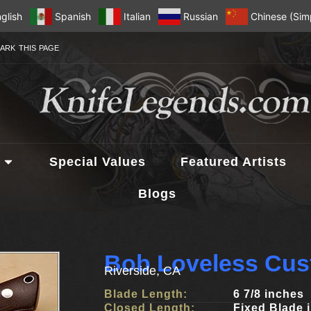
glish
Spanish
Italian
Russian
Chinese (Simp
ARK THIS PAGE
Special Values
Featured Artists
Blogs
Bob Loveless Cus
Riverside, CA
Blade Length:
6 7/8 inches
Closed Length:
Fixed Blade 