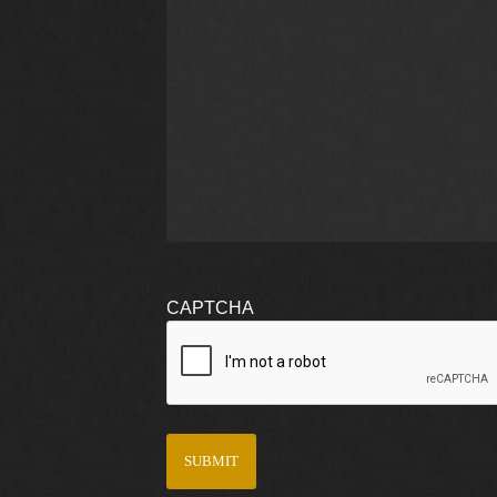
CAPTCHA