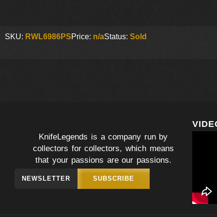
SKU:
RWL6986PS
Price:
n/a
Status:
Sold
VIDE
KnifeLegends is a company run by
collectors for collectors, which means
that your passions are our passions.
NEWSLETTER
SUBSCRIBE