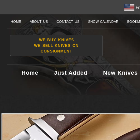
En
HOME
ABOUT US
CONTACT US
SHOW CALENDAR
BOOKM
WE BUY KNIVES
WE SELL KNIVES ON
CONSIGNMENT
Home
Just Added
New Knives