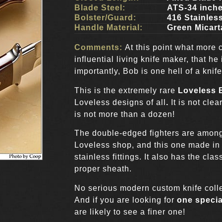
Blade Steel:
ATS-34 inch
Bolster/Guard:
416 Stainles
Handle Material:
Green Micart
Comments:
At this point what more 
influential living knife maker, that he
importantly, Bob is one hell of a knif
This is the extremely rare
Loveless B
Loveless designs of all
.
It is not cle
is not more than a dozen!
The double-edged fighters are amon
Loveless shop, and this one made i
stainless fittings. It also has the cl
proper sheath.
No serious modern custom knife collec
And if you are looking for
one specia
are likely to see a finer one!