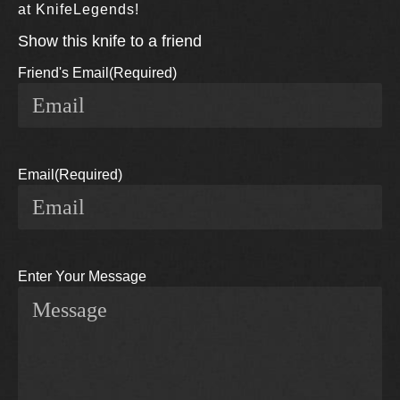
at KnifeLegends!
Show this knife to a friend
Friend's Email
(Required)
Email
(Required)
Enter Your Message