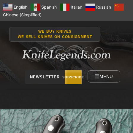
English
Spanish
Italian
Russian
Chinese (Simplified)
WE BUY KNIVES
WE SELL KNIVES ON CONSIGNMENT
MENU
NEWSLETTER
SUBSCRIBE