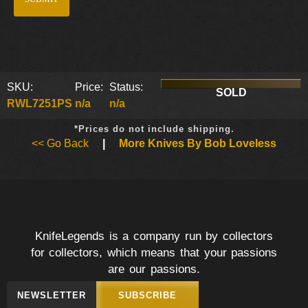
SKU:
Price:
Status:
SOLD
RWL7251PS
n/a
n/a
*Prices do not include shipping.
<< Go Back
|
More Knives By Bob Loveless
KnifeLegends is a company run by collectors
for collectors, which means that your passions
are our passions.
NEWSLETTER
SUBSCRIBE