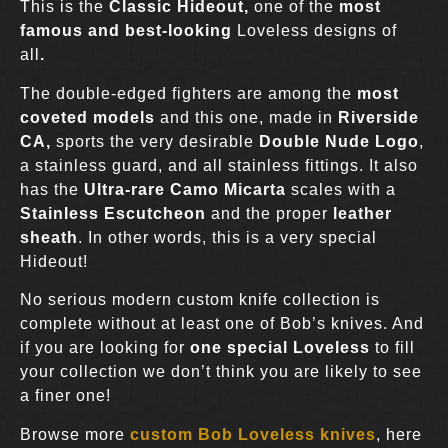
This is the
Classic Hideout
,
one of the
most
famous and best-looking
Loveless designs of
all
.
The double-edged fighters are among the
most
coveted models
and this one, made in
Riverside
CA,
sports the very desirable
Double Nude
Logo
,
a stainless guard, and all stainless fittings. It also
has the
Ultra-rare Camo Micarta
scales with a
Stainless Escutcheon
and the proper
leather
sheath
. In other words, this is a very special
Hideout!
No serious modern custom knife collection is
complete without at least one of Bob’s knives. And
if you are looking for
one special Loveless
to fill
your collection we don’t think you are likely to see
a finer one!
Browse more
custom Bob Loveless knives
, here