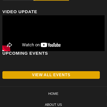
VIDEO UPDATE
UPCOMING EVENTS
VIEW ALL EVENTS
HOME
ABOUT US