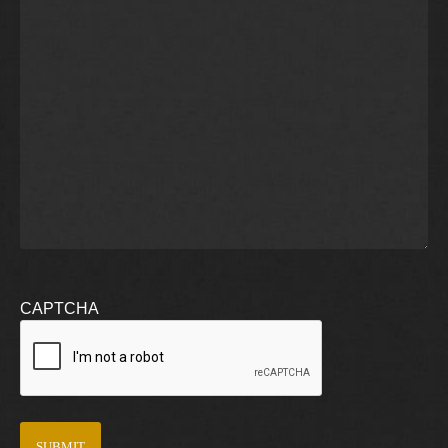
CAPTCHA