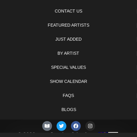
CONTACT US
FEATURED ARTISTS
JUST ADDED
BY ARTIST
SPECIAL VALUES
SHOW CALENDAR
FAQS
BLOGS
© 2026 –
Sunday 9th of