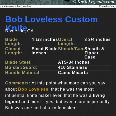
Bob Loveless Custom
Knife
Riverside, CA
Blade
4 1/8 inches
Overal
8 3/4 inches
Length:
Length:
Closed
Fixed Blade
Sheath/Case:
Sheath &
Length:
inches
Zipper
Case
Blade Steel:
ATS-34 inches
Bolster/Guard:
416 Stainless
Handle Material:
Camo Micarta
Comments:
At this point what more can you say
about
Bob Loveless
, that he was the most
influential knife maker ever, that he was
a living
legend
and more – yes, but even more importantly,
Bob was one hell of a knife maker!