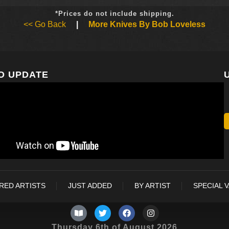
*Prices do not include shipping.
<< Go Back
|
More Knives By Bob Loveless
O UPDATE
RED ARTISTS
JUST ADDED
BY ARTIST
SPECIAL 
Thursday 6th of August 2026