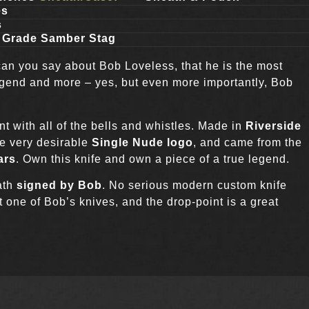
es
s
n Grade Samber Stag
can you say about Bob Loveless, that he is the most
 legend and more – yes, but even more importantly, Bob
nt with all of the bells and whistles. Made in
Riverside
he very desirable
Single Nude logo
, and came from the
ars
. Own this knife and own a piece of a true legend.
ath
signed by Bob
. No serious modern custom knife
t one of Bob’s knives, and the drop-point is a great