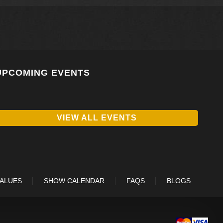
UPCOMING EVENTS
VIEW ALL EVENTS
VALUES
SHOW CALENDAR
FAQS
BLOGS