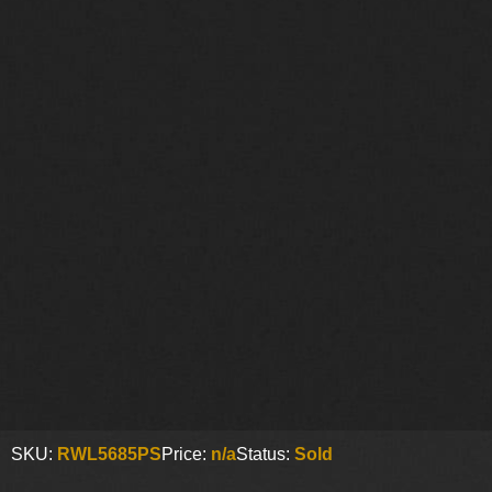
SKU:
RWL5685PS
Price:
n/a
Status:
Sold