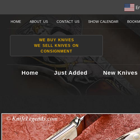
En
HOME
ABOUT US
CONTACT US
SHOW CALENDAR
BOOKM
WE BUY KNIVES
WE SELL KNIVES ON
CONSIGNMENT
Home
Just Added
New Knives