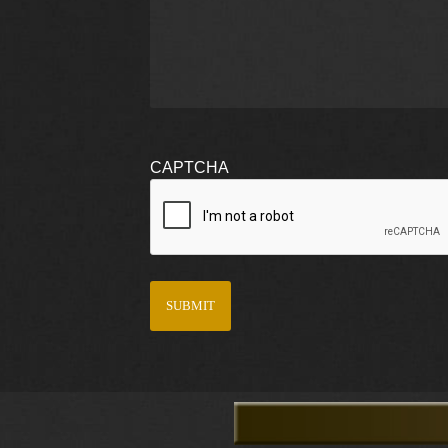
CAPTCHA