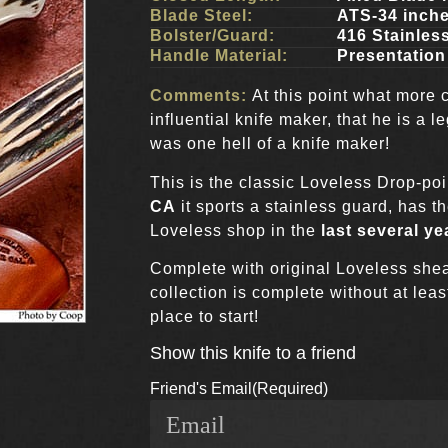
Blade Steel:
ATS-34 inch
Bolster/Guard:
416 Stainles
Handle Material:
Presentatio
Comments:
At this point what more 
influential knife maker, that he is a
was one hell of a knife maker!
This is the classic Loveless Drop-poi
CA
it sports a stainless guard, has t
Loveless shop in the
last several ye
Complete with original Loveless she
collection is complete without at leas
place to start!
Show this knife to a friend
Friend's Email
(Required)