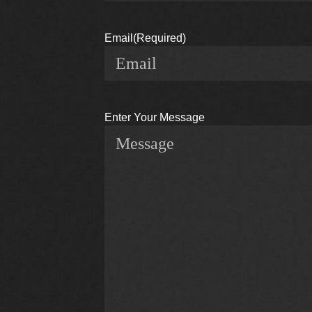
Email
(Required)
Enter Your Message