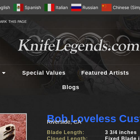
glish
Spanish
Italian
Russian
Chinese (Simp
ARK THIS PAGE
Special Values
Featured Artists
Blogs
Bob Loveless Cus
Riverside, CA
Blade Length:
3 3/4 inches
Closed Length:
Fixed Blade 