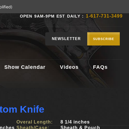
lified)
1-617-731-3499
OPEN 9AM-9PM EST DAILY :
NEWSLETTER
SUBSCRIBE
Show Calendar
Videos
FAQs
tom Knife
Overal Length:
8 1/4 inches
inches
Sheath/Case:
Sheath & Pouch