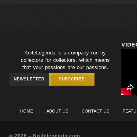
VIDE
KnifeLegends is a company run by
collectors for collectors, which means
that your passions are our passions.
NEWSLETTER
SUBSCRIBE
HOME
ABOUT US
CONTACT US
FEATU
© 2026 – Knifelegends.com