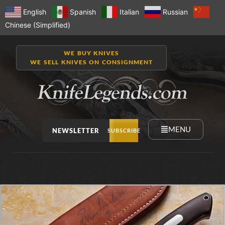
English
Spanish
Italian
Russian
Chinese (Simplified)
WE BUY KNIVES
WE SELL KNIVES ON CONSIGNMENT
MENU
NEWSLETTER
SUBSCRIBE