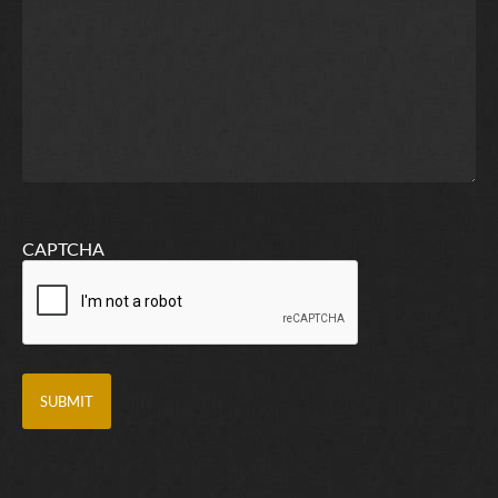
CAPTCHA