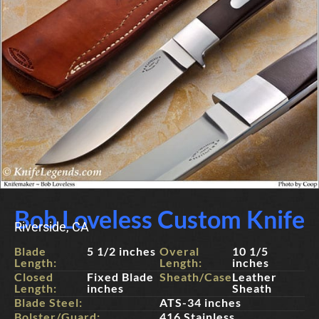
Bob Loveless Custom Knife
Riverside, CA
Blade
5 1/2 inches
Overal
10 1/5
Length:
Length:
inches
Closed
Fixed Blade
Sheath/Case:
Leather
Length:
inches
Sheath
Blade Steel:
ATS-34 inches
Bolster/Guard:
416 Stainless