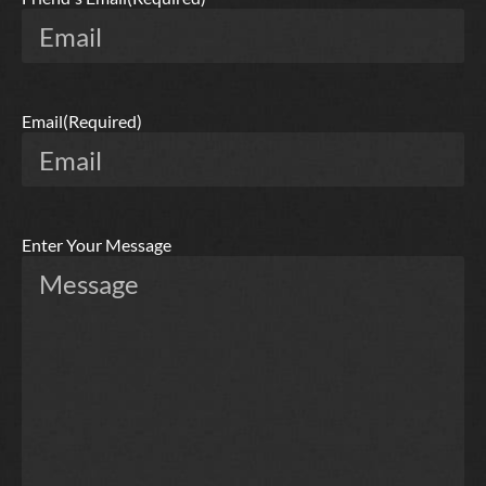
Email
(Required)
Enter Your Message