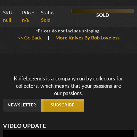
SKU:
Price:
Status:
SOLD
null
n/a
Sold
*Prices do not include shipping.
<< Go Back
|
More Knives By Bob Loveless
KnifeLegends is a company run by collectors for
collectors, which means that your passions are
our passions.
NEWSLETTER
SUBSCRIBE
VIDEO UPDATE