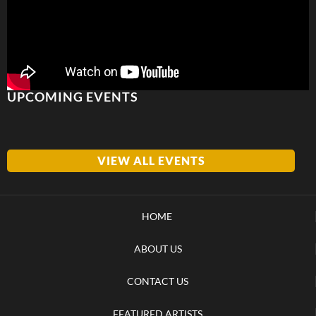
UPCOMING EVENTS
VIEW ALL EVENTS
HOME
ABOUT US
CONTACT US
FEATURED ARTISTS