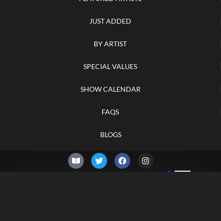
JUST ADDED
BY ARTIST
SPECIAL VALUES
SHOW CALENDAR
FAQS
BLOGS
© 2026 –
Saturday 8th of
Knifelegends.com
August 2026