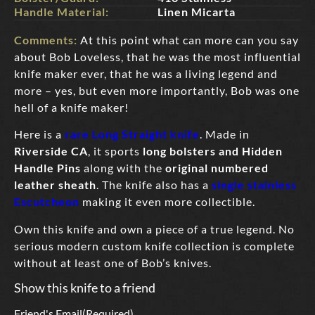
Handle Material:
Linen Micarta
Comments:
At this point what can more can you say
about Bob Loveless, that he was the most influential
knife maker ever, that he was a living legend and
more – yes, but even more importantly, Bob was one
hell of a knife maker!
Here is a
rare Long Straight knife
. Made in
Riverside CA
, it sports
long bolsters and Hidden
Handle Pins
along with the
original numbered
leather sheath
. The knife also has a
single stainless
Escutcheon
making it even more collectible.
Own this knife and own a piece of a true legend. No
serious modern custom knife collection is complete
without at least one of Bob’s knives.
Show this knife to a friend
Friend's Email
(Required)