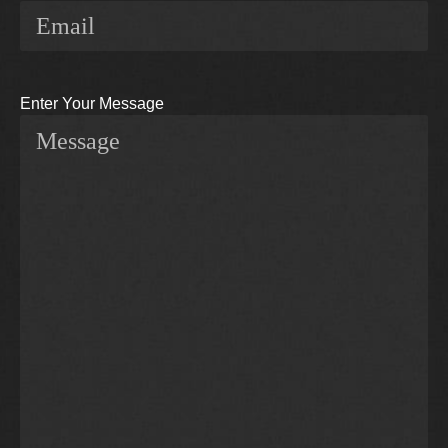
Enter Your Message