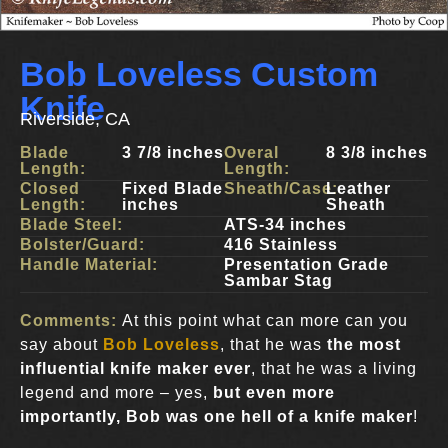
Bob Loveless Custom
Knife
Riverside, CA
Blade
3 7/8 inches
Overal
8 3/8 inches
Length:
Length:
Closed
Fixed Blade
Sheath/Case:
Leather
Length:
inches
Sheath
Blade Steel:
ATS-34 inches
Bolster/Guard:
416 Stainless
Handle Material:
Presentation Grade
Sambar Stag
Comments:
At this point what can more can you
say about
Bob Loveless
, that he was
the most
influential knife maker ever
, that he was a living
legend and more – yes,
but even more
importantly, Bob was one hell of a knife maker
!