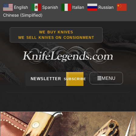
English
Spanish
Italian
Russian
Chinese (Simplified)
WE BUY KNIVES
WE SELL KNIVES ON CONSIGNMENT
MENU
NEWSLETTER
SUBSCRIBE