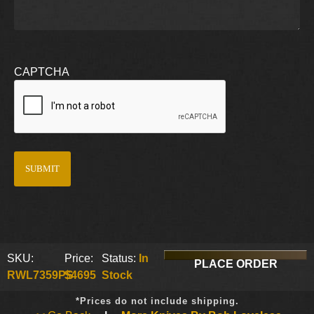
CAPTCHA
SKU:
Price:
Status:
In
PLACE ORDER
RWL7359PS
$4695
Stock
*Prices do not include shipping.