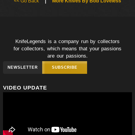
<< Go Back
|
More Knives By Bob Loveless
KnifeLegends is a company run by collectors
for collectors, which means that your passions
are our passions.
NEWSLETTER
SUBSCRIBE
VIDEO UPDATE