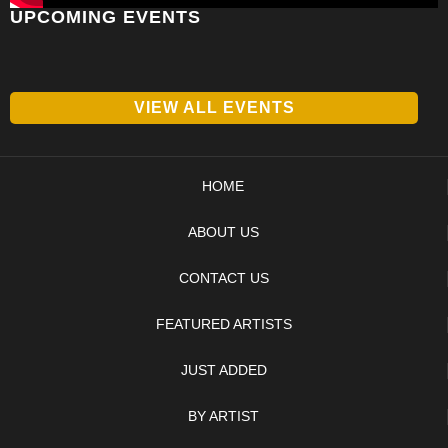
UPCOMING EVENTS
VIEW ALL EVENTS
HOME
ABOUT US
CONTACT US
FEATURED ARTISTS
JUST ADDED
BY ARTIST