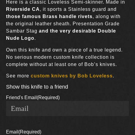
Here is a classic Loveless Semi-skinner. Made in
Riverside CA
, it sports a Stainless guard and
those famous Brass handle rivets
, along with
the original leather sheath. Presentation Grade
Sambar Stag
and the very desirable Double
Nude Logo
.
Own this knife and own a piece of a true legend.
No serious modern custom knife collection is
complete without at least one of Bob’s knives.
See more
custom knives by Bob Loveless
.
Show this knife to a friend
Friend's Email
(Required)
Email
(Required)