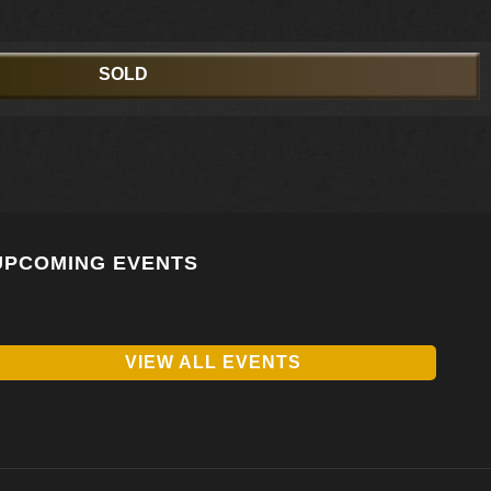
SOLD
UPCOMING EVENTS
VIEW ALL EVENTS