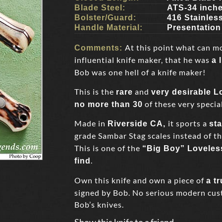
Blade Steel:
ATS-34 inch
Bolster/Guard:
416 Stainles
Handle Material:
Presentatio
At this point what can m
Comments:
influential knife maker, that he was
a 
Bob was one hell of a knife maker!
This is the
and
rare
very desirable 
of these very special
no more than 30
Made in
it sports a
Riverside CA,
st
grade Sambar Stag scales instead of t
This is one of the
“Big Boy” Loveles
.
find
Own this knife and own a piece of
a t
signed by Bob. No serious modern cust
Bob’s knives.