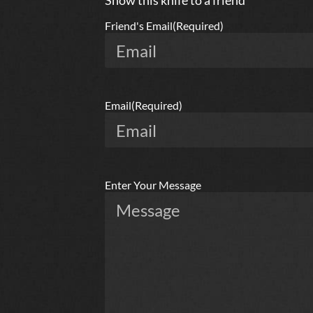
Show this knife to a friend
Friend's Email
(Required)
Email
(Required)
Enter Your Message