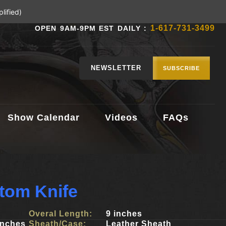
lified)
1-617-731-3499
OPEN 9AM-9PM EST DAILY :
NEWSLETTER
SUBSCRIBE
Show Calendar
Videos
FAQs
tom Knife
Overal Length:
9 inches
inches
Sheath/Case:
Leather Sheath