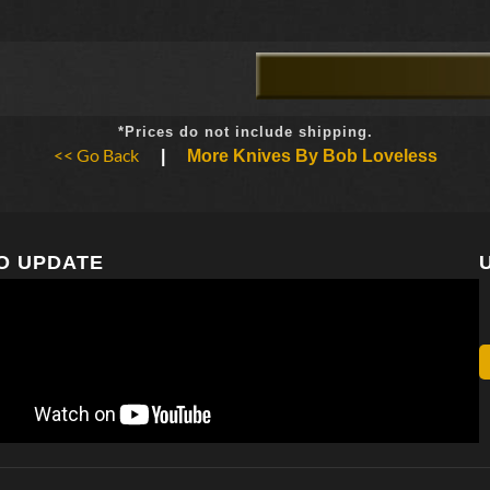
*Prices do not include shipping.
<< Go Back
|
More Knives By Bob Loveless
O UPDATE