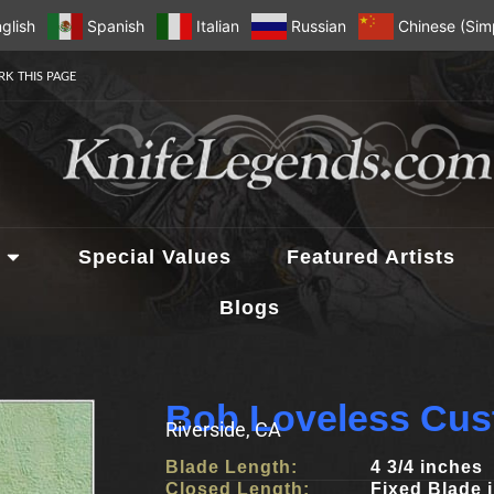
glish
Spanish
Italian
Russian
Chinese (Simp
K THIS PAGE
Special Values
Featured Artists
Blogs
Bob Loveless Cus
Riverside, CA
Blade Length:
4 3/4 inches
Closed Length:
Fixed Blade 