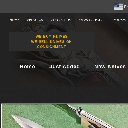
En
HOME
ABOUT US
CONTACT US
SHOW CALENDAR
BOOKMAR
WE BUY KNIVES
WE SELL KNIVES ON
CONSIGNMENT
Home
Just Added
New Knives