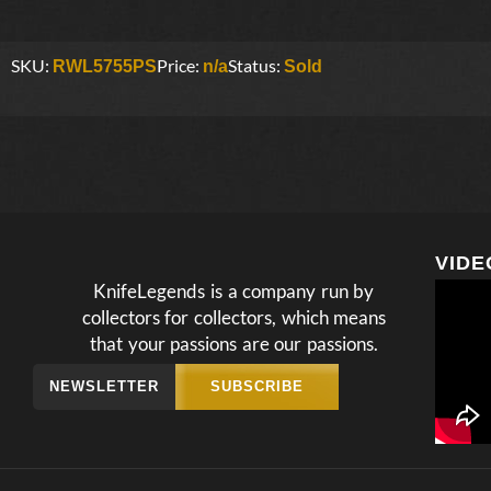
SKU:
Price:
Status:
RWL5755PS
n/a
Sold
VIDE
KnifeLegends is a company run by
collectors for collectors, which means
that your passions are our passions.
NEWSLETTER
SUBSCRIBE