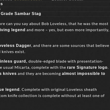
es
s
n Grade Sambar Stag
ore can you say about Bob Loveless, that he was the most
and more – yes, but even more importantly,
living legend
, and there are some sources that believe
Loveless Dagger
 knives exist.
double-edged blade with presentation-
ainless guard,
he usual Micarta, complete with the
.
rare Signature logo
and they are becoming
s knives
almost impossible to
. Complete with original Loveless sheath
rue legend
om knife collection is complete without at least one of