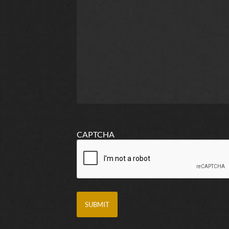
CAPTCHA