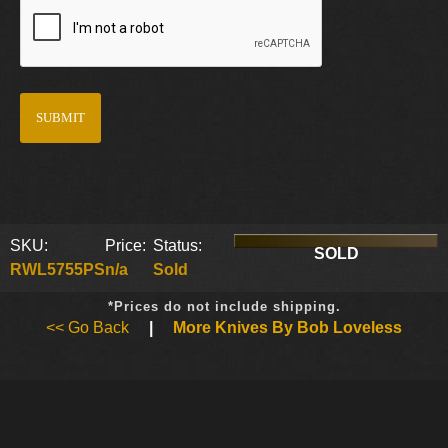
SKU:
Price:
Status:
SOLD
RWL5755PS
n/a
Sold
*Prices do not include shipping.
<< Go Back
|
More Knives By Bob Loveless