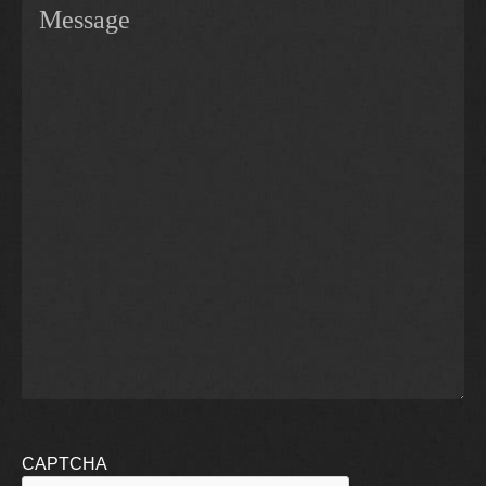
CAPTCHA