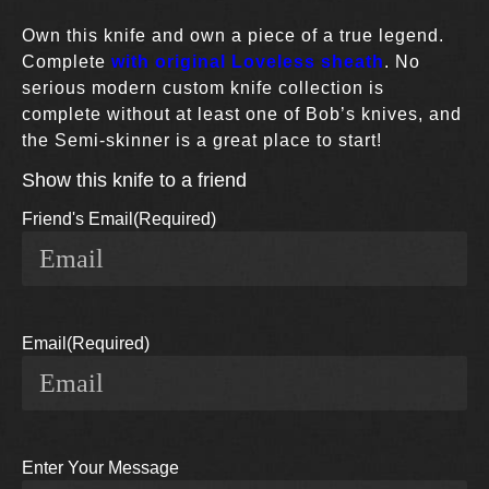
Own this knife and own a piece of a true legend.
Complete
with original Loveless sheath
. No
serious modern custom knife collection is
complete without at least one of Bob’s knives, and
the Semi-skinner is a great place to start!
Show this knife to a friend
Friend's Email
(Required)
Email
(Required)
Enter Your Message