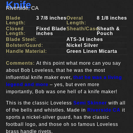
Knife
Riverside, CA
Blade
3 7/8 inches
Overal
8 1/8 inches
Length:
Length:
Closed
Fixed Blade
Sheath/Case:
Sheath &
Length:
inches
Pouch
Blade Steel:
ATS-34 inches
Bolster/Guard:
Nickel Silver
Handle Material:
Green Linen Micarta
Comments:
At this point what more can you say
about Bob Loveless, that he was the most
influential knife maker ever,
that he was a living
legend and more
– yes, but even more
importantly, Bob was one hell of a knife maker!
This is the classic Loveless
Semi Skinner
with all
of the bells and whistles. Made in
Riverside CA
it
sports a nickel-silver guard, has the classic
football logo, and those oh so famous Loveless
brass handle rivets.