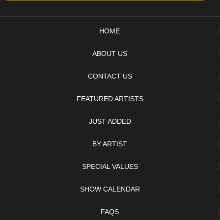
HOME
ABOUT US
CONTACT US
FEATURED ARTISTS
JUST ADDED
BY ARTIST
SPECIAL VALUES
SHOW CALENDAR
FAQS