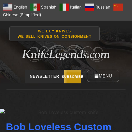
English
Spanish
Italian
Russian
Chinese (Simplified)
WE BUY KNIVES
WE SELL KNIVES ON CONSIGNMENT
MENU
NEWSLETTER
SUBSCRIBE
Bob Loveless Custom