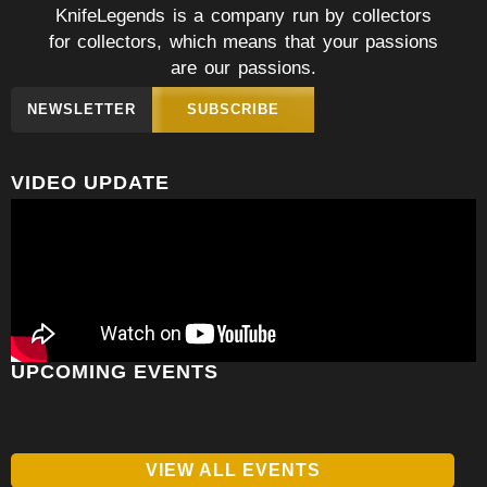
KnifeLegends is a company run by collectors
for collectors, which means that your passions
are our passions.
NEWSLETTER
SUBSCRIBE
VIDEO UPDATE
UPCOMING EVENTS
VIEW ALL EVENTS