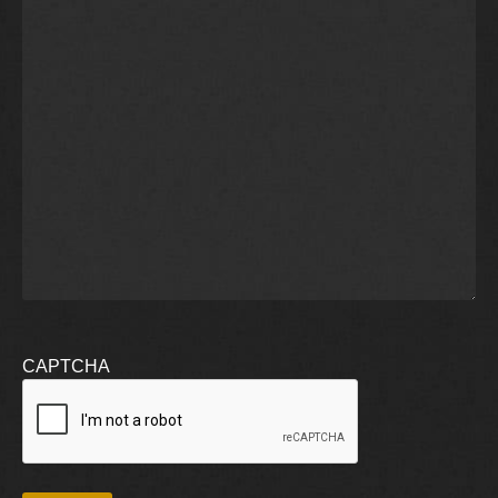
CAPTCHA