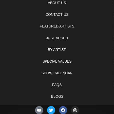
ABOUT US
CONTACT US
FEATURED ARTISTS
JUST ADDED
BY ARTIST
SPECIAL VALUES
SHOW CALENDAR
FAQS
BLOGS