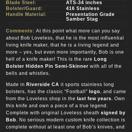
Blade Steel:
ATS-34 inches
Bolster/Guard:
416 Stainless
Handle Material:
Presentation Grade
Samber Stag
Comments:
At this point what more can you say
about Bob Loveless, that he is the most influential
living knife maker, that he is a living legend and
more – yes, but even more importantly, Bob is one
hell of a knife maker! This is the rare
Long
Bolster Hidden Pin Semi-Skinner
with all of the
bells and whistles.
Made in
Riverside CA
it sports stainless long
bolsters, has the classic “Football”
logo
, and came
from the Loveless shop in the
last few years.
Own
this knife and own a piece of a true legend.
Complete with original Loveless sheath
signed by
Bob
. No serious modern custom knife collection is
complete without at least one of Bob’s knives, and