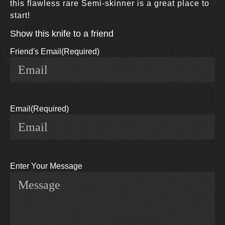
this flawless rare Semi-skinner is a great place to
start!
Show this knife to a friend
Friend's Email
(Required)
Email
(Required)
Enter Your Message