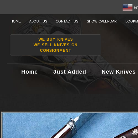
En
HOME
ABOUT US
CONTACT US
SHOW CALENDAR
BOOKM
WE BUY KNIVES
WE SELL KNIVES ON
CONSIGNMENT
Home
Just Added
New Knives