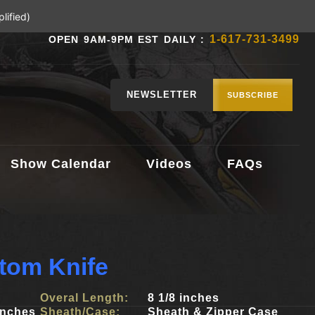
lified)
1-617-731-3499
OPEN 9AM-9PM EST DAILY :
NEWSLETTER
SUBSCRIBE
Show Calendar
Videos
FAQs
tom Knife
Overal Length:
8 1/8 inches
inches
Sheath/Case:
Sheath & Zipper Case