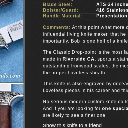
Blade Steel:
ATS-34 inch
Bolster/Guard:
416 Stainles
Handle Material:
Presentation
Comments:
At this point what more 
influential living knife maker, that he
importantly, Bob is one hell of a knif
The Classic Drop-point is the most 
made in
Riverside CA,
sports a stain
outstanding Ironwood scales, the mos
the proper Loveless sheath.
This knife is also engraved by decea
Loveless pieces in his career and thi
No serious modern custom knife collec
And if you are looking for
one specia
are likely to see a finer one!
Show this knife to a friend