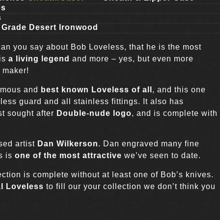
es
s
 Grade Desert Ironwood
can you say about Bob Loveless, that he is the most
 is
a living legend
and more – yes, but even more
e maker!
famous and
best known Loveless of all
, and this one
less guard and all stainless fittings. It also has
t sought after
Double-nude logo
, and is complete with
sed artist
Dan Wilkerson
. Dan engraved many fine
s is
one of the most attractive
we’ve seen to date.
tion is complete without at least one of Bob’s knives.
l Loveless
to fill our your collection we don’t think you