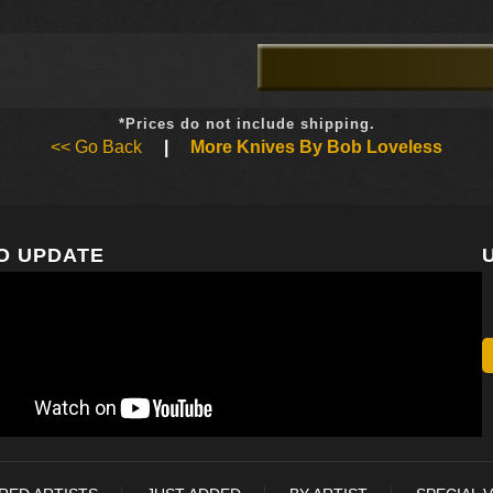
*Prices do not include shipping.
<< Go Back
|
More Knives By Bob Loveless
O UPDATE