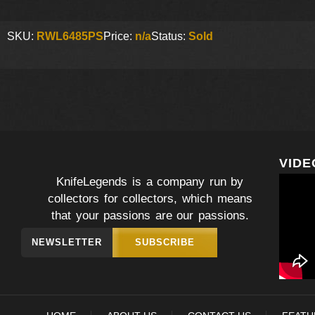
SKU:
RWL6485PS
Price:
n/a
Status:
Sold
VIDE
KnifeLegends is a company run by
collectors for collectors, which means
that your passions are our passions.
NEWSLETTER
SUBSCRIBE