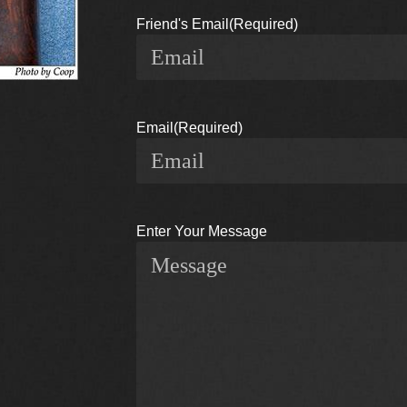
Friend's Email
(Required)
Email
(Required)
Enter Your Message