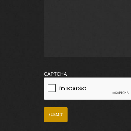
CAPTCHA