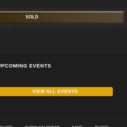
SOLD
UPCOMING EVENTS
VIEW ALL EVENTS