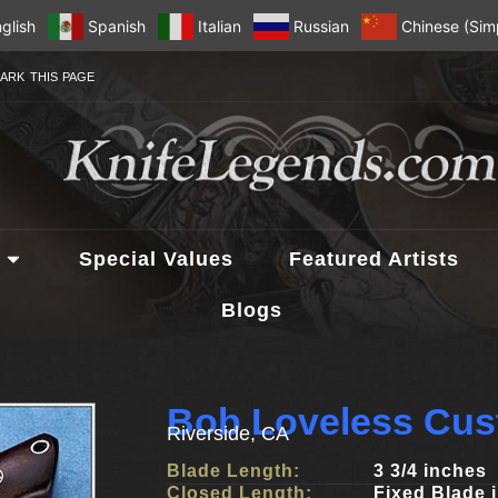
glish
Spanish
Italian
Russian
Chinese (Simp
ARK THIS PAGE
Special Values
Featured Artists
Blogs
Bob Loveless Cus
Riverside, CA
Blade Length:
3 3/4 inches
Closed Length:
Fixed Blade 