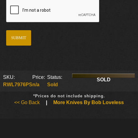
SKU:
Price:
Status:
SOLD
RWL7976PS
n/a
Sold
*Prices do not include shipping.
<< Go Back
|
More Knives By Bob Loveless