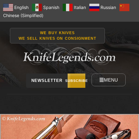
English
Spanish
Italian
Russian
Chinese (Simplified)
WE BUY KNIVES
WE SELL KNIVES ON CONSIGNMENT
MENU
NEWSLETTER
SUBSCRIBE