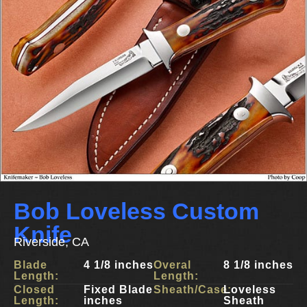
Bob Loveless Custom
Knife
Riverside, CA
Blade
4 1/8 inches
Overal
8 1/8 inches
Length:
Length:
Closed
Fixed Blade
Sheath/Case:
Loveless
Length:
inches
Sheath