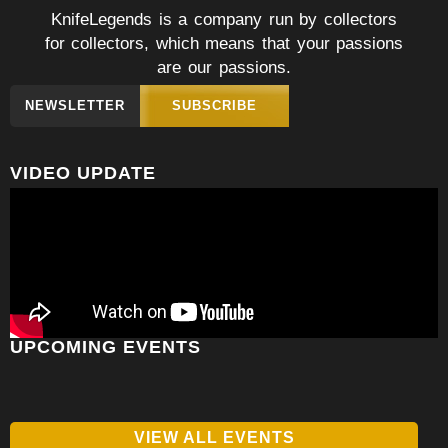
KnifeLegends is a company run by collectors
for collectors, which means that your passions
are our passions.
NEWSLETTER
SUBSCRIBE
VIDEO UPDATE
UPCOMING EVENTS
VIEW ALL EVENTS