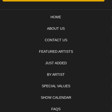
HOME
ABOUT US
CONTACT US
FEATURED ARTISTS
JUST ADDED
BY ARTIST
SPECIAL VALUES
SHOW CALENDAR
FAQS