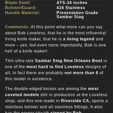
Blade Steel:
ATS-34 inches
Bolster/Guard:
416 Stainless
Handle Material:
Presentation Grade
Sambar Stag
Comments:
At this point what more can you say
about Bob Loveless, that he is the most influential
living knife maker, that he is
a living legend
and
more – yes, but even more importantly, Bob is one
hell of a knife maker!
This ultra-rare
Sambar Stag New Orleans Boot
is
one of the
most hard to find Loveless
designs of
all
.
In fact there are probably
not more than 6
of
this model in existence.
The double-edged knives are among the
most
coveted models
still in production at the Loveless
shop, and this one made in
Riverside CA,
sports a
stainless bolster and all stainless fittings. It also
has the proper sheath
signed by Bob
.