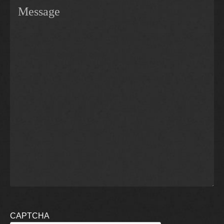
CAPTCHA