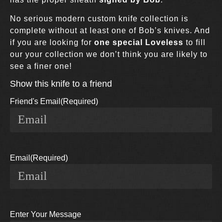
No serious modern custom knife collection is
complete without at least one of Bob’s knives. And
if you are looking for
one special Loveless
to fill
our your collection we don’t think you are likely to
see a finer one!
Show this knife to a friend
Friend's Email
(Required)
Email
(Required)
Enter Your Message