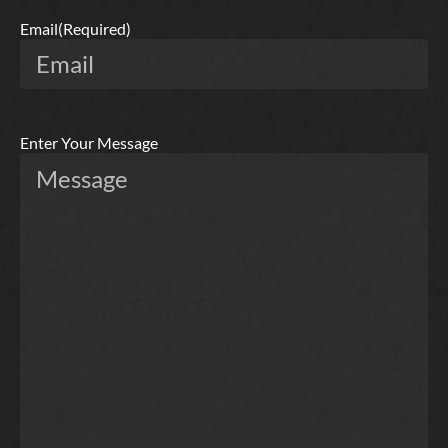
Email
(Required)
Enter Your Message