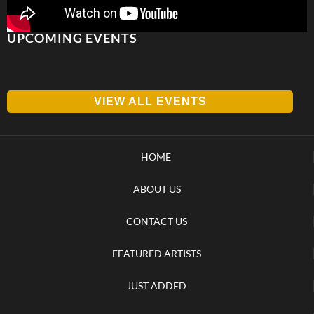
UPCOMING EVENTS
VIEW ALL EVENTS
HOME
ABOUT US
CONTACT US
FEATURED ARTISTS
JUST ADDED