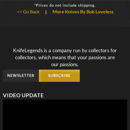
*Prices do not include shipping.
<< Go Back
|
More Knives By Bob Loveless
KnifeLegends is a company run by collectors for
collectors, which means that your passions are
our passions.
NEWSLETTER
SUBSCRIBE
VIDEO UPDATE