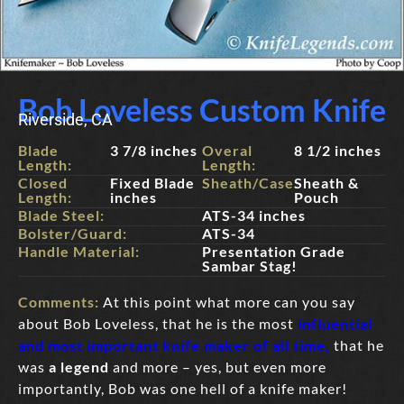
Bob Loveless Custom Knife
Riverside, CA
Blade
3 7/8 inches
Overal
8 1/2 inches
Length:
Length:
Closed
Fixed Blade
Sheath/Case:
Sheath &
Length:
inches
Pouch
Blade Steel:
ATS-34 inches
Bolster/Guard:
ATS-34
Handle Material:
Presentation Grade
Sambar Stag!
Comments:
At this point what more can you say
about Bob Loveless, that he is the most
influential
and most important knife maker of all time,
that he
was
a legend
and more – yes, but even more
importantly, Bob was one hell of a knife maker!