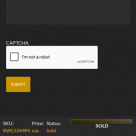
CAPTCHA
SKU:
Price:
Status:
SOLD
RWL5349PS
n/a
Sold