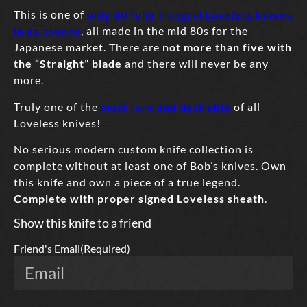
This is one of
only 30 fully Integral Loveless knives
in existence
, all made in the mid 80s for the
Japanese market. There are
not more than five with
the “Straight” blade
and there will never be any
more.
Truly one of the
most rare and desirable
of all
Loveless knives!
No serious modern custom knife collection is
complete without at least one of Bob’s knives. Own
this knife and own a piece of a true legend.
Complete with proper signed Loveless sheath
.
Show this knife to a friend
Friend's Email
(Required)