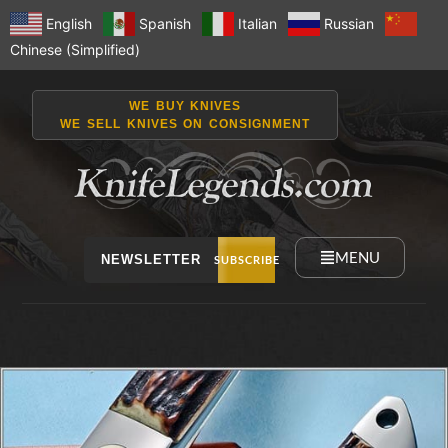
English
Spanish
Italian
Russian
Chinese (Simplified)
WE BUY KNIVES
WE SELL KNIVES ON CONSIGNMENT
MENU
NEWSLETTER
SUBSCRIBE