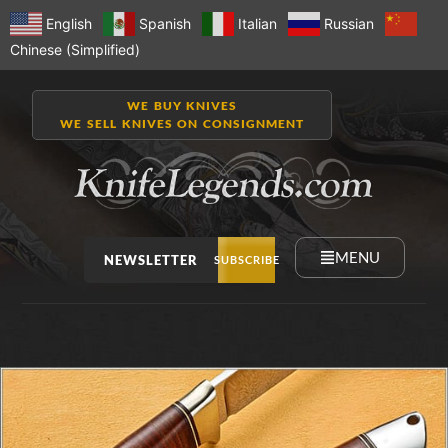
English
Spanish
Italian
Russian
Chinese (Simplified)
WE BUY KNIVES
WE SELL KNIVES ON CONSIGNMENT
MENU
NEWSLETTER
SUBSCRIBE