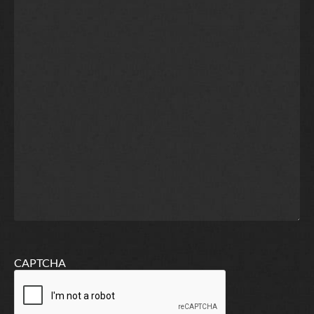
CAPTCHA