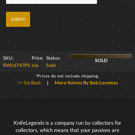
SKU:
Price:
Status:
SOLD
RWL6747PS
n/a
Sold
*Prices do not include shipping.
<< Go Back
|
More Knives By Bob Loveless
KnifeLegends is a company run by collectors for
collectors, which means that your passions are