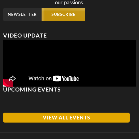
our passions.
NEWSLETTER
SUBSCRIBE
VIDEO UPDATE
UPCOMING EVENTS
VIEW ALL EVENTS