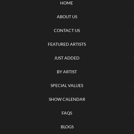
HOME
ABOUT US
CONTACT US
FEATURED ARTISTS
JUST ADDED
BY ARTIST
SPECIAL VALUES
SHOW CALENDAR
FAQS
BLOGS