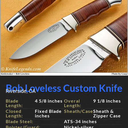
Bob Loveless Custom Knife
Riverside, CA
Blade
4 5/8 inches
Overal
9 1/8 inches
Length:
Length:
Closed
Fixed Blade
Sheath/Case:
Sheath &
Length:
inches
Zipper Case
Blade Steel:
ATS-34 inches
Bolster/Guard:
Nickel-silver