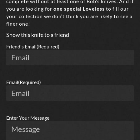
complete without at least one of Bob’s knives. And if
you are looking for
one special Loveless
to fill our
your collection we don’t think you are likely to see a
finer one!
Show this knife to a friend
Friend's Email
(Required)
Email
(Required)
Enter Your Message