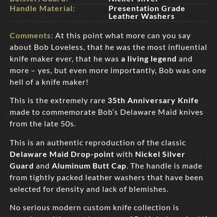
Handle Material:
Presentation Grade
Leather Washers
Comments:
At this point what more can you say
about Bob Loveless, that he was the most influential
knife maker ever, that he was
a living legend
and
more – yes, but even more importantly, Bob was one
hell of a knife maker!
This is the extremely rare
35th Anniversary Knife
made to commemorate Bob’s Delaware Maid knives
from the late 50s.
This is an authentic reproduction of the classic
Delaware Maid Drop-point
with
Nickel Silver
Guard
and
Aluminum Butt Cap
. The handle is made
from tightly packed leather washers that have been
selected for density and lack of blemishes.
No serious modern custom knife collection is