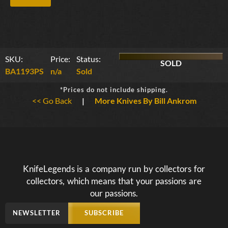
SKU:
Price:
Status:
SOLD
BA1193PS
n/a
Sold
*Prices do not include shipping.
<< Go Back
|
More Knives By Bill Ankrom
KnifeLegends is a company run by collectors for
collectors, which means that your passions are
our passions.
NEWSLETTER
SUBSCRIBE