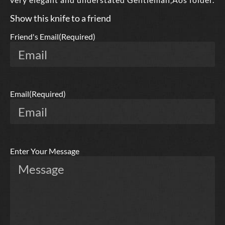
Show this knife to a friend
Friend's Email
(Required)
Email
(Required)
Enter Your Message