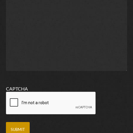
CAPTCHA