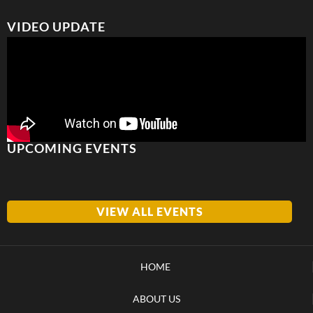
VIDEO UPDATE
UPCOMING EVENTS
VIEW ALL EVENTS
HOME
ABOUT US