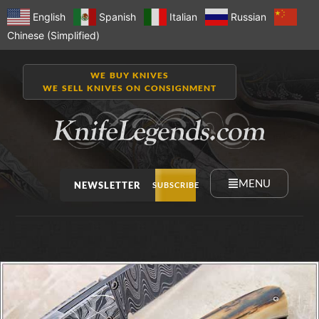
English
Spanish
Italian
Russian
Chinese (Simplified)
WE BUY KNIVES
WE SELL KNIVES ON CONSIGNMENT
MENU
NEWSLETTER
SUBSCRIBE