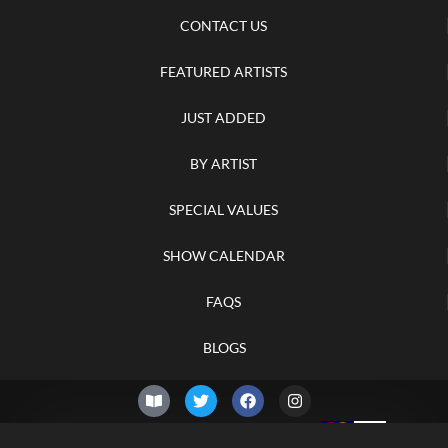
CONTACT US
FEATURED ARTISTS
JUST ADDED
BY ARTIST
SPECIAL VALUES
SHOW CALENDAR
FAQS
BLOGS
© 2026 –
Saturday 8th of