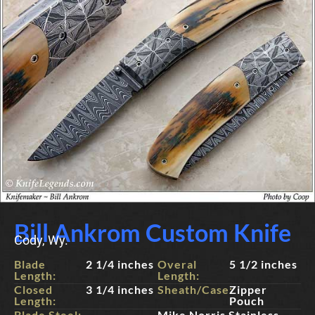
Bill Ankrom Custom Knife
Cody, Wy.
Blade
2 1/4 inches
Overal
5 1/2 inches
Length:
Length:
Closed
3 1/4 inches
Sheath/Case:
Zipper
Length:
Pouch
Blade Steel:
Mike Norris Stainless