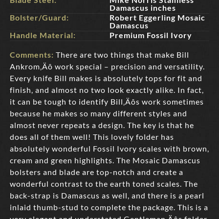
Damascus inches
Bolster/Guard:
Robert Eggerling Mosaic
Damascus
Handle Material:
Premium Fossil Ivory
Comments:
There are two things that make Bill
Ankrom‚Äô work special – precision and versatility.
Every knife Bill makes is absolutely tops for fit and
finish, and almost no two look exactly alike. In fact,
it can be tough to identify Bill‚Äôs work sometimes
because he makes so many different styles and
almost never repeats a design. The key is that he
does all of them well! This lovely folder has
absolutely wonderful Fossil Ivory scales with brown,
cream and green highlights. The Mosaic Damascus
bolsters and blade are top-notch and create a
wonderful contrast to the earth toned scales. The
back-strap is Damascus as well, and there is a pearl
inlaid thumb-stud to complete the package. This is a
very elegant and understated Gentleman‚Äôs folder.