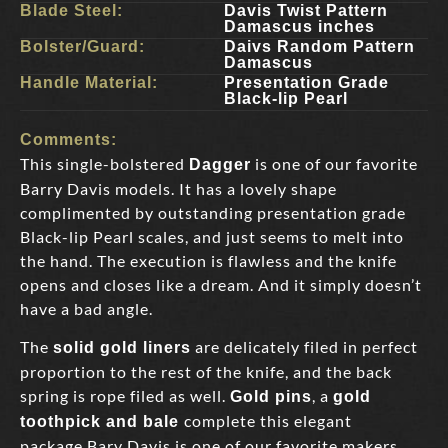
Blade Steel:
Davis Twist Pattern
Damascus inches
Bolster/Guard:
Daivs Random Pattern
Damascus
Handle Material:
Presentation Grade
Black-lip Pearl
Comments:
This single-bolstered
is one of our favorite
Dagger
Barry Davis models. It has a lovely shape
complimented by outstanding presentation grade
Black-lip Pearl scales, and just seems to melt into
the hand. The execution is flawless and the knife
opens and closes like a dream. And it simply doesn’t
have a bad angle.
The
are delicately filed in perfect
solid gold liners
proportion to the rest of the knife, and the back
spring is rope filed as well.
, a
Gold pins
gold
complete this elegant
toothpick and bale
package.Bary Davis is one of our favorite makers,