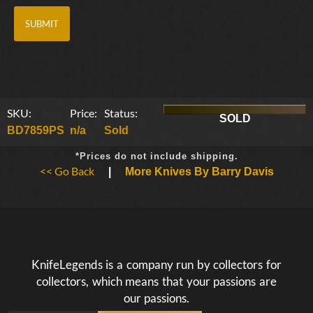
SKU:
Price:
Status:
SOLD
BD7859PS
n/a
Sold
*Prices do not include shipping.
<< Go Back
|
More Knives By Barry Davis
KnifeLegends is a company run by collectors for
collectors, which means that your passions are
our passions.