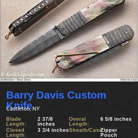
Barry Davis Custom
Knife
Castleton, NY
Blade
2 37/8
Overal
6 5/8 inches
Length:
inches
Length:
Closed
3 3/4 inches
Sheath/Case:
Zipper
Length:
Pouch