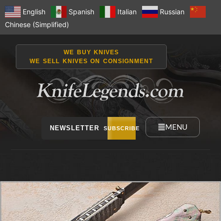
English
Spanish
Italian
Russian
Chinese (Simplified)
WE BUY KNIVES
WE SELL KNIVES ON CONSIGNMENT
MENU
NEWSLETTER
SUBSCRIBE