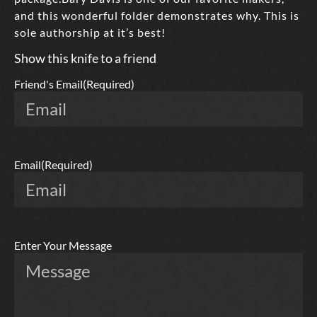
and this wonderful folder demonstrates why. This is
sole authorship at it’s best!
Show this knife to a friend
Friend's Email
(Required)
Email
(Required)
Enter Your Message