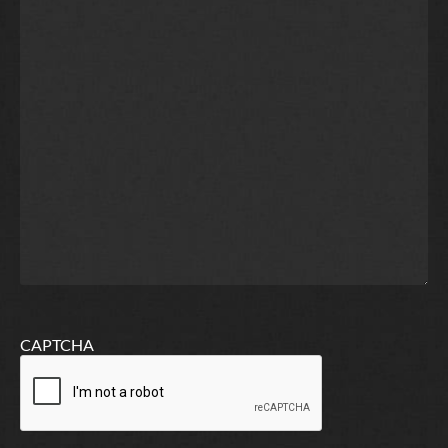
CAPTCHA