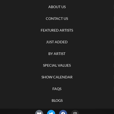
ABOUT US
CONTACT US
FEATURED ARTISTS
JUST ADDED
BY ARTIST
SPECIAL VALUES
SHOW CALENDAR
FAQS
BLOGS