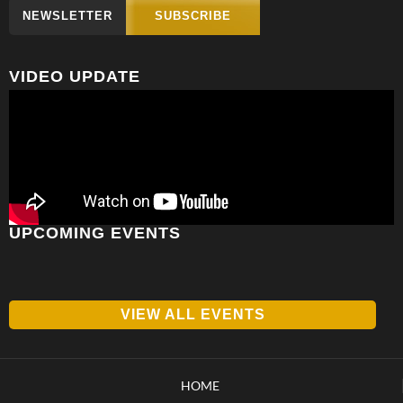
NEWSLETTER
SUBSCRIBE
VIDEO UPDATE
UPCOMING EVENTS
VIEW ALL EVENTS
HOME