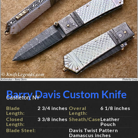
Barry Davis Custom Knife
Castleton, NY
Blade
2 3/4 inches
Overal
6 1/8 inches
Length:
Length:
Closed
3 3/8 inches
Sheath/Case:
Leather
Length:
Pouch
Blade Steel:
Davis Twist Pattern
Damascus inches