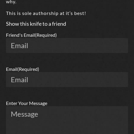
why.
This is sole authorship at it’s best!
Show this knife to a friend
Friend's Email
(Required)
Email
(Required)
Enter Your Message