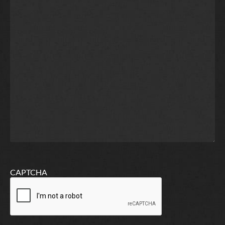
CAPTCHA