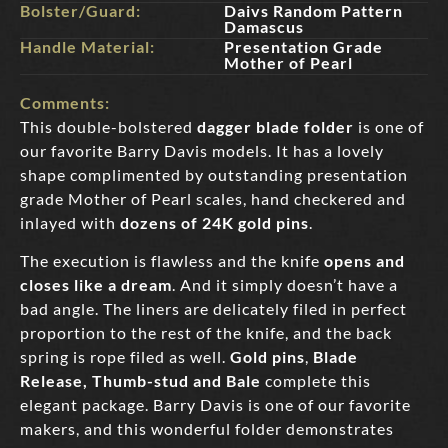
Bolster/Guard:
Daivs Random Pattern
Damascus
Handle Material:
Presentation Grade
Mother of Pearl
Comments:
This double-bolstered
dagger blade folder
is one of
our favorite Barry Davis models. It has a lovely
shape complimented by outstanding presentation
grade Mother of Pearl scales, hand checkered and
inlayed with
dozens of 24K gold pins
.
The execution is flawless and the knife
opens and
closes like a dream
. And it simply doesn’t have a
bad angle. The liners are delicately filed in perfect
proportion to the rest of the knife, and the back
spring is rope filed as well.
Gold pins
,
Blade
Release, Thumb-stud and Bale
complete this
elegant package. Barry Davis is one of our favorite
makers, and this wonderful folder demonstrates