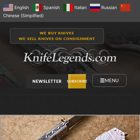
English
Spanish
Italian
Russian
Chinese (Simplified)
WE BUY KNIVES
WE SELL KNIVES ON CONSIGNMENT
MENU
NEWSLETTER
SUBSCRIBE