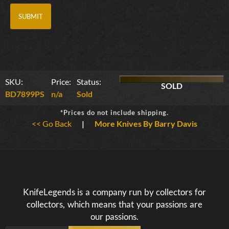
SKU:
Price:
Status:
SOLD
BD7899PS
n/a
Sold
*Prices do not include shipping.
<< Go Back
|
More Knives By Barry Davis
KnifeLegends is a company run by collectors for
collectors, which means that your passions are
our passions.