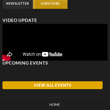
NEWSLETTER
SUBSCRIBE
VIDEO UPDATE
UPCOMING EVENTS
VIEW ALL EVENTS
HOME