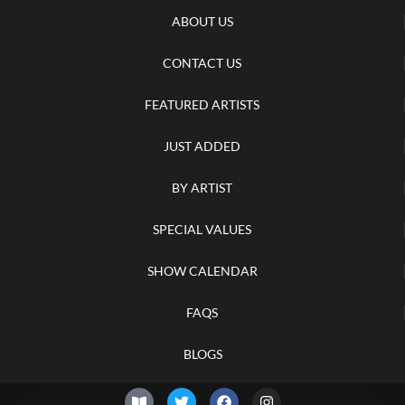
ABOUT US
CONTACT US
FEATURED ARTISTS
JUST ADDED
BY ARTIST
SPECIAL VALUES
SHOW CALENDAR
FAQS
BLOGS