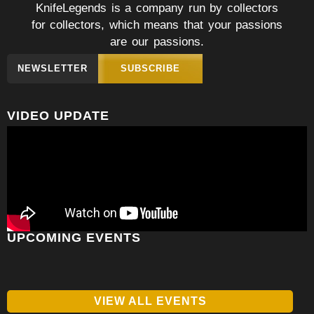
KnifeLegends is a company run by collectors
for collectors, which means that your passions
are our passions.
NEWSLETTER
SUBSCRIBE
VIDEO UPDATE
UPCOMING EVENTS
VIEW ALL EVENTS