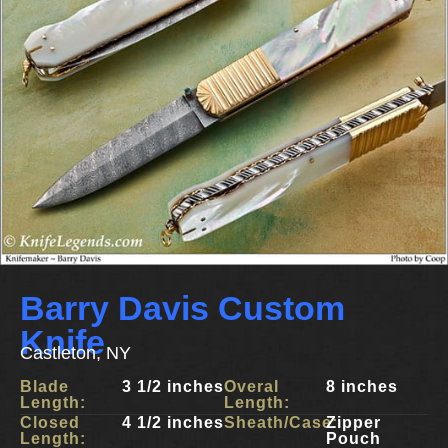
Barry Davis Custom
Knife
Castleton, NY
Blade
3 1/2 inches
Overal
8 inches
Length:
Length:
Closed
4 1/2 inches
Sheath/Case:
Zipper
Length:
Pouch