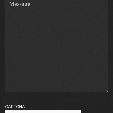
CAPTCHA