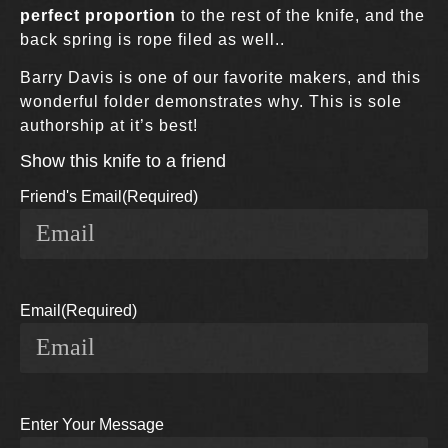
perfect proportion
to the rest of the knife, and the
back spring is rope filed as well..
Barry Davis is one of our favorite makers, and this
wonderful folder demonstrates why. This is sole
authorship at it’s best!
Show this knife to a friend
Friend's Email
(Required)
Email
(Required)
Enter Your Message