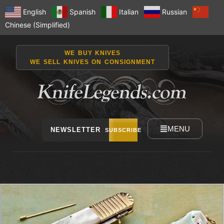
English
Spanish
Italian
Russian
Chinese (Simplified)
WE BUY KNIVES
WE SELL KNIVES ON CONSIGNMENT
MENU
NEWSLETTER
SUBSCRIBE