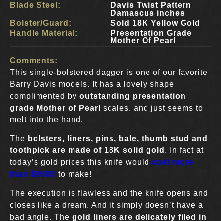
Blade Steel:
Davis Twist Pattern
Damascus inches
Bolster/Guard:
Sold 18K Yellow Gold
Handle Material:
Presentation Grade
Mother Of Pearl
Comments:
This single-bolstered dagger is one of our favorite
Barry Davis models. It has a lovely shape
complimented by
outstanding presentation
grade Mother of Pearl
scales, and just seems to
melt into the hand.
The
bolsters, liners, pins, bale, thumb stud and
toothpick are made of 18K solid gold
. In fact at
today’s gold prices this knife would
cost more
than $9500
to make!
The execution is flawless and the knife opens and
closes like a dream. And it simply doesn’t have a
bad angle. The
gold liners are delicately filed in