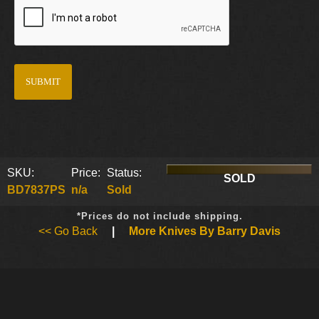
SKU:
Price:
Status:
SOLD
BD7837PS
n/a
Sold
*Prices do not include shipping.
<< Go Back
|
More Knives By Barry Davis