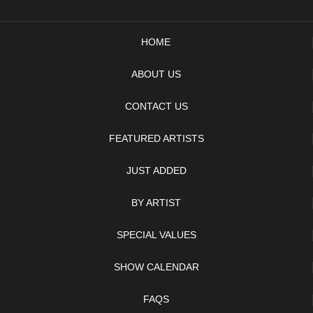
HOME
ABOUT US
CONTACT US
FEATURED ARTISTS
JUST ADDED
BY ARTIST
SPECIAL VALUES
SHOW CALENDAR
FAQS