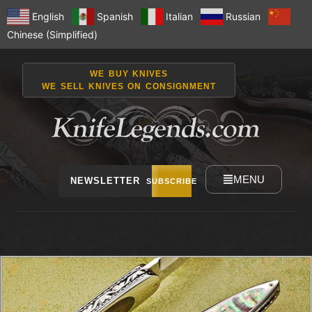
English
Spanish
Italian
Russian
Chinese (Simplified)
WE BUY KNIVES
WE SELL KNIVES ON CONSIGNMENT
MENU
NEWSLETTER
SUBSCRIBE