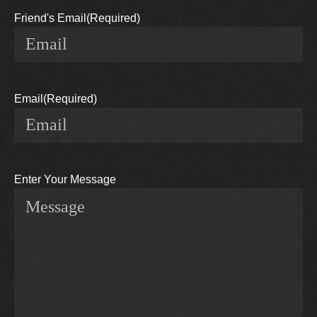
Friend's Email
(Required)
Email
(Required)
Enter Your Message