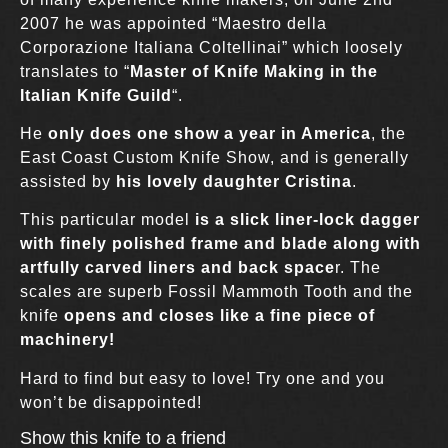
2007 he was appointed “Maestro della
Corporazione Italiana Coltellinai” which loosely
translates to “
Master of Knife Making in the
Italian Knife Guild
“.
He
only does one show a year in America
, the
East Coast Custom Knife Show, and is generally
assisted by
his lovely daughter Cristina
.
This particular model
is a slick liner-lock dagger
with finely polished frame and blade along with
artfully carved liners and back space
r. The
scales are superb Fossil Mammoth Tooth and the
knife
opens and closes like a fine piece of
machinery!
Hard to find but easy to love! Try one and you
won’t be disappointed!
Show this knife to a friend