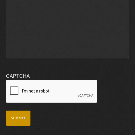
CAPTCHA