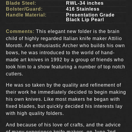
Blade Steel:
RWL-34 inches
Bolster/Guard:
416 Stainless
Handle Material:
Presentation Grade
Black Lip Pearl
Comments:
This elegant new folder is the brain
child of highly regarded Italian knife maker Attilio
Morotti. An enthusiastic Archer who builds his own
bows, he was introduced to the world of hand-
made art knives in 1992 by a group of friends who
took him to a show featuring a number of top notch
cutlers.
He was so taken by the quality and refinement of
their work he immediately decided to begin making
his own knives. Like most makers he began with
fixed blades, but quickly decided his interests lay
with high quality folders.
And because of his love of crafts, and the advice
of many experience knife makers, on June 2nd