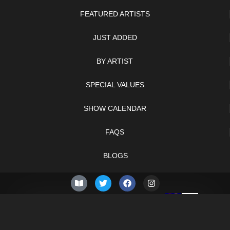
FEATURED ARTISTS
JUST ADDED
BY ARTIST
SPECIAL VALUES
SHOW CALENDAR
FAQS
BLOGS
© 2026 –
Friday 7th of
Knifelegends.com
August 2026