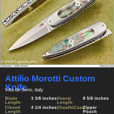
Attilio Morotti Custom
Knife
Villa de Serio, Italy
Blade
3 3/8 inches
Overal
8 5/8 inches
Length:
Length:
Closed
4 1/4 inches
Sheath/Case:
Zipper
Length:
Pouch