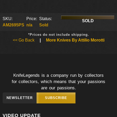
SKU:
Price:
Status:
SOLD
AM2695PS
n/a
Sold
*Prices do not include shipping.
<< Go Back
|
More Knives By Attilio Morotti
KnifeLegends is a company run by collectors
for collectors, which means that your passions
are our passions.
NEWSLETTER
SUBSCRIBE
VIDEO UPDATE