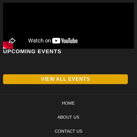
UPCOMING EVENTS
VIEW ALL EVENTS
HOME
ABOUT US
CONTACT US