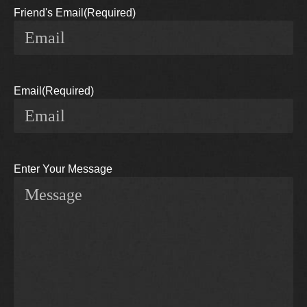
Friend's Email
(Required)
Email
(Required)
Enter Your Message