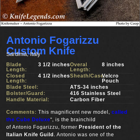
Antonio Fogarizzu
Custom Knife
Sardinia, Italy
Blade
3 1/2 inches
Overal
8 inches
Length:
Length:
Closed
4 1/2 inches
Sheath/Case:
Velcro
Length:
Pouch
Blade Steel:
ATS-34 inches
Bolster/Guard:
416 Stainless Steel
Handle Material:
Carbon Fiber
Comments:
This magnificent new model,
called
the Cube Deluxe
“, is the brainchild
of Antonio Fogarizzu, former
President of the
Italian Knife Guild
. Antonio was one of the