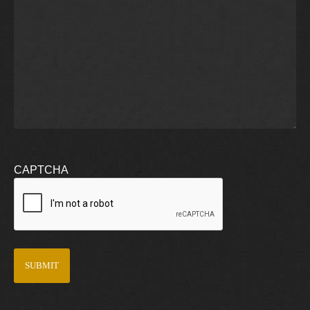
CAPTCHA