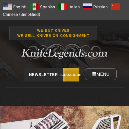
English
Spanish
Italian
Russian
Chinese (Simplified)
WE BUY KNIVES
WE SELL KNIVES ON CONSIGNMENT
MENU
NEWSLETTER
SUBSCRIBE