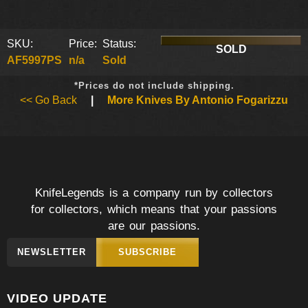
SKU:
Price:
Status:
SOLD
AF5997PS
n/a
Sold
*Prices do not include shipping.
<< Go Back
|
More Knives By Antonio Fogarizzu
KnifeLegends is a company run by collectors
for collectors, which means that your passions
are our passions.
NEWSLETTER
SUBSCRIBE
VIDEO UPDATE