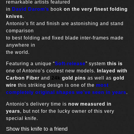
remarkable artists featured
in
David Darom’s
book
on the very finest folding
knives
.
Antonio’s fit and finish are astonishing and stand
comparison
to best folding and fixed blade inter-frames made
anywhere in
the world.
Featuring a unique “
Soft-release
” system
this is
one of Antonio’s coolest new models.
Inlayed with
Carbon Fiber
and
24k
gold pins
as well as
gold
wire
this striking design is one of the
most
completely original shapes we’ve seen in years
.
Antonio’s delivery time is
now measured in
years
, but not for the lucky owner of this very
special knife.
Show this knife to a friend