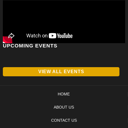
UPCOMING EVENTS
VIEW ALL EVENTS
HOME
ABOUT US
CONTACT US