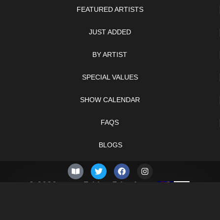
FEATURED ARTISTS
JUST ADDED
BY ARTIST
SPECIAL VALUES
SHOW CALENDAR
FAQS
BLOGS
© 2026 –
Friday 7th of
Knifelegends.com
August 2026