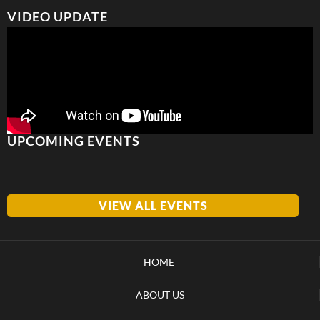
VIDEO UPDATE
UPCOMING EVENTS
VIEW ALL EVENTS
HOME
ABOUT US