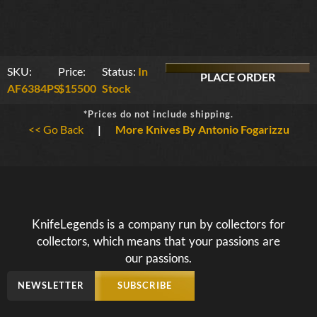
SKU:
Price:
Status:
In
PLACE ORDER
AF6384PS
$15500
Stock
*Prices do not include shipping.
<< Go Back
|
More Knives By Antonio Fogarizzu
KnifeLegends is a company run by collectors for
collectors, which means that your passions are
our passions.
NEWSLETTER
SUBSCRIBE