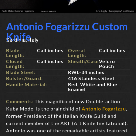
Antonio Fogarizzu Custom
Knife
Sardinia, Italy
Blade
Call inches
Overal
Call inches
Length:
Length:
Closed
Call inches
Sheath/Case:
Velcro
Length:
Pouch
Blade Steel:
RWL-34 inches
Bolster/Guard:
416 Stainless Steel
Handle Material:
Red, White and Blue
Enamel
Comments:
This magnificent new Double-action
Kuba Model is the brainchild of
Antonio Fogarizzu
,
former President of the Italian Knife Guild and
current member of the AKI (Art Knife Invitational).
Antonio was one of the remarkable artists featured