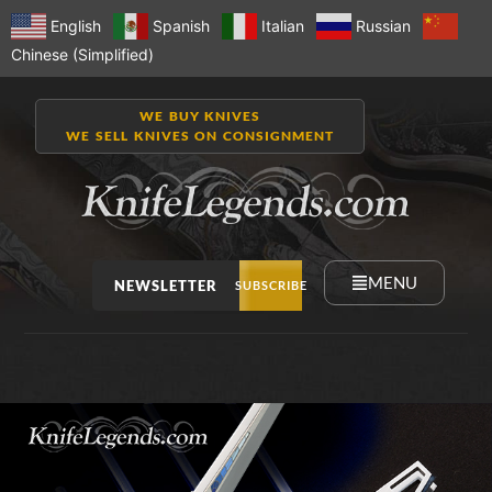
English
Spanish
Italian
Russian
Chinese (Simplified)
WE BUY KNIVES
WE SELL KNIVES ON CONSIGNMENT
MENU
NEWSLETTER
SUBSCRIBE