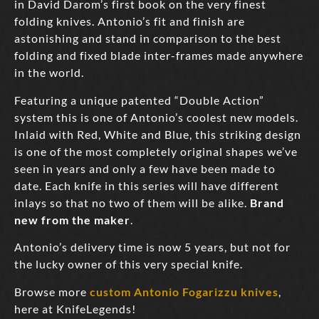
in David Darom’s first book on the very finest
folding knives. Antonio’s fit and finish are
astonishing and stand in comparison to the best
folding and fixed blade inter-frames made anywhere
in the world.
Featuring a unique patented “Double Action”
system this is one of Antonio’s coolest new models.
Inlaid with Red, White and Blue, this striking design
is one of the most completely original shapes we’ve
seen in years and only a few have been made to
date. Each knife in this series will have different
inlays so that no two of them will be alike.
Brand
new from the maker
.
Antonio’s delivery time is now 5 years, but not for
the lucky owner of this very special knife.
Browse more
custom Antonio Fogarizzu knives
,
here at KnifeLegends!