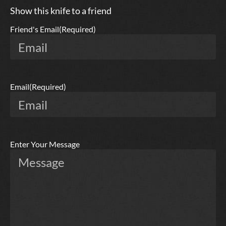
Show this knife to a friend
Friend's Email
(Required)
Email
(Required)
Enter Your Message