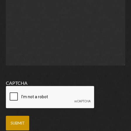
CAPTCHA