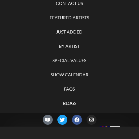
CONTACT US
FEATURED ARTISTS
JUST ADDED
BY ARTIST
SPECIAL VALUES
SHOW CALENDAR
FAQS
BLOGS
© 2026 –
Monday 10th of
Knifelegends.com
August 2026