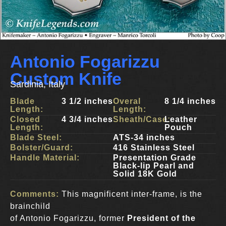
Antonio Fogarizzu
Custom Knife
Sardinia, Italy
Blade
3 1/2 inches
Overal
8 1/4 inches
Length:
Length:
Closed
4 3/4 inches
Sheath/Case:
Leather
Length:
Pouch
Blade Steel:
ATS-34 inches
Bolster/Guard:
416 Stainless Steel
Handle Material:
Presentation Grade
Black-lip Pearl and
Solid 18K Gold
Comments:
This magnificent inter-frame, is the
brainchild
of Antonio Fogarizzu, former
President of the