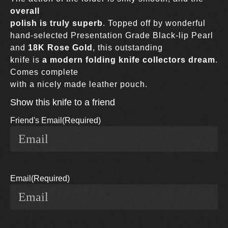
overall
polish is truly superb
. Topped off by wonderful
hand-selected Presentation Grade Black-lip Pearl
and
18K Rose Gold
, this outstanding
knife is
a modern folding knife collectors dream
.
Comes complete
with a nicely made leather pouch.
Show this knife to a friend
Friend's Email
(Required)
Email
(Required)