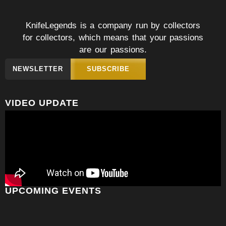
KnifeLegends is a company run by collectors
for collectors, which means that your passions
are our passions.
NEWSLETTER
SUBSCRIBE
VIDEO UPDATE
UPCOMING EVENTS