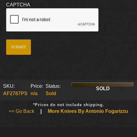
CAPTCHA
SKU:
Price:
Status:
SOLD
AF2787PS
n/a
Sold
*Prices do not include shipping.
<< Go Back
|
More Knives By Antonio Fogarizzu