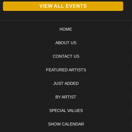
VIEW ALL EVENTS
HOME
ABOUT US
CONTACT US
FEATURED ARTISTS
JUST ADDED
BY ARTIST
SPECIAL VALUES
SHOW CALENDAR