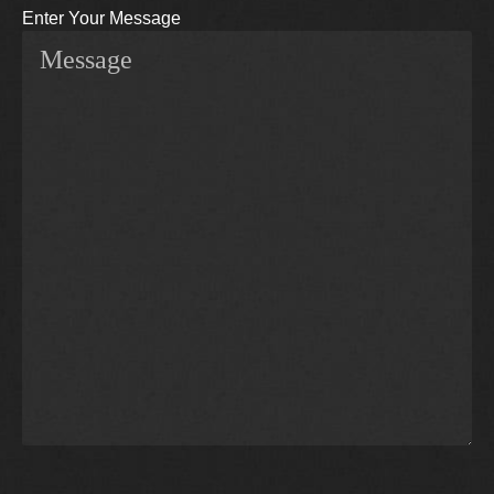
Enter Your Message