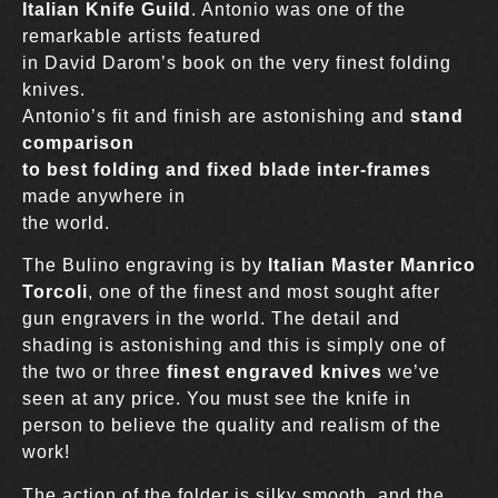
Italian Knife Guild
. Antonio was one of the
remarkable artists featured
in David Darom’s book on the very finest folding
knives.
Antonio’s fit and finish are astonishing and
stand
comparison
to best folding and fixed blade inter-frames
made anywhere in
the world.
The Bulino engraving is by
Italian Master Manrico
Torcoli
, one of the finest and most sought after
gun engravers in the world. The detail and
shading is astonishing and this is simply one of
the two or three
finest engraved knives
we’ve
seen at any price. You must see the knife in
person to believe the quality and realism of the
work!
The action of the folder is silky smooth, and the