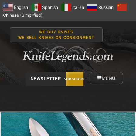
English
Spanish
Italian
Russian
Chinese (Simplified)
WE BUY KNIVES
WE SELL KNIVES ON CONSIGNMENT
MENU
NEWSLETTER
SUBSCRIBE