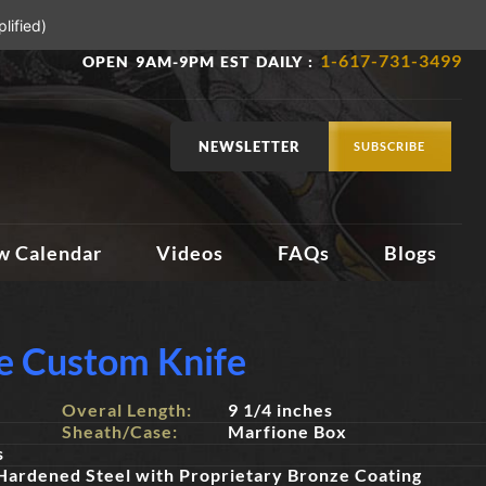
lified)
1-617-731-3499
OPEN 9AM-9PM EST DAILY :
NEWSLETTER
SUBSCRIBE
w Calendar
Videos
FAQs
Blogs
e Custom Knife
Overal Length:
9 1/4 inches
Sheath/Case:
Marfione Box
s
Hardened Steel with Proprietary Bronze Coating