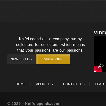
VIDE
KnifeLegends is a company run by
collectors for collectors, which means
that your passions are our passions.
NEWSLETTER
SUBSCRIBE
HOME
ABOUT US
CONTACT US
FEATU
© 2026 – Knifelegends.com