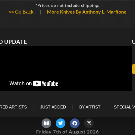
*Prices do not include shipping.
|
More Knives By Anthony L. Marfione
<< Go Back
O UPDATE
RED ARTISTS
JUST ADDED
BY ARTIST
SPECIAL 
Friday 7th of August 2026