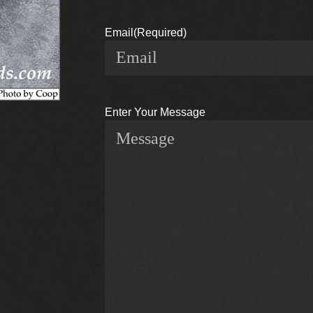
Email
(Required)
Enter Your Message