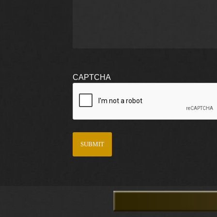
CAPTCHA