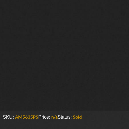
AM5635PS
n/a
Sold
SKU:
Price:
Status: