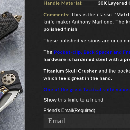
Handle Material:
30K Layered 
Comments:
Matri
This is the classic “
knife maker Anthony Marfione. The k
polished finish
.
These polished versions are uncom
Pocket-clip, Back Spacer and Fr
The
hardware is hardened steel with a pr
Titanium Skull Crusher
and the pocket
which feels great in the hand
.
One of the great Tactical knife value
Show this knife to a friend
Friend's Email
(Required)