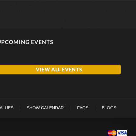
UPCOMING EVENTS
VIEW ALL EVENTS
VALUES
SHOW CALENDAR
FAQS
BLOGS