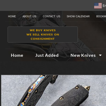
En
HOME
ABOUT US
CONTACT US
SHOW CALENDAR
BOOKM
WE BUY KNIVES
WE SELL KNIVES ON
CONSIGNMENT
Home
Just Added
New Knives