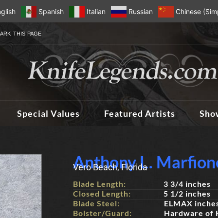
glish
Spanish
Italian
Russian
Chinese (Simp
ARK THIS PAGE
Special Values
Featured Artists
Sho
Anthony L. Marfion
Vero Beach, Florida
Blade Length:
3 3/4 inches
Closed Length:
5 1/2 inches
Blade Steel:
ELMAX inche
Bolster/Guard:
Hardware of 