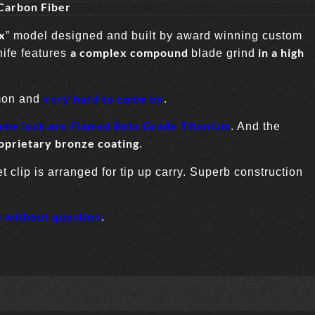
Carbon Fiber
x
” model designed and built by award winning custom
a complex compound
in a high
nife features
blade grind
very hard to come by
mon and
.
ame lock are Flamed Beta Grade Titanium
. And the
oprietary bronze coating
.
 clip is arranged for tip up carry. Superb construction
s without question
.