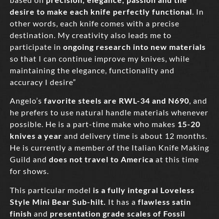
desire to make each knife perfectly functional
. In
other words, each knife comes with a precise
destination. My creativity also leads me to
participate in
ongoing research into new materials
so that I can continue improve my knives, while
maintaining the elegance, functionality and
accuracy I desire”
Angelo’s
favorite steels are RWL-34 and N690
, and
he prefers to use natural handle materials whenever
possible. He is a part-time make who makes
15-20
knives a year
and delivery time is about 12 months.
He is currently a member of the Italian Knife Making
Guild and
does not travel to America
at this time
for shows.
This particular model
is a fully integral Loveless
Style Mini Bear Sub-hilt.
It has a
flawless satin
finish
and
presentation grade scales of Fossil