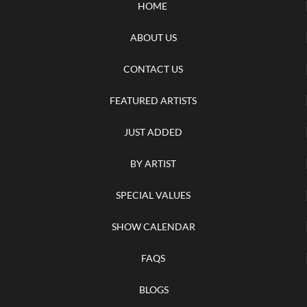
HOME
ABOUT US
CONTACT US
FEATURED ARTISTS
JUST ADDED
BY ARTIST
SPECIAL VALUES
SHOW CALENDAR
FAQS
BLOGS