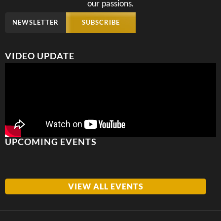
our passions.
NEWSLETTER
SUBSCRIBE
VIDEO UPDATE
UPCOMING EVENTS
VIEW ALL EVENTS