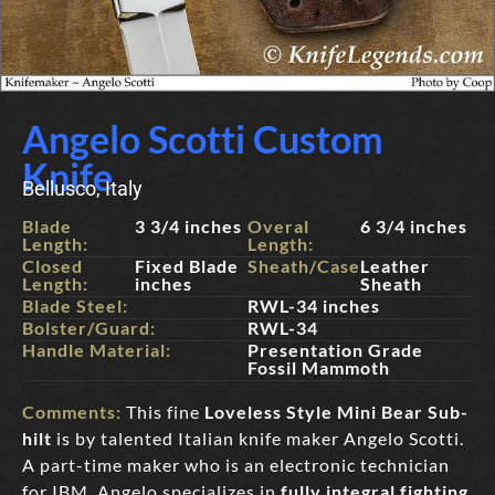
Angelo Scotti Custom
Knife
Bellusco, Italy
Blade
3 3/4 inches
Overal
6 3/4 inches
Length:
Length:
Closed
Fixed Blade
Sheath/Case:
Leather
Length:
inches
Sheath
Blade Steel:
RWL-34 inches
Bolster/Guard:
RWL-34
Handle Material:
Presentation Grade
Fossil Mammoth
Comments:
This fine
Loveless Style Mini Bear Sub-
hil
t
is by talented Italian knife maker Angelo Scotti.
A part-time maker who is an electronic technician
for IBM, Angelo specializes in
fully integral fighting