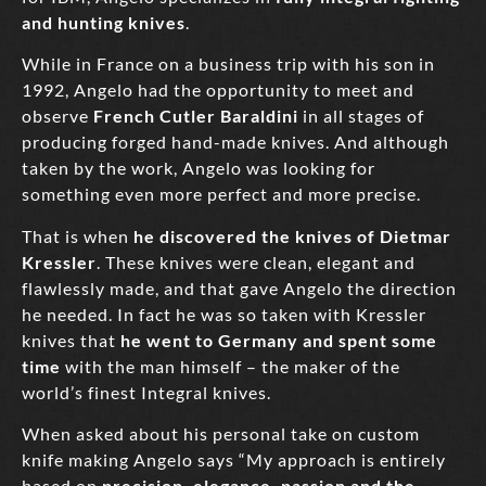
and hunting knives
.
While in France on a business trip with his son in
1992, Angelo had the opportunity to meet and
observe
French Cutler Baraldini
in all stages of
producing forged hand-made knives. And although
taken by the work, Angelo was looking for
something even more perfect and more precise.
That is when
he discovered the knives of Dietmar
Kressler
. These knives were clean, elegant and
flawlessly made, and that gave Angelo the direction
he needed. In fact he was so taken with Kressler
knives that
he went to Germany and spent some
time
with the man himself – the maker of the
world’s finest Integral knives.
When asked about his personal take on custom
knife making Angelo says “My approach is entirely
based on
precision, elegance, passion and the