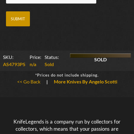
SKU:
Price:
Status:
SOLD
AS4793PS
n/a
Sold
*Prices do not include shipping.
<< Go Back
|
More Knives By Angelo Scotti
KnifeLegends is a company run by collectors for
collectors, which means that your passions are