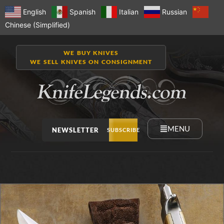
English
Spanish
Italian
Russian
Chinese (Simplified)
WE BUY KNIVES
WE SELL KNIVES ON CONSIGNMENT
MENU
NEWSLETTER
SUBSCRIBE