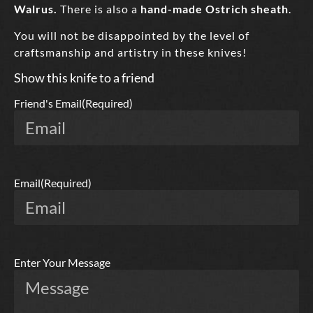
Walrus.
There is also a
hand-made Ostrich sheath
.
You will not be disappointed by the level of
craftsmanship and artistry in these knives!
Show this knife to a friend
Friend's Email
(Required)
Email
(Required)
Enter Your Message