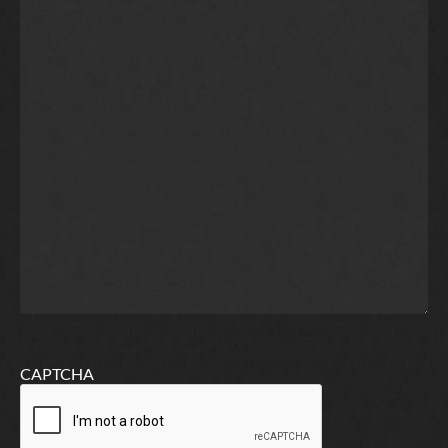
CAPTCHA