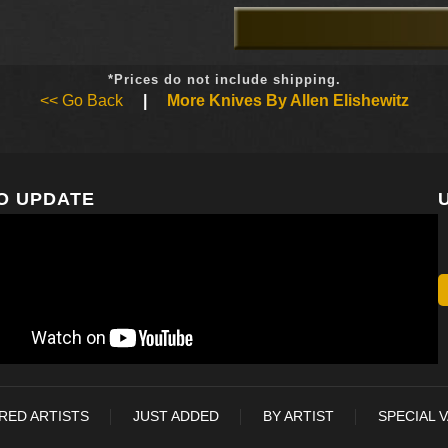
*Prices do not include shipping.
<< Go Back
|
More Knives By Allen Elishewitz
O UPDATE
RED ARTISTS
JUST ADDED
BY ARTIST
SPECIAL 