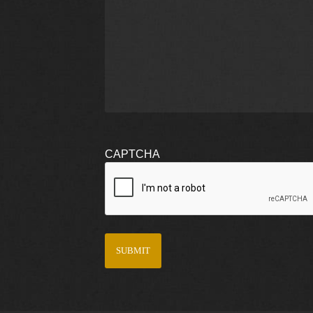
CAPTCHA