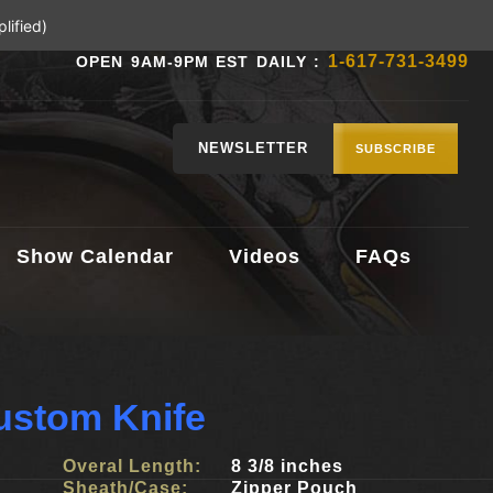
lified)
1-617-731-3499
OPEN 9AM-9PM EST DAILY :
NEWSLETTER
SUBSCRIBE
Show Calendar
Videos
FAQs
Custom Knife
Overal Length:
8 3/8 inches
Sheath/Case:
Zipper Pouch