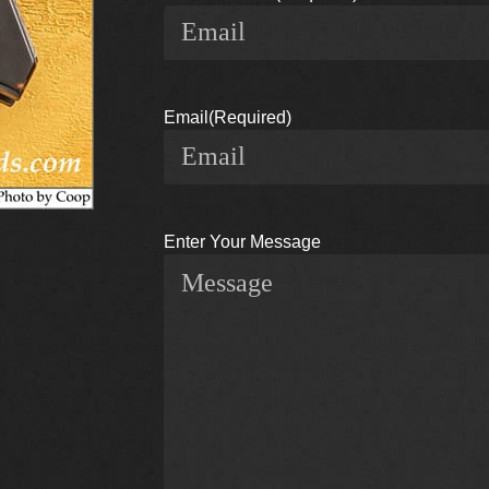
Email
(Required)
Enter Your Message