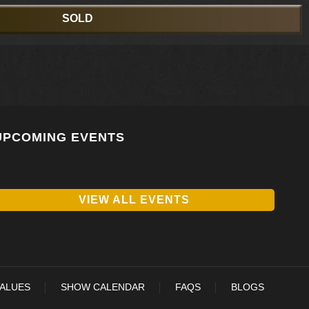
SOLD
UPCOMING EVENTS
VIEW ALL EVENTS
VALUES
SHOW CALENDAR
FAQS
BLOGS