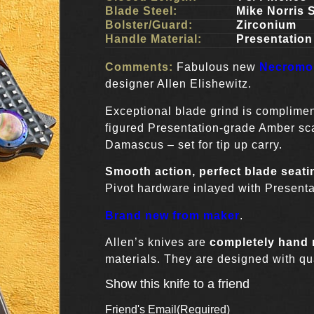
Blade Steel:
Mike Norris 
Bolster/Guard:
Zirconium
Handle Material:
Presentatio
Comments:
Fabulous new
Necromon
designer Allen Elishewitz.
Exceptional blade grind is complime
figured Presentation-grade Amber sc
Damascus – set for tip up carry.
Smooth action, perfect blade seati
Pivot hardware inlayed with Presenta
Brand new from maker
.
Allen’s knives are
completely hand
materials. They are designed with qua
Show this knife to a friend
Friend's Email
(Required)