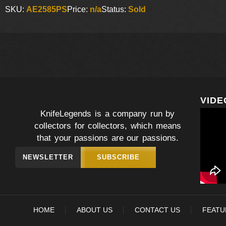
SKU:
AE2585PS
Price:
n/a
Status:
Sold
VIDE
KnifeLegends is a company run by
collectors for collectors, which means
that your passions are our passions.
NEWSLETTER
SUBSCRIBE
HOME
ABOUT US
CONTACT US
FEATU