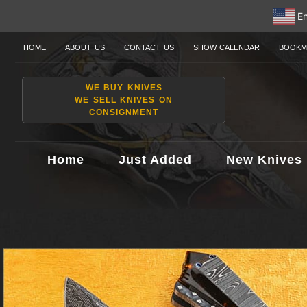
En
HOME
ABOUT US
CONTACT US
SHOW CALENDAR
BOOKM
WE BUY KNIVES
WE SELL KNIVES ON
CONSIGNMENT
Home
Just Added
New Knives