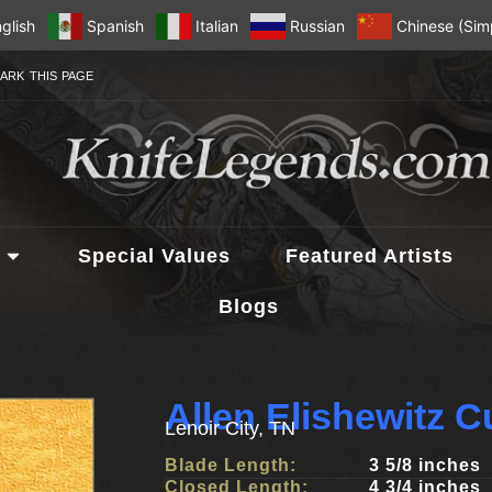
glish
Spanish
Italian
Russian
Chinese (Simp
ARK THIS PAGE
Special Values
Featured Artists
Blogs
Allen Elishewitz 
Lenoir City, TN
Blade Length:
3 5/8 inches
Closed Length:
4 3/4 inches