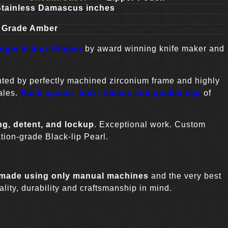
Stainless Damascus inches
n Grade Amber
ger E-lock Flipper
by award winning knife maker and
nted by perfectly machined zirconium frame and highly
ales.
Back spacer, lock-release and pocket clip
of
ng, detent, and lockup
. Exceptional work. Custom
tion-grade Black-lip Pearl.
 made using only manual machines
and the very best
lity, durability and craftsmanship in mind.