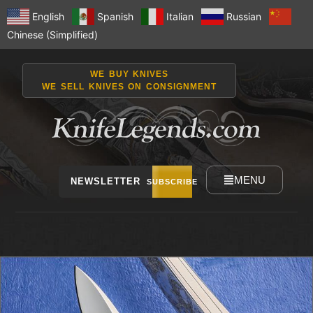
English
Spanish
Italian
Russian
Chinese (Simplified)
WE BUY KNIVES
WE SELL KNIVES ON CONSIGNMENT
MENU
NEWSLETTER
SUBSCRIBE