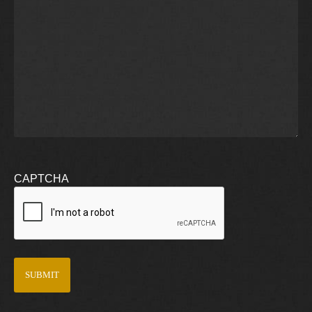
CAPTCHA