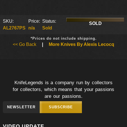
SKU:
Price:
Status:
SOLD
AL2767PS
n/a
Sold
*Prices do not include shipping.
<< Go Back
|
More Knives By Alexis Lecocq
KnifeLegends is a company run by collectors
for collectors, which means that your passions
are our passions.
NEWSLETTER
SUBSCRIBE
VIDEO UPDATE