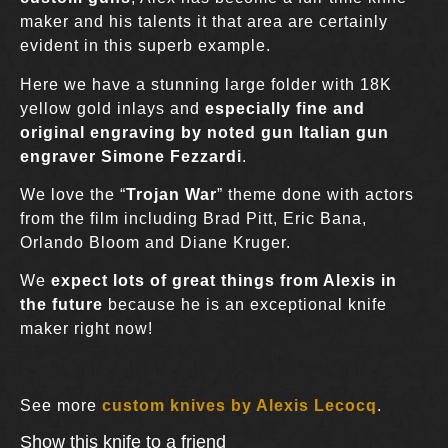
maker and his talents it that area are certainly
evident in this superb example.
Here we have a stunning large folder with 18K
yellow gold inlays and
especially fine and
original engraving by noted gun Italian gun
engraver Simone Fezzardi
.
We love the “
Trojan War
” theme done with actors
from the film including Brad Pitt, Eric Bana,
Orlando Bloom and Diane Kruger.
We
expect lots of great things from Alexis in
the future
because he is an exceptional knife
maker right now!
See more
custom knives by Alexis Lecocq
.
Show this knife to a friend